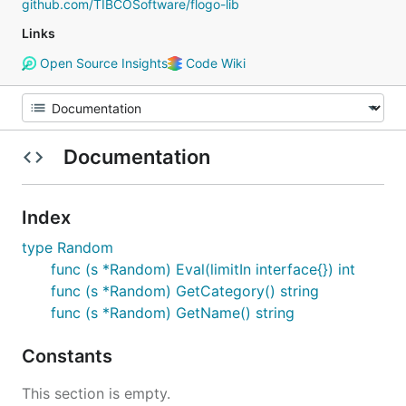
github.com/TIBCOSoftware/flogo-lib
Links
Open Source Insights
Code Wiki
Documentation
Index
type Random
func (s *Random) Eval(limitIn interface{}) int
func (s *Random) GetCategory() string
func (s *Random) GetName() string
Constants
This section is empty.