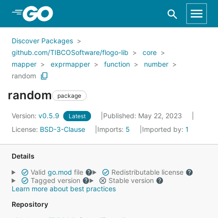
Skip to Main Content
Discover Packages
github.com/TIBCOSoftware/flogo-lib
core
mapper
exprmapper
function
number
random
random
package
Version:
v0.5.9
Published: May 22, 2023
Latest
License:
BSD-3-Clause
Imports:
5
Imported by:
1
Details
Valid
go.mod
file
Redistributable license
Tagged version
Stable version
Learn more about best practices
Repository