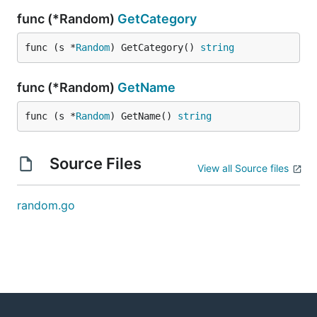
func (*Random)
GetCategory
func (s *
Random
) GetCategory() 
string
func (*Random)
GetName
func (s *
Random
) GetName() 
string
Source Files
View all Source files
random.go