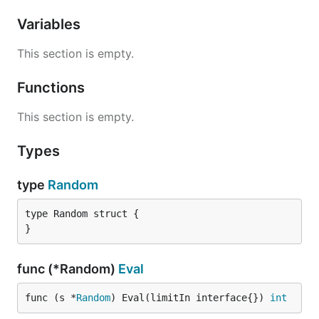
Variables
This section is empty.
Functions
This section is empty.
Types
type
Random
type Random struct {

}
func (*Random)
Eval
func (s *
Random
) Eval(limitIn interface{}) 
int