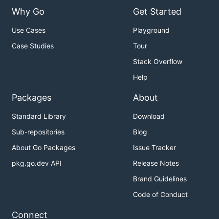
Why Go
Get Started
Use Cases
Playground
Case Studies
Tour
Stack Overflow
Help
Packages
About
Standard Library
Download
Sub-repositories
Blog
About Go Packages
Issue Tracker
pkg.go.dev API
Release Notes
Brand Guidelines
Code of Conduct
Connect