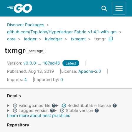
Skip to Main Content
Discover Packages
github.com/TopJohn/Hyperledger-Fabric-v1.4.1-with-gm
core
ledger
kvledger
txmgmt
txmgr
txmgr
package
Version:
v0.0.0-...-187ed46
Latest
Published: Aug 13, 2019
License:
Apache-2.0
Imports:
4
Imported by:
0
Details
Valid go.mod file
Redistributable license
Tagged version
Stable version
Learn more about best practices
Repository