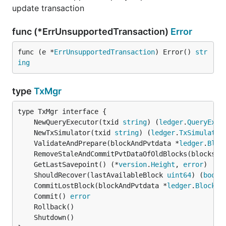
update transaction
func (*ErrUnsupportedTransaction)
Error
func (e *
ErrUnsupportedTransaction
) Error() 
str
ing
type
TxMgr
	NewQueryExecutor(txid 
string
) (
ledger
.
QueryExec
	NewTxSimulator(txid 
string
) (
ledger
.
TxSimulator
	ValidateAndPrepare(blockAndPvtdata *
ledger
.
Bloc
	RemoveStaleAndCommitPvtDataOfOldBlocks(blocksPv
	GetLastSavepoint() (*
version
.
Height
, 
error
	ShouldRecover(lastAvailableBlock 
uint64
) (
bool
,
	CommitLostBlock(blockAndPvtdata *
ledger
.
BlockAn
	Commit() 
error