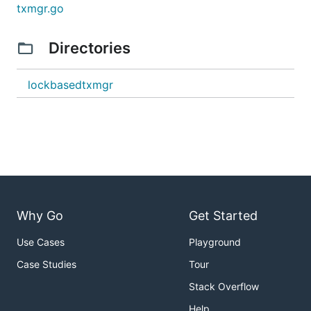
txmgr.go
Directories
lockbasedtxmgr
Why Go
Get Started
Use Cases
Playground
Case Studies
Tour
Stack Overflow
Help