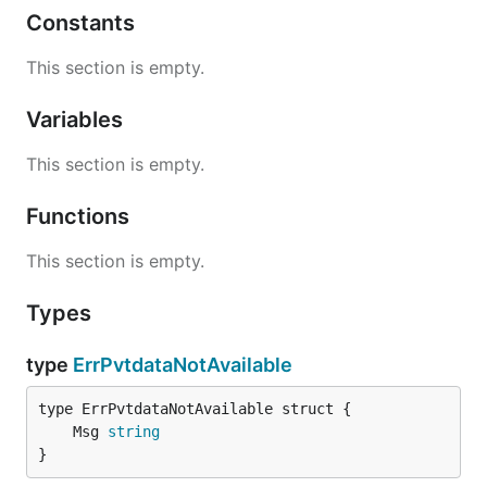
Constants
This section is empty.
Variables
This section is empty.
Functions
This section is empty.
Types
type
ErrPvtdataNotAvailable
	Msg 
string
}