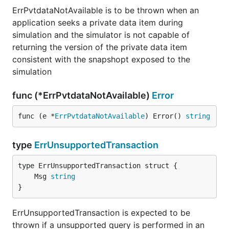
ErrPvtdataNotAvailable is to be thrown when an
application seeks a private data item during
simulation and the simulator is not capable of
returning the version of the private data item
consistent with the snapshopt exposed to the
simulation
func (*ErrPvtdataNotAvailable)
Error
func (e *
ErrPvtdataNotAvailable
) Error() 
string
type
ErrUnsupportedTransaction
	Msg 
string
}
ErrUnsupportedTransaction is expected to be
thrown if a unsupported query is performed in an