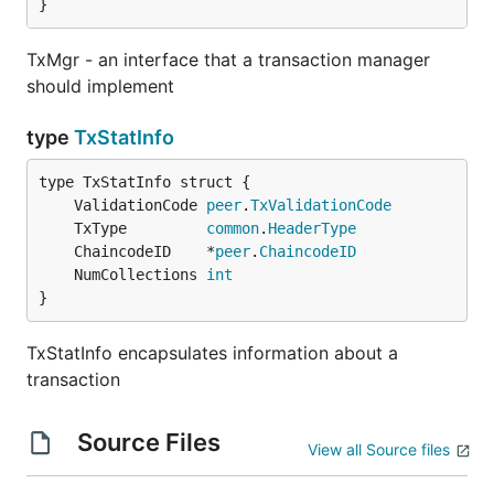
}
TxMgr - an interface that a transaction manager
should implement
type
TxStatInfo
	ValidationCode 
peer
.
TxValidationCode
	TxType         
common
.
HeaderType
	ChaincodeID    *
peer
.
ChaincodeID
	NumCollections 
int
}
TxStatInfo encapsulates information about a
transaction
Source Files
View all Source files