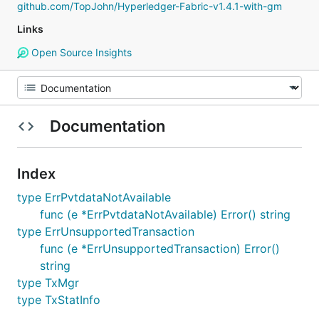
github.com/TopJohn/Hyperledger-Fabric-v1.4.1-with-gm
Links
Open Source Insights
Documentation
Index
type ErrPvtdataNotAvailable
func (e *ErrPvtdataNotAvailable) Error() string
type ErrUnsupportedTransaction
func (e *ErrUnsupportedTransaction) Error()
string
type TxMgr
type TxStatInfo