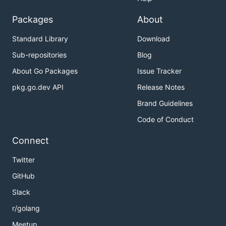
Packages
About
Standard Library
Download
Sub-repositories
Blog
About Go Packages
Issue Tracker
pkg.go.dev API
Release Notes
Brand Guidelines
Code of Conduct
Connect
Twitter
GitHub
Slack
r/golang
Meetup