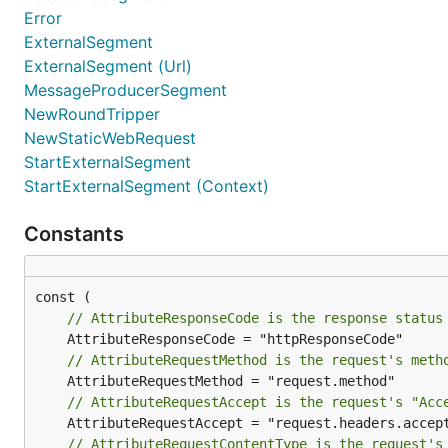
Error
Project
Integration Package
ExternalSegment
ExternalSegment (Url)
sirupsen/logrus
v3/integrations/nrlogrus
Send a
MessageProducerSegment
mgutz/logxi
v3/integrations/nrlogxi
Send a
NewRoundTripper
uber-go/zap
v3/integrations/nrzap
Send a
NewStaticWebRequest
StartExternalSegment
StartExternalSegment (Context)
AWS
Project
Integration Package
Constants
aws/aws-sdk-go
v3/integrations/nrawssdk-v1
aws/aws-sdk-go-v2
v3/integrations/nrawssdk-v2
// AttributeResponseCode is the response status
aws/aws-lambda-go
v3/integrations/nrlambda
// AttributeRequestMethod is the request's meth
GraphQL
// AttributeRequestAccept is the request's "Acc
Project
Integration Pack
// AttributeRequestContentType is the request's