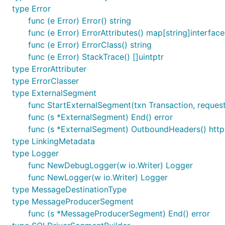
Frameworks and databases which don't have an integrat
type Error
primitives.
func (e Error) Error() string
func (e Error) ErrorAttributes() map[string]interface
Service Frameworks
func (e Error) ErrorClass() string
func (e Error) StackTrace() []uintptr
Project
Integration Package
type ErrorAttributer
gin-gonic/gin
v3/integrations/nrgin
type ErrorClasser
type ExternalSegment
gorilla/mux
v3/integrations/nrgorilla
func StartExternalSegment(txn Transaction, reques
google.golang.org/grpc
v3/integrations/nrgrpc
func (s *ExternalSegment) End() error
labstack/echo
v3/integrations/nrecho-v3
func (s *ExternalSegment) OutboundHeaders() htt
type LinkingMetadata
labstack/echo
v3/integrations/nrecho-v4
type Logger
julienschmidt/httprouter
v3/integrations/nrhttprout
func NewDebugLogger(w io.Writer) Logger
micro/go-micro
v3/integrations/nrmicro
func NewLogger(w io.Writer) Logger
type MessageDestinationType
type MessageProducerSegment
Datastores
func (s *MessageProducerSegment) End() error
More information about instrumenting databases withou