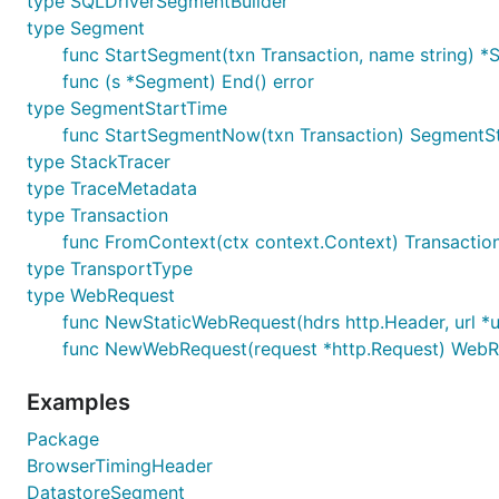
type SQLDriverSegmentBuilder
found
here
.
type Segment
func StartSegment(txn Transaction, name string) 
Project
Int
func (s *Segment) End() error
lib/pq
v3/integrations/nrpq
type SegmentStartTime
func StartSegmentNow(txn Transaction) SegmentS
go-sql-driver/mysql
v3/integrations/nrmys
type StackTracer
elastic/go-elasticsearch
v3/integrations/nrelas
type TraceMetadata
type Transaction
database/sql
Use a supported datab
func FromContext(ctx context.Context) Transactio
jmoiron/sqlx
Use a supported
datab
type TransportType
go-redis/redis
v3/integrations/nrredi
type WebRequest
func NewStaticWebRequest(hdrs http.Header, url *u
go-redis/redis
v3/integrations/nrredi
func NewWebRequest(request *http.Request) WebR
mattn/go-sqlite3
v3/integrations/nrsqlit
Examples
snowflakedb/gosnowflake
v3/integrations/nrsno
mongodb/mongo-go-driver
v3/integrations/nrmon
Package
BrowserTimingHeader
DatastoreSegment
Logging