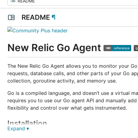
README
¶
New Relic Go Agent
The New Relic Go Agent allows you to monitor your Go a
requests, database calls, and other parts of your Go a
collection, goroutine activity, and memory use.
Go is a compiled language, and doesn’t use a virtual m
requires you to use our Go agent API and manually add
flexibility and control over what gets instrumented.
Installation
Expand ▾