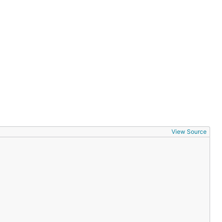
View Source