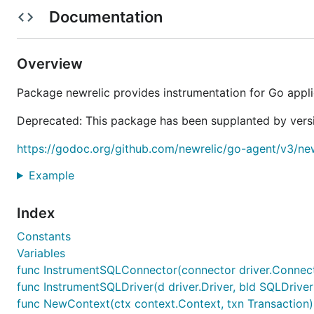
Compatibility and Requirements
Documentation
For the latest version of the agent, Go 1.7+ is required,
Go agent, Go 1.3+ is required.)
Overview
Linux, OS X, and Windows (Vista, Server 2008 and later
Package newrelic provides instrumentation for Go appli
Installing and using the Go agent
Deprecated: This package has been supplanted by versi
To install the agent, follow the instructions in our
GETT
https://godoc.org/github.com/newrelic/go-agent/v3/new
We recommend instrumenting your Go code to get the 
Example
to get great data in couple of ways:
Index
Even without adding instrumentation, just importing
garbage collection statistics, and memory and CPU
Constants
Variables
You can use our many
INTEGRATION packages
for 
func InstrumentSQLConnector(connector driver.Connect
packages based on your feedback. You can weigh in
func InstrumentSQLDriver(d driver.Driver, bld SQLDriver
Upgrading
func NewContext(ctx context.Context, txn Transaction)