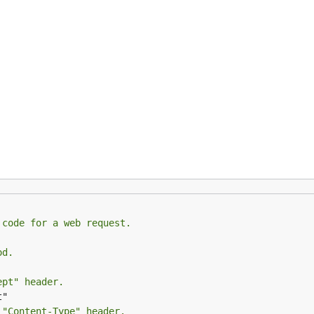
gent log messages to Logrus
gent log messages to Logxi
gent log messages to Zap
Instrument outbound calls made using Go AWS SDK
Instrument outbound calls made using Go AWS SDK v2
 code for a web request.
Instrument AWS Lambda applications
od.
ept" header.
age
 "Content-Type" header.