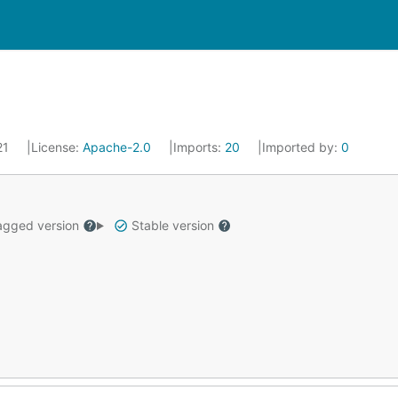
021
License:
Apache-2.0
Imports:
20
Imported by:
0
gged version
Stable version