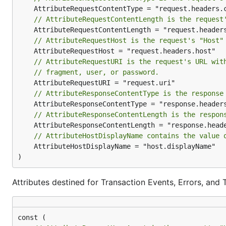
graph-gophers/graphql-go
v3/integrations/nrgrap
// AttributeRequestContentLength is the request
graphql-go/graphql
v3/integrations/nrgrap
// AttributeRequestHost is the request's "Host"
Misc
// AttributeRequestURI is the request's URL wit
Project
Integration Packag
// fragment, user, or password.
pkg/errors
v3/integrations/nrpkge
// AttributeResponseContentType is the response
openzipkin/b3-propagation
v3/integrations/nrb3
// AttributeResponseContentLength is the respon
nats-io/nats.go
v3/integrations/nrnats
nats-io/stan.go
v3/integrations/nrstan
// AttributeHostDisplayName contains the value 
	AttributeHostDisplayName = "host.displayName"

)
These integration packages must be imported along wi
Alternatives
Attributes destined for Transaction Events, Errors, and 
If you are already using another open source solution t
source exporters to send this data to New Relic: