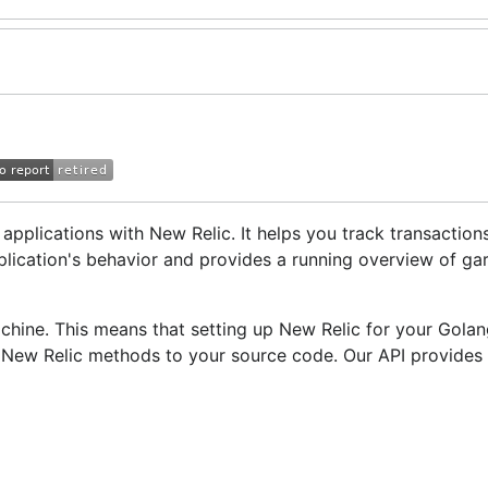
pplications with New Relic. It helps you track transaction
pplication's behavior and provides a running overview of g
achine. This means that setting up New Relic for your Gola
 New Relic methods to your source code. Our API provides