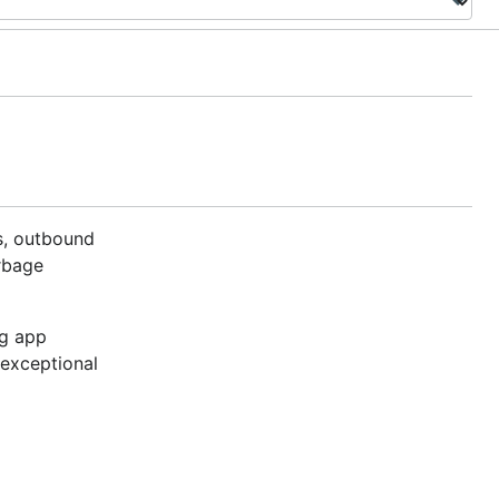
s, outbound
arbage
ng app
 exceptional