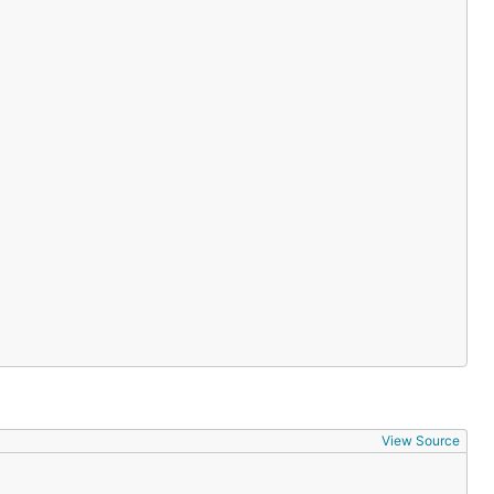
ers/graphql-go
/graphql
d error class information
TS client
ATS streaming client
View Source
of our open