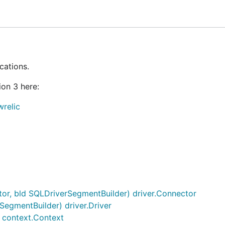
 due to the use of
. (For versions 2.X and ea
context.Context
) are supported.
cations.
on 3 here:
ING_STARTED
document or our
GUIDE
.
relic
maximum benefits from the New Relic Go agent. But we ma
 the agent and creating an application will provide useful
 usage.
out-of-the box support for many popular Go web frameworks
or, bld SQLDriverSegmentBuilder) driver.Connector
 on potential integrations by opening an
here in ou
Issue
SegmentBuilder) driver.Driver
 context.Context