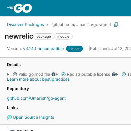
Skip to Main Content
Discover Packages
github.com/Umanish/go-agent
newrelic
package
module
Version:
v3.14.1+incompatible
Published: Jul 12, 2
Latest
Details
Valid go.mod file
Redistributable license
Ta
Learn more about best practices
Repository
github.com/Umanish/go-agent
Links
Open Source Insights