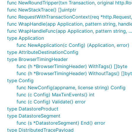
func NewRoundTripper(txn Transaction, original http.R
If you have already been using version 2.X of the agent
func NewStackTrace() []uintptr
details.
func RequestWithTransactionContext(req *http.Request,
func WrapHandle(app Application, pattern string, handler
Getting Started
func WrapHandleFunc(app Application, pattern string, ...
type Application
v3/examples/server/main.go
is an example that will appe
func NewApplication(c Config) (Application, error)
type AttributeDestinationConfig
type BrowserTimingHeader
env NEW_RELIC_LICENSE_KEY=__YOUR_NEW_RELIC_LICENSE_
func (h *BrowserTimingHeader) WithTags() []byte
func (h *BrowserTimingHeader) WithoutTags() []by
type Config
Some endpoints exposed are
http://localhost:8000/
an
func NewConfig(appname, license string) Config
func (c Config) MaxTxnEvents() int
Usage
func (c Config) Validate() error
type DatastoreProduct
Integration Packages
type DatastoreSegment
func (s *DatastoreSegment) End() error
The following
integration packages
extend the base
new
type DistributedTracePayload