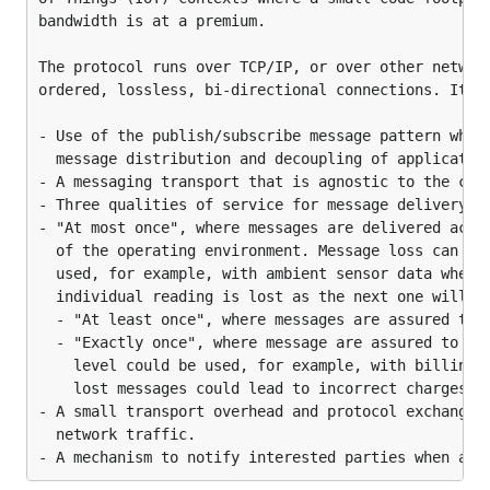
Project has been tested with the following client
bandwidth is at a premium.

libraries
The protocol runs over TCP/IP, or over other network
Paho MQTT Conformance/Interoperability
ordered, lossless, bi-directional connections. Its f
Testing Suite (in Python)
Pass with all of the test cases
- Use of the publish/subscribe message pattern which
  message distribution and decoupling of application
Paho C Client library (in C)
- A messaging transport that is agnostic to the cont
Pass with all of the test cases
- Three qualities of service for message delivery:

- "At most once", where messages are delivered accor
How to use
  of the operating environment. Message loss can occ
  used, for example, with ambient sensor data where 
Best option is to run prebuilt docker image
  individual reading is lost as the next one will be
  - "At least once", where messages are assured to a
  - "Exactly once", where message are assured to arr
    level could be used, for example, with billing s
    lost messages could lead to incorrect charges be
In example above port 1883 is mqtt listener
- A small transport overhead and protocol exchanges 
with default user/password
  network traffic.

testuser/testpassword
Port 8080 exposes healthcheck endpoints as