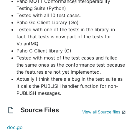
Paho MQTT Conformance/Interoperability
Testing Suite (Python)
Tested with all 10 test cases.
Paho Go Client Library (Go)
Tested with one of the tests in the library, in
fact, that tests is now part of the tests for
VolantMQ
Paho C Client library (C)
Tested with most of the test cases and failed
the same ones as the conformance test because
the features are not yet implemented.
Actually I think there's a bug in the test suite as
it calls the PUBLISH handler function for non-
PUBLISH messages.
Source Files
View all Source files
doc.go