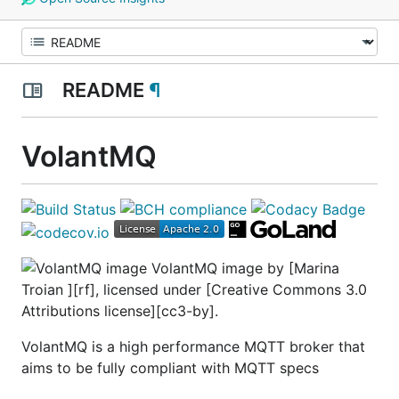
README
¶
VolantMQ
VolantMQ image by [Marina
Troian ][rf], licensed under [Creative Commons 3.0
Attributions license][cc3-by].
VolantMQ is a high performance MQTT broker that
aims to be fully compliant with MQTT specs