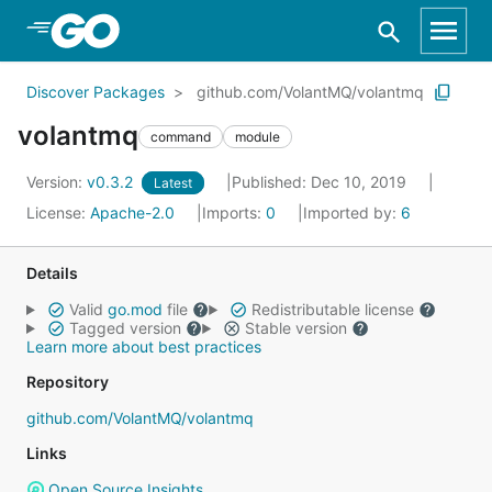
Skip to Main Content
Discover Packages
github.com/VolantMQ/volantmq
volantmq
command
module
Version:
v0.3.2
Published: Dec 10, 2019
Latest
License:
Apache-2.0
Imports:
0
Imported by:
6
Details
Valid
go.mod
file
Redistributable license
Tagged version
Stable version
Learn more about best practices
Repository
github.com/VolantMQ/volantmq
Links
Open Source Insights