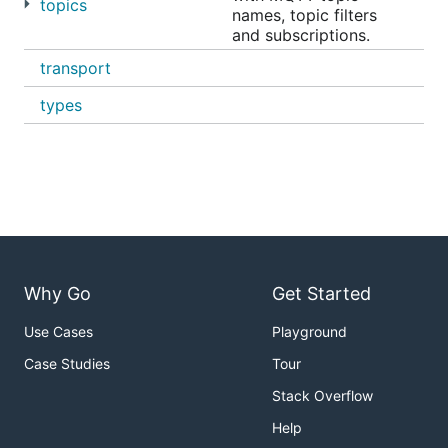
topics
names, topic filters
and subscriptions.
transport
types
Why Go
Get Started
Use Cases
Playground
Case Studies
Tour
Stack Overflow
Help