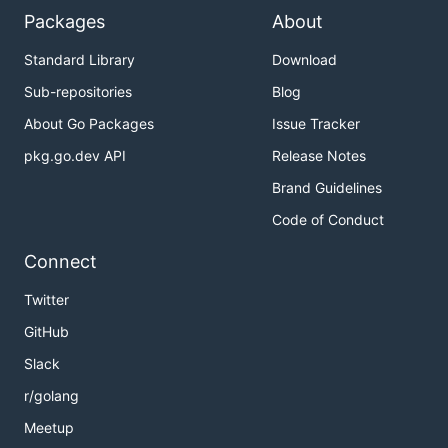
Packages
About
Standard Library
Download
Sub-repositories
Blog
About Go Packages
Issue Tracker
pkg.go.dev API
Release Notes
Brand Guidelines
Code of Conduct
Connect
Twitter
GitHub
Slack
r/golang
Meetup