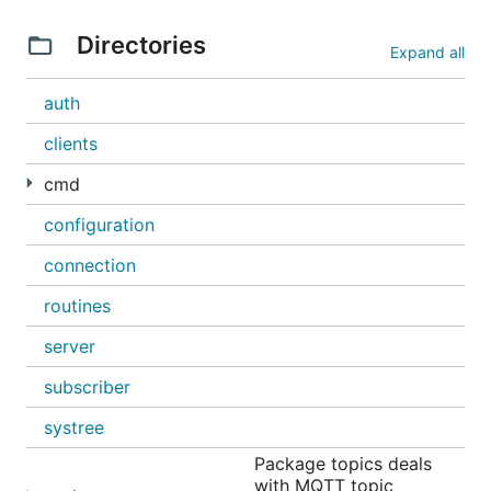
Directories
Expand all
auth
clients
cmd
configuration
connection
routines
server
subscriber
systree
Package topics deals
with MQTT topic