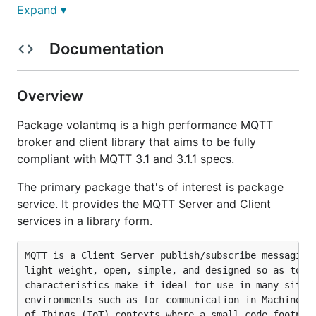
Features, Limitations, and Future
Expand ▾
Features
Documentation
MQTT v3.1 - V3.1.1
MQTT V5.0
Overview
WebSockets transport
Package volantmq is a high performance MQTT
SSL for both plain tcp and WebSockets
broker and client library that aims to be fully
transports
compliant with MQTT 3.1 and 3.1.1 specs.
Independent auth providers for each transport
Persistence providers
The primary package that's of interest is package
service. It provides the MQTT Server and Client
Persistence providers
services in a library form.
BBolt
MQTT is a Client Server publish/subscribe messaging 
In memory
light weight, open, simple, and designed so as to be
characteristics make it ideal for use in many situat
Compatibility
environments such as for communication in Machine to
of Things (IoT) contexts where a small code footprin