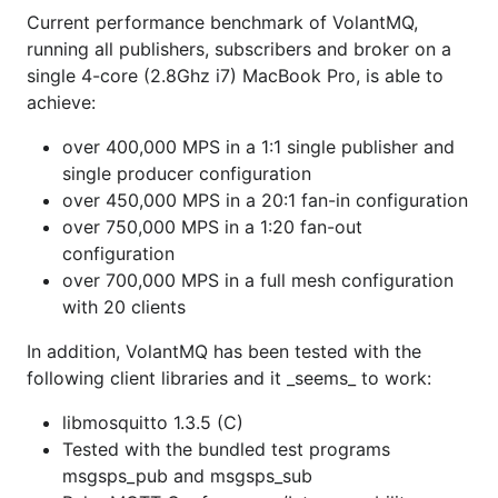
Current performance benchmark of VolantMQ,
well as pprof at
running all publishers, subscribers and broker on a
http://localhost:8080/debug/pprof
single 4-core (2.8Ghz i7) MacBook Pro, is able to
Contributing guidelines
achieve:
over 400,000 MPS in a 1:1 single publisher and
Credits
single producer configuration
over 450,000 MPS in a 20:1 fan-in configuration
Appreciate
JetBrains
for granted license
over 750,000 MPS in a 1:20 fan-out
configuration
over 700,000 MPS in a full mesh configuration
with 20 clients
In addition, VolantMQ has been tested with the
following client libraries and it _seems_ to work:
libmosquitto 1.3.5 (C)
Tested with the bundled test programs
msgsps_pub and msgsps_sub