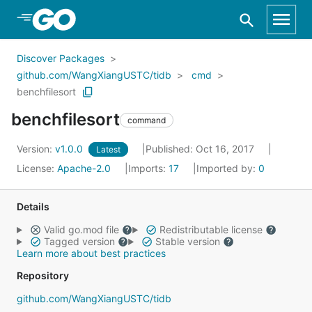
Skip to Main Content
Discover Packages
github.com/WangXiangUSTC/tidb
cmd
benchfilesort
benchfilesort
command
Version:
v1.0.0
Published: Oct 16, 2017
Latest
License:
Apache-2.0
Imports:
17
Imported by:
0
Details
Valid go.mod file
Redistributable license
Tagged version
Stable version
Learn more about best practices
Repository
github.com/WangXiangUSTC/tidb