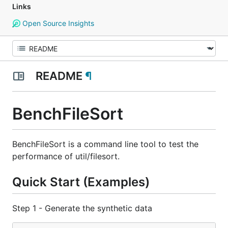
Links
Open Source Insights
README
¶
BenchFileSort
BenchFileSort is a command line tool to test the
performance of util/filesort.
Quick Start (Examples)
Step 1 - Generate the synthetic data