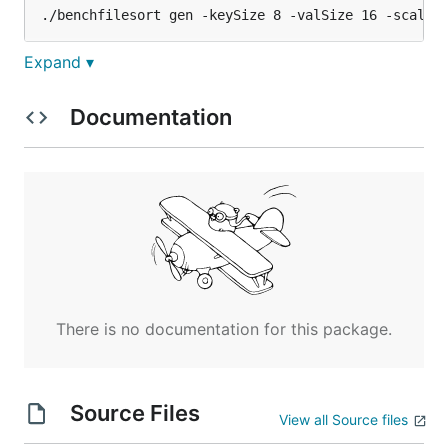
Expand ▾
Expected output:
Documentation
Generating...

Done!

Data placed in: /path/to/data.out

Time used: xxxx ms

Step 2 - Load the data and run the benchmark
There is no documentation for this package.
Expected output:
Source Files
Loading...

View all Source files
	number of rows = 1000, key size = 8, value size = 16
