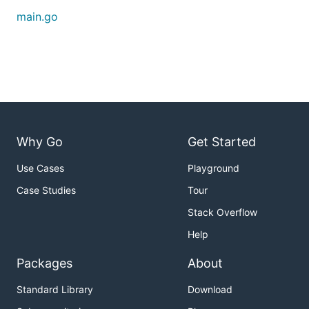
	load 1000 rows

main.go
Done!

Loaded 1000 rows

Time used: xxxx ms

=================================

Inputing...

Done!

Input 1000 rows

Time used: xxxx s

=================================

Outputing...

Why Go
Get Started
Done!

Output 500 rows

Use Cases
Playground
Time used: xxxx ms

=================================

Case Studies
Tour
Closing...

Stack Overflow
Done!

Time used: xxxx ms

Help
Packages
About
For performance tuning purpose,
time and
Input
Standard Library
Download
time are two KPIs you should focus on.
Output