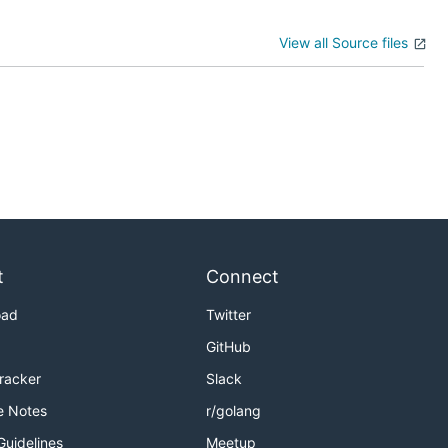
View all Source files
t
Connect
oad
Twitter
GitHub
Tracker
Slack
e Notes
r/golang
Guidelines
Meetup