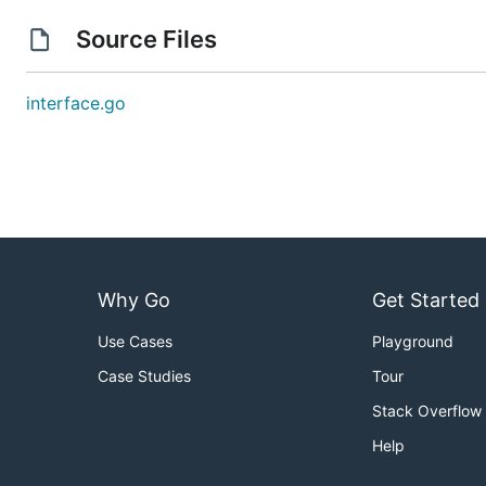
Source Files
interface.go
Why Go
Get Started
Use Cases
Playground
Case Studies
Tour
Stack Overflow
Help