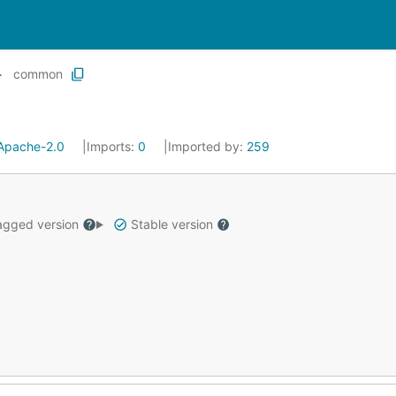
common
Apache-2.0
Imports:
0
Imported by:
259
gged version
Stable version