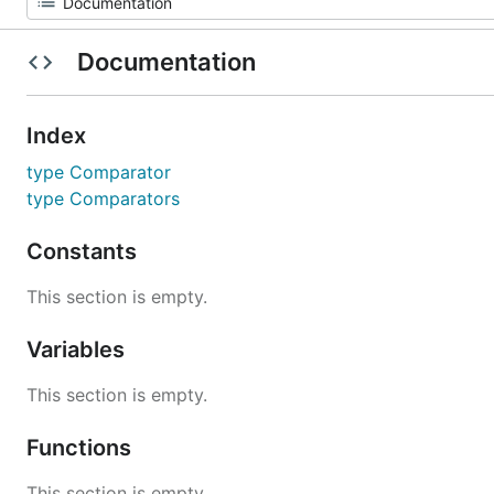
Documentation
Index
type Comparator
type Comparators
Constants
This section is empty.
Variables
This section is empty.
Functions
This section is empty.