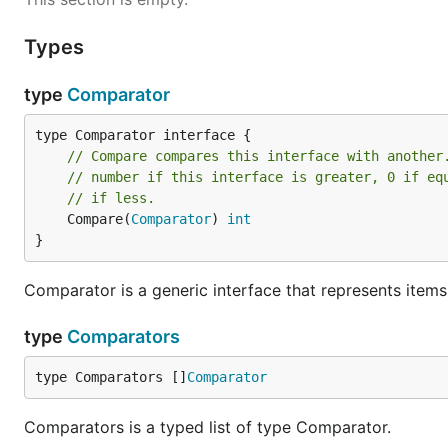
Types
type
Comparator
// Compare compares this interface with another
// number if this interface is greater, 0 if eq
// if less.
	Compare(
Comparator
) 
int
}
Comparator is a generic interface that represents item
type
Comparators
type Comparators []
Comparator
Comparators is a typed list of type Comparator.