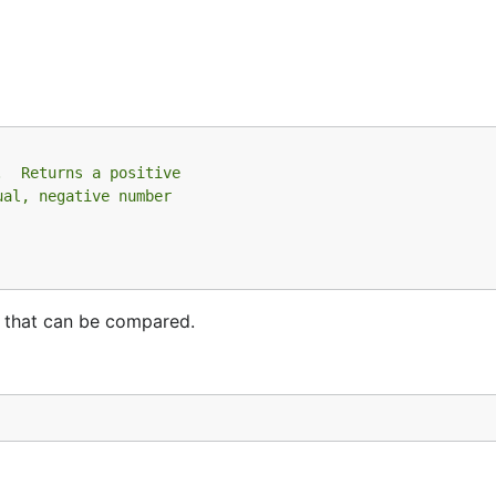
.  Returns a positive
ual, negative number
s that can be compared.