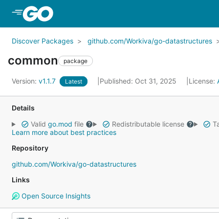
Skip to Main Content
Discover Packages
github.com/Workiva/go-datastructures
common
package
Version:
v1.1.7
Published: Oct 31, 2025
License:
Latest
Details
Valid
go.mod
file
Redistributable license
Ta
Learn more about best practices
Repository
github.com/Workiva/go-datastructures
Links
Open Source Insights