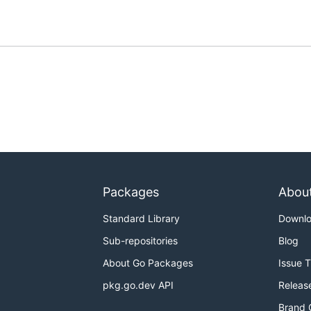
Packages
Abou
Standard Library
Downl
Sub-repositories
Blog
About Go Packages
Issue 
pkg.go.dev API
Releas
Brand 