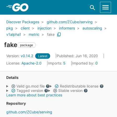
Skip to Main Content
Discover Packages
github.com/ZCube/serving
pkg
client
injection
informers
autoscaling
v1alpha1
metric
fake
fake
package
Version:
v0.14.2
Published: Jun 16, 2020
Latest
License:
Apache-2.0
Imports:
5
Imported by:
0
Details
Valid go.mod file
Redistributable license
Tagged version
Stable version
Learn more about best practices
Repository
github.com/ZCube/serving