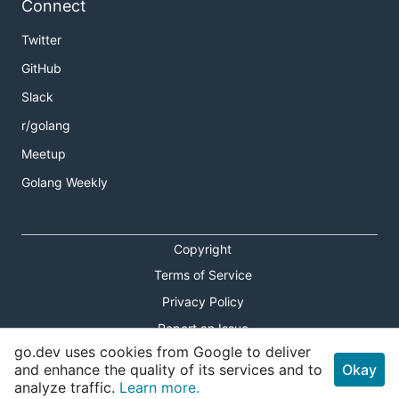
Connect
Twitter
GitHub
Slack
r/golang
Meetup
Golang Weekly
Copyright
Terms of Service
Privacy Policy
Report an Issue
go.dev uses cookies from Google to deliver
Theme Toggle
and enhance the quality of its services and to
Okay
analyze traffic.
Learn more.
Shortcuts Modal