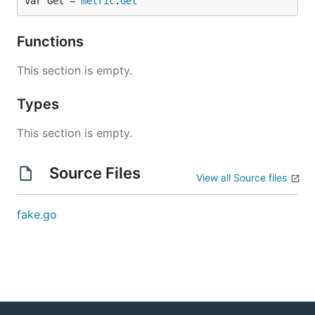
var Get = 
metric
.
Get
Functions
This section is empty.
Types
This section is empty.
Source Files
View all Source files
fake.go