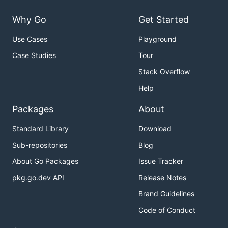
Why Go
Get Started
Use Cases
Playground
Case Studies
Tour
Stack Overflow
Help
Packages
About
Standard Library
Download
Sub-repositories
Blog
About Go Packages
Issue Tracker
pkg.go.dev API
Release Notes
Brand Guidelines
Code of Conduct