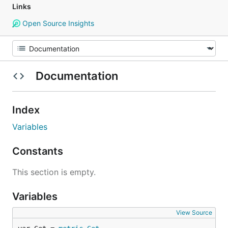
Links
Open Source Insights
Documentation
Index
Variables
Constants
This section is empty.
Variables
View Source