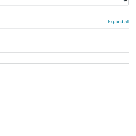
Expand all