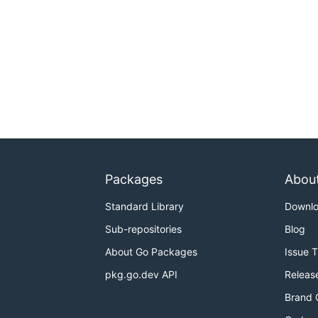
Packages
Abou
Standard Library
Downl
Sub-repositories
Blog
About Go Packages
Issue 
pkg.go.dev API
Releas
Brand 