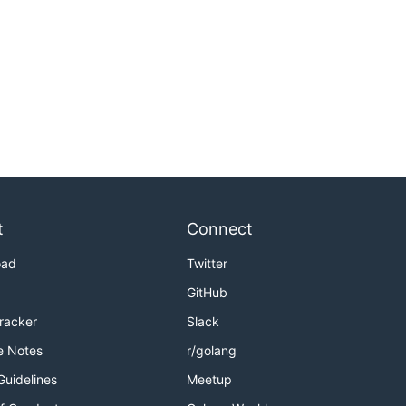
t
Connect
oad
Twitter
GitHub
Tracker
Slack
e Notes
r/golang
Guidelines
Meetup