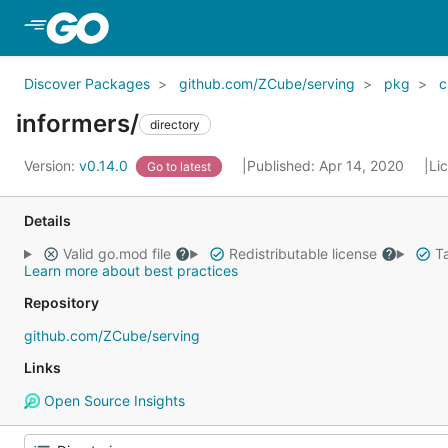
Skip to Main Content
Discover Packages
github.com/ZCube/serving
pkg
c
informers/
directory
Version:
v0.14.0
Published: Apr 14, 2020
Li
Go to latest
Details
Valid go.mod file
Redistributable license
Ta
Learn more about best practices
Repository
github.com/ZCube/serving
Links
Open Source Insights