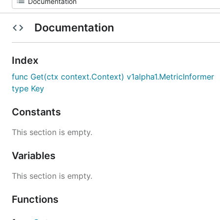
Documentation
Index
func Get(ctx context.Context) v1alpha1.MetricInformer
type Key
Constants
This section is empty.
Variables
This section is empty.
Functions