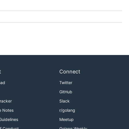
t
Connect
oad
Twitter
GitHub
Tracker
Slack
e Notes
r/golang
Guidelines
Meetup
f Conduct
Golang Weekly