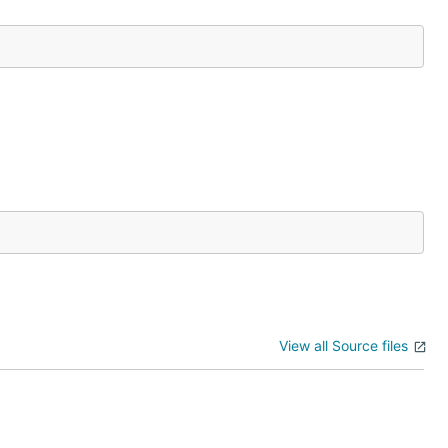
View all Source files