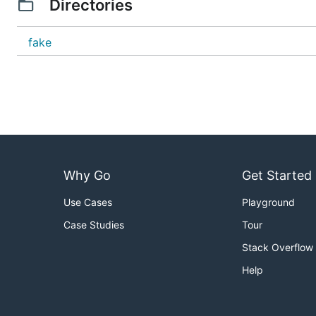
Directories
fake
Why Go
Get Started
Use Cases
Playground
Case Studies
Tour
Stack Overflow
Help