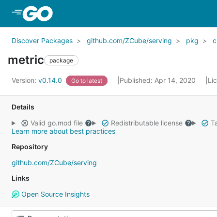
Skip to Main Content
Discover Packages
github.com/ZCube/serving
pkg
c
metric
package
Version:
v0.14.0
Published: Apr 14, 2020
Li
Go to latest
Details
Valid go.mod file
Redistributable license
Ta
Learn more about best practices
Repository
github.com/ZCube/serving
Links
Open Source Insights