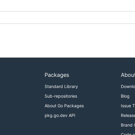
Packages
Abou
Standard Library
Downl
Sub-repositories
Blog
About Go Packages
Issue 
pkg.go.dev API
Releas
Brand 
Code o