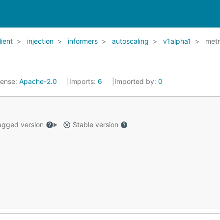
lient
injection
informers
autoscaling
v1alpha1
metr
cense:
Apache-2.0
Imports:
6
Imported by:
0
gged version
Stable version