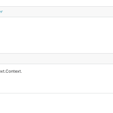
er
ext.Context.