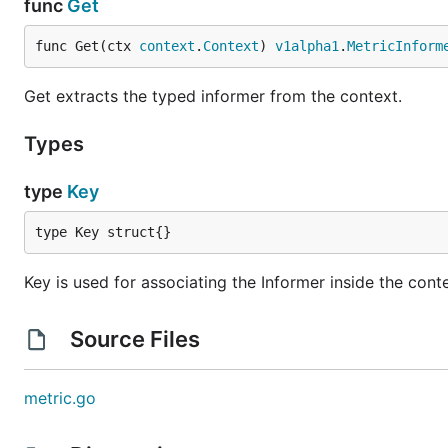
func
Get
func Get(ctx 
context
.
Context
) 
v1alpha1
.
MetricInform
Get extracts the typed informer from the context.
Types
type
Key
type Key struct{}
Key is used for associating the Informer inside the cont
Source Files
metric.go