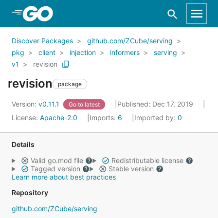
Skip to Main Content
Discover Packages
github.com/ZCube/serving
pkg
client
injection
informers
serving
v1
revision
revision
package
Version:
v0.11.1
Published: Dec 17, 2019
Go to latest
License:
Apache-2.0
Imports:
6
Imported by:
0
Details
Valid go.mod file
Redistributable license
Tagged version
Stable version
Learn more about best practices
Repository
github.com/ZCube/serving