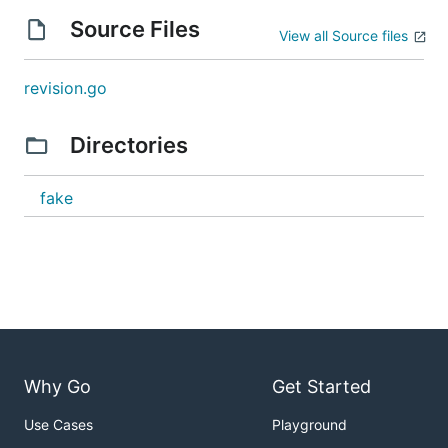
Source Files
View all Source files
revision.go
Directories
fake
Why Go
Get Started
Use Cases
Playground