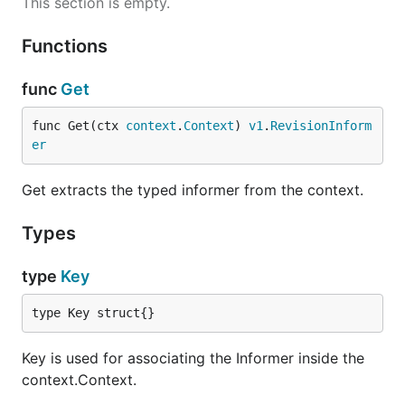
This section is empty.
Functions
func
Get
func Get(ctx 
context
.
Context
) 
v1
.
RevisionInform
er
Get extracts the typed informer from the context.
Types
type
Key
type Key struct{}
Key is used for associating the Informer inside the
context.Context.