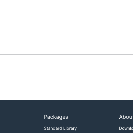
Packages
Abou
Standard Library
Downl