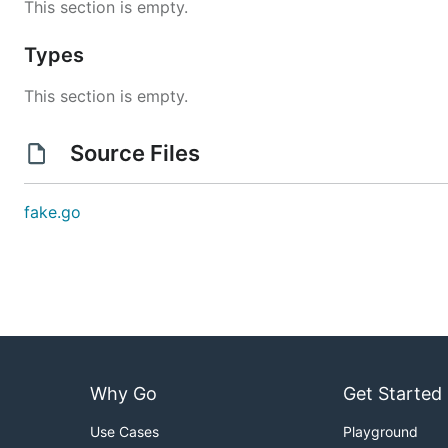
This section is empty.
Types
This section is empty.
Source Files
fake.go
Why Go
Get Started
Use Cases
Playground