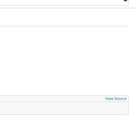
View Source