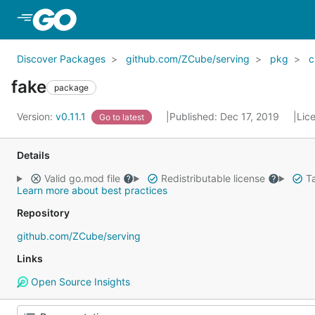
Skip to Main Content
Discover Packages
github.com/ZCube/serving
pkg
c
fake
package
Version:
v0.11.1
Published: Dec 17, 2019
Lic
Go to latest
Details
Valid go.mod file
Redistributable license
Ta
Learn more about best practices
Repository
github.com/ZCube/serving
Links
Open Source Insights