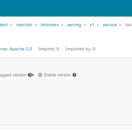
lient
injection
informers
serving
v1
service
fak
ense:
Apache-2.0
Imports:
5
Imported by:
0
gged version
Stable version