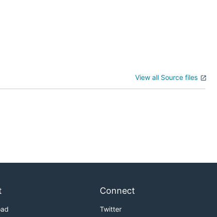
View all Source files
t
Connect
oad
Twitter