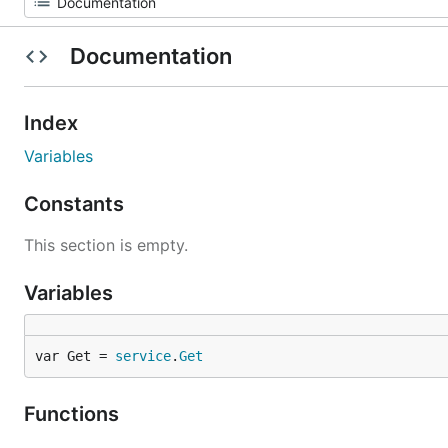
Documentation
Index
Variables
Constants
This section is empty.
Variables
var Get = 
service
.
Get
Functions