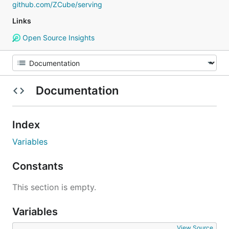
github.com/ZCube/serving
Links
Open Source Insights
Documentation
Index
Variables
Constants
This section is empty.
Variables
View Source