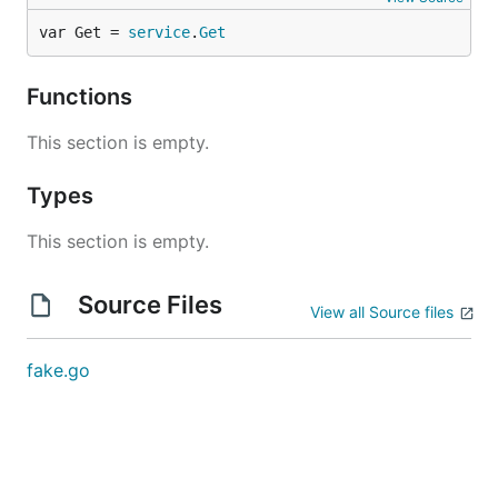
var Get = 
service
.
Get
Functions
This section is empty.
Types
This section is empty.
Source Files
View all Source files
fake.go