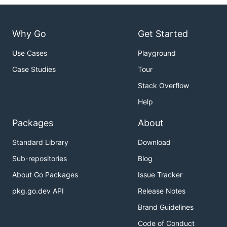
Why Go
Get Started
Use Cases
Playground
Case Studies
Tour
Stack Overflow
Help
Packages
About
Standard Library
Download
Sub-repositories
Blog
About Go Packages
Issue Tracker
pkg.go.dev API
Release Notes
Brand Guidelines
Code of Conduct