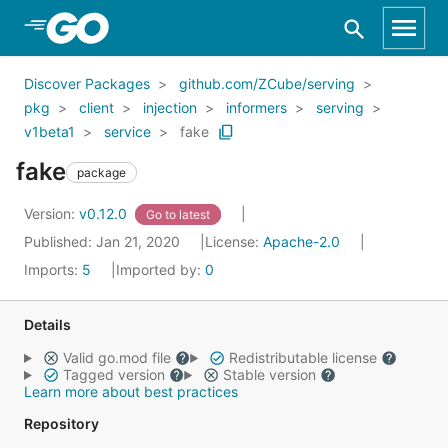
Skip to Main Content
Discover Packages
github.com/ZCube/serving
pkg
client
injection
informers
serving
v1beta1
service
fake
fake
package
Version:
v0.12.0
Go to latest
Published: Jan 21, 2020
License:
Apache-2.0
Imports:
5
Imported by:
0
Details
Valid go.mod file
Redistributable license
Tagged version
Stable version
Learn more about best practices
Repository