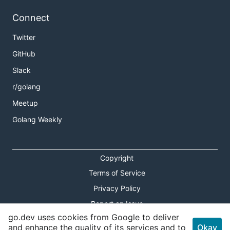
Connect
Twitter
GitHub
Slack
r/golang
Meetup
Golang Weekly
Copyright
Terms of Service
Privacy Policy
Report an Issue
go.dev uses cookies from Google to deliver
Theme Toggle
and enhance the quality of its services and to
Okay