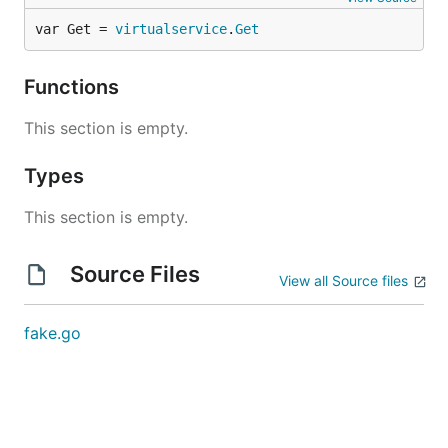
var Get = 
virtualservice
.
Get
Functions
This section is empty.
Types
This section is empty.
Source Files
View all Source files
fake.go