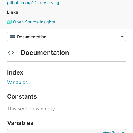
github.com/ZCube/serving
Links
Open Source Insights
Documentation
Index
Variables
Constants
This section is empty.
Variables
View Source