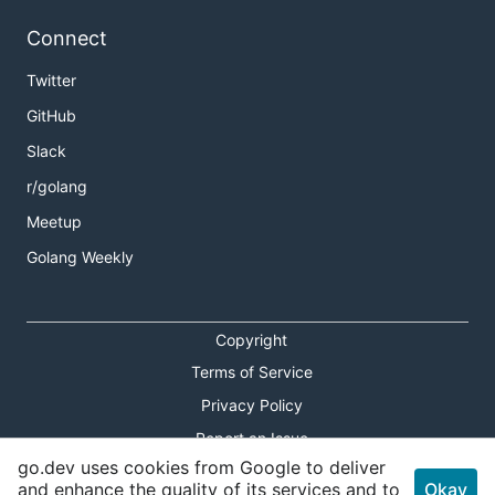
Connect
Twitter
GitHub
Slack
r/golang
Meetup
Golang Weekly
Copyright
Terms of Service
Privacy Policy
Report an Issue
go.dev uses cookies from Google to deliver
Theme Toggle
and enhance the quality of its services and to
Okay