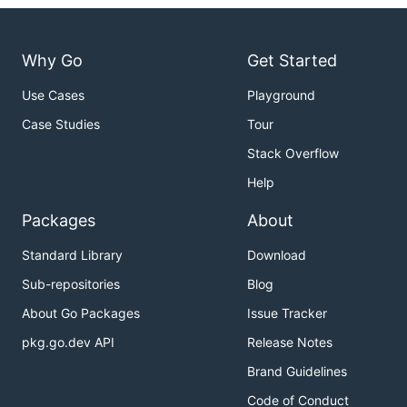
Why Go
Get Started
Use Cases
Playground
Case Studies
Tour
Stack Overflow
Help
Packages
About
Standard Library
Download
Sub-repositories
Blog
About Go Packages
Issue Tracker
pkg.go.dev API
Release Notes
Brand Guidelines
Code of Conduct