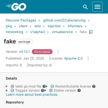
Skip to Main Content
Discover Packages
github.com/ZCube/serving
pkg
client
istio
injection
informers
networking
v1alpha3
virtualservice
fake
fake
package
Version:
v0.12.1
Go to latest
Published: Jan 25, 2020
License:
Apache-2.0
Imports:
5
Imported by:
0
Details
Valid go.mod file
Redistributable license
Tagged version
Stable version
Learn more about best practices
Repository