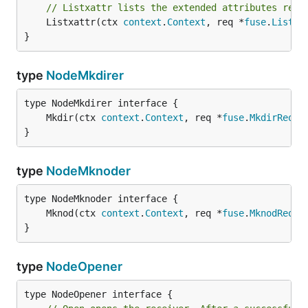
// Listxattr lists the extended attributes reco
	Listxattr(ctx 
context
.
Context
, req *
fuse
.
Listxa
}
type
NodeMkdirer
	Mkdir(ctx 
context
.
Context
, req *
fuse
.
MkdirReque
}
type
NodeMknoder
	Mknod(ctx 
context
.
Context
, req *
fuse
.
MknodReque
}
type
NodeOpener