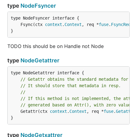
type
NodeFsyncer
	Fsync(ctx 
context
.
Context
, req *
fuse
.
FsyncReque
}
TODO this should be on Handle not Node
type
NodeGetattrer
// Getattr obtains the standard metadata for th
// It should store that metadata in resp.
//
// If this method is not implemented, the attri
// generated based on Attr(), with zero values 
	Getattr(ctx 
context
.
Context
, req *
fuse
.
GetattrR
}
type
NodeGetxattrer