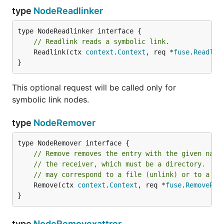
type
NodeReadlinker
// Readlink reads a symbolic link.
	Readlink(ctx 
context
.
Context
, req *
fuse
.
Readlin
}
This optional request will be called only for
symbolic link nodes.
type
NodeRemover
// Remove removes the entry with the given name
// the receiver, which must be a directory.  Th
// may correspond to a file (unlink) or to a di
	Remove(ctx 
context
.
Context
, req *
fuse
.
RemoveReq
}
type
NodeRemovexattrer