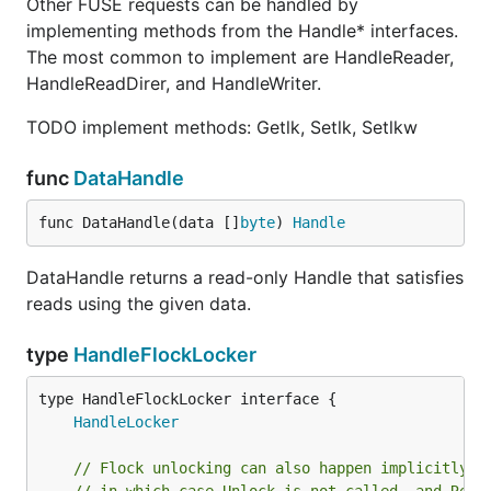
Other FUSE requests can be handled by
implementing methods from the Handle* interfaces.
The most common to implement are HandleReader,
HandleReadDirer, and HandleWriter.
TODO implement methods: Getlk, Setlk, Setlkw
func
DataHandle
func DataHandle(data []
byte
) 
Handle
DataHandle returns a read-only Handle that satisfies
reads using the given data.
type
HandleFlockLocker
type HandleFlockLocker interface {

HandleLocker
// Flock unlocking can also happen implicitly a