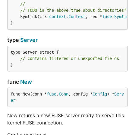
//
// TODO is the above true about directories?
	Symlink(ctx 
context
.
Context
, req *
fuse
.
SymlinkR
}
type
Server
type Server struct {

// contains filtered or unexported fields
}
func
New
func New(conn *
fuse
.
Conn
, config *
Config
) *
Serv
er
New returns a new FUSE server ready to serve this
kernel FUSE connection.
Config may be nil.