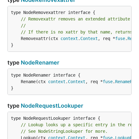
// Removexattr removes an extended attribute fo
//
// If there is no xattr by that name, returns f
	Removexattr(ctx 
context
.
Context
, req *
fuse
.
Remo
}
type
NodeRenamer
	Rename(ctx 
context
.
Context
, req *
fuse
.
RenameReq
}
type
NodeRequestLookuper
// Lookup looks up a specific entry in the rece
// See NodeStringLookuper for more.
	Lookup(ctx 
context
.
Context
, req *
fuse
.
LookupReq