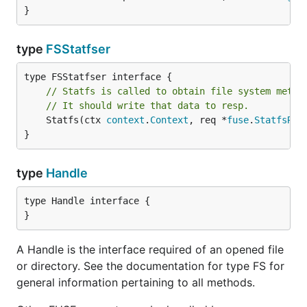
}
type
FSStatfser
// Statfs is called to obtain file system metad
// It should write that data to resp.
	Statfs(ctx 
context
.
Context
, req *
fuse
.
StatfsReq
}
type
Handle
type Handle interface {

}
A Handle is the interface required of an opened file
or directory. See the documentation for type FS for
general information pertaining to all methods.