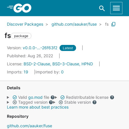
Skip to Main Content
Discover Packages
github.com/aauker/fuse
fs
fs
package
Version:
v0.0.0-...-26f63f2
Latest
Published: Aug 26, 2022
License:
BSD-2-Clause, BSD-3-Clause, HPND
Imports:
19
Imported by:
0
Details
Valid
go.mod
file
Redistributable license
Tagged version
Stable version
Learn more about best practices
Repository
github.com/aauker/fuse