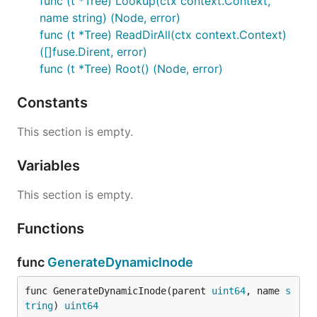
func (t *Tree) Lookup(ctx context.Context,
name string) (Node, error)
func (t *Tree) ReadDirAll(ctx context.Context)
([]fuse.Dirent, error)
func (t *Tree) Root() (Node, error)
Constants
This section is empty.
Variables
This section is empty.
Functions
func
GenerateDynamicInode
func GenerateDynamicInode(parent 
uint64
, name 
s
tring
) 
uint64