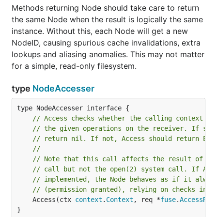
Methods returning Node should take care to return
the same Node when the result is logically the same
instance. Without this, each Node will get a new
NodeID, causing spurious cache invalidations, extra
lookups and aliasing anomalies. This may not matter
for a simple, read-only filesystem.
type
NodeAccesser
// Access checks whether the calling context ha
// the given operations on the receiver. If so,
// return nil. If not, Access should return EPE
//
// Note that this call affects the result of th
// call but not the open(2) system call. If Acc
// implemented, the Node behaves as if it alway
// (permission granted), relying on checks in O
	Access(ctx 
context
.
Context
, req *
fuse
.
AccessReq
}