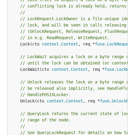
// conflicting lock is already held, returns sy
//
// LockRequest.LockOwner is a file-unique ident
// lock, and will be seen in calls releasing th
// (UnlockRequest, ReleaseRequest, FlushRequest
// in e.g. ReadRequest, WriteRequest.
	Lock(ctx 
context
.
Context
, req *
fuse
.
LockRequest
// LockWait acquires a lock on a byte range of 
// until the lock can be obtained (or context i
	LockWait(ctx 
context
.
Context
, req *
fuse
.
LockWai
// Unlock releases the lock on a byte range of 
// be released also implicitly, see HandleFlock
// HandlePOSIXLocker.
	Unlock(ctx 
context
.
Context
, req *
fuse
.
UnlockReq
// QueryLock returns the current state of locks
// range of the node.
//
// See QueryLockRequest for details on how to r