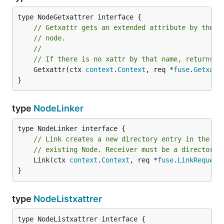
// Getxattr gets an extended attribute by the g
// node.
//
// If there is no xattr by that name, returns f
	Getxattr(ctx 
context
.
Context
, req *
fuse
.
Getxatt
}
type
NodeLinker
// Link creates a new directory entry in the re
// existing Node. Receiver must be a directory.
	Link(ctx 
context
.
Context
, req *
fuse
.
LinkRequest
}
type
NodeListxattrer