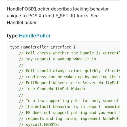
HandlePOSIXLocker describes locking behavior
unique to POSIX (fcntl F_SETLK) locks. See
HandleLocker.
type
HandlePoller
// Poll checks whether the handle is currently 
// may request a wakeup when it is.
//
// Poll should always return quickly. Clients w
// readiness can be woken up by passing the ret
// PollRequest.Wakeup to fs.Server.NotifyPollWa
// fuse.Conn.NotifyPollWakeup.
//
// To allow supporting poll for only some of yo
// the default behavior is to report immediate 
// FS does not support polling and you want to 
// requests and log noise, implement NodePoller
// syscall.ENOSYS.