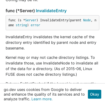
func (*Server)
InvalidateEntry
func (s *
Server
) InvalidateEntry(parent 
Node
, n
ame 
string
) 
error
InvalidateEntry invalidates the kernel cache of the
directory entry identified by parent node and entry
basename.
Kernel may or may not cache directory listings. To
invalidate those, use InvalidateNode to invalidate all
of the data for a directory. (As of 2015-06, Linux
FUSE does not cache directory listings.)
Returns ErrNotCached if the kernel is not currently
caching the node.
go.dev uses cookies from Google to deliver
and enhance the quality of its services and to
Okay
analyze traffic.
Learn more.
func (*Server)
InvalidateNodeAttr