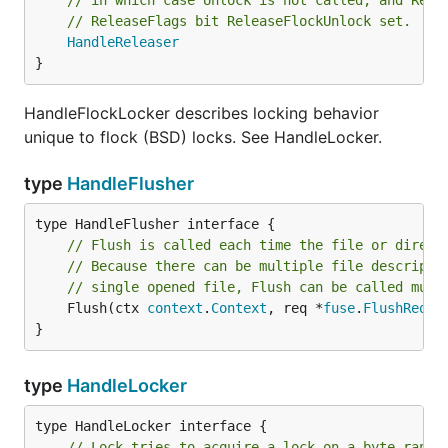
// in which case Unlock is not called, and Rele
// ReleaseFlags bit ReleaseFlockUnlock set.
HandleReleaser
}
HandleFlockLocker describes locking behavior
unique to flock (BSD) locks. See HandleLocker.
type
HandleFlusher
// Flush is called each time the file or direct
// Because there can be multiple file descripto
// single opened file, Flush can be called mult
	Flush(ctx 
context
.
Context
, req *
fuse
.
FlushReque
}
type
HandleLocker
// Lock tries to acquire a lock on a byte range