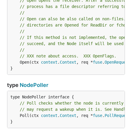
// Open opens the receiver. After a successful 
// process has a file descriptor referring to t
//
// Open can also be also called on non-files. F
// directories are Opened for ReadDir or fchdir
//
// If this method is not implemented, the open 
// succeed, and the Node itself will be used as
//
// XXX note about access.  XXX OpenFlags.
	Open(ctx 
context
.
Context
, req *
fuse
.
OpenRequest
}
type
NodePoller
// Poll checks whether the node is currently re
// may request a wakeup when it is. See HandleP
	Poll(ctx 
context
.
Context
, req *
fuse
.
PollRequest
}