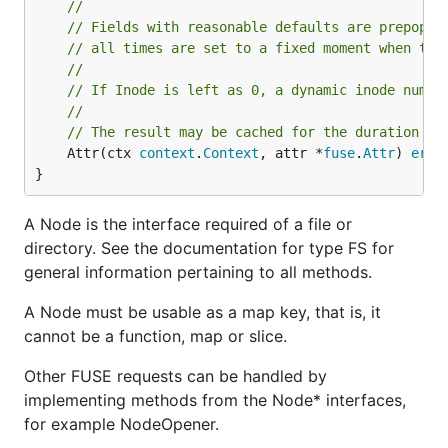
//
// Fields with reasonable defaults are prepopul
// all times are set to a fixed moment when the
//
// If Inode is left as 0, a dynamic inode numbe
//
// The result may be cached for the duration se
	Attr(ctx 
context
.
Context
, attr *
fuse
.
Attr
) 
erro
}
A Node is the interface required of a file or
directory. See the documentation for type FS for
general information pertaining to all methods.
A Node must be usable as a map key, that is, it
cannot be a function, map or slice.
Other FUSE requests can be handled by
implementing methods from the Node* interfaces,
for example NodeOpener.