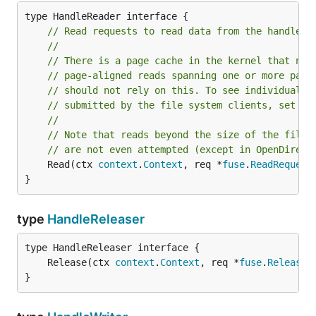
// Read requests to read data from the handle.
//
// There is a page cache in the kernel that nor
// page-aligned reads spanning one or more page
// should not rely on this. To see individual r
// submitted by the file system clients, set Op
//
// Note that reads beyond the size of the file 
// are not even attempted (except in OpenDirect
	Read(ctx 
context
.
Context
, req *
fuse
.
ReadRequest
}
type
HandleReleaser
	Release(ctx 
context
.
Context
, req *
fuse
.
ReleaseR
}