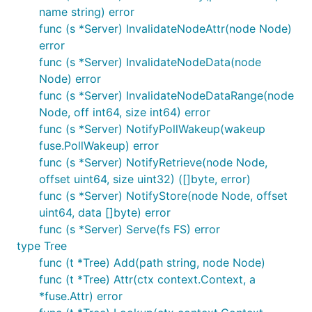
name string) error
func (s *Server) InvalidateNodeAttr(node Node)
error
func (s *Server) InvalidateNodeData(node
Node) error
func (s *Server) InvalidateNodeDataRange(node
Node, off int64, size int64) error
func (s *Server) NotifyPollWakeup(wakeup
fuse.PollWakeup) error
func (s *Server) NotifyRetrieve(node Node,
offset uint64, size uint32) ([]byte, error)
func (s *Server) NotifyStore(node Node, offset
uint64, data []byte) error
func (s *Server) Serve(fs FS) error
type Tree
func (t *Tree) Add(path string, node Node)
func (t *Tree) Attr(ctx context.Context, a
*fuse.Attr) error