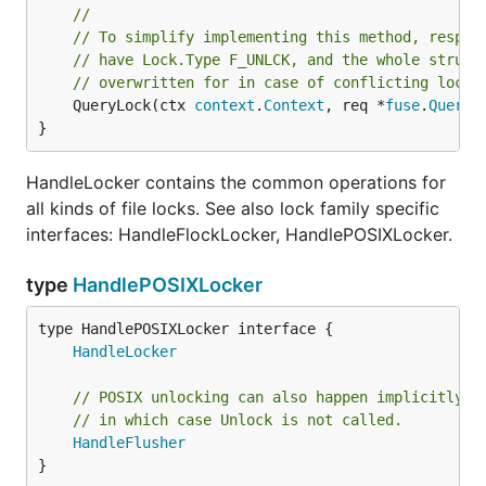
//
// To simplify implementing this method, resp.L
// have Lock.Type F_UNLCK, and the whole struct
// overwritten for in case of conflicting locks
	QueryLock(ctx 
context
.
Context
, req *
fuse
.
QueryL
}
HandleLocker contains the common operations for
all kinds of file locks. See also lock family specific
interfaces: HandleFlockLocker, HandlePOSIXLocker.
type
HandlePOSIXLocker
type HandlePOSIXLocker interface {

HandleLocker
// POSIX unlocking can also happen implicitly a
// in which case Unlock is not called.
HandleFlusher
}