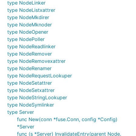
type NodeLinker
type NodeListxattrer
type NodeMkdirer
type NodeMknoder
type NodeOpener
type NodePoller
type NodeReadlinker
type NodeRemover
type NodeRemovexattrer
type NodeRenamer
type NodeRequestLookuper
type NodeSetattrer
type NodeSetxattrer
type NodeStringLookuper
type NodeSymlinker
type Server
func New(conn *fuse.Conn, config *Config)
*Server
func (s *Server) InvalidateEntry(parent Node,