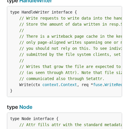
type
HandleWriter
// Write requests to write data into the handle
// Store the amount of data written in resp.Siz
//
// There is a writeback page cache in the kerne
// only page-aligned writes spanning one or mor
// you should not rely on this. To see individu
// submitted by the file system clients, set Op
//
// Writes that grow the file are expected to up
// (as seen through Attr). Note that file size 
// communicated also through Setattr.
	Write(ctx 
context
.
Context
, req *
fuse
.
WriteReque
}
type
Node
// Attr fills attr with the standard metadata f