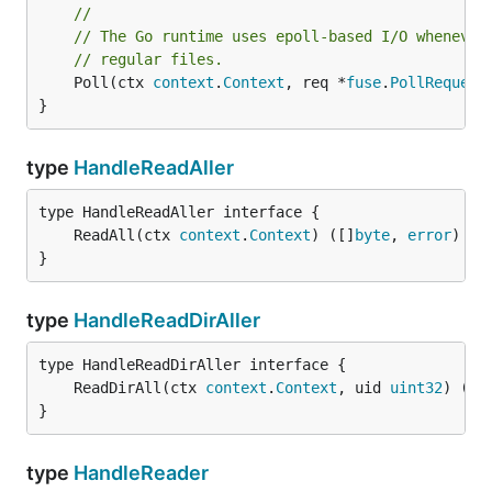
//
// The Go runtime uses epoll-based I/O whenever
// regular files.
	Poll(ctx 
context
.
Context
, req *
fuse
.
PollRequest
}
type
HandleReadAller
	ReadAll(ctx 
context
.
Context
) ([]
byte
, 
error
}
type
HandleReadDirAller
	ReadDirAll(ctx 
context
.
Context
, uid 
uint32
) ([]
}
type
HandleReader