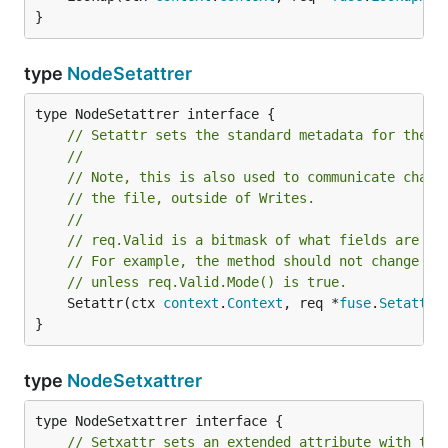
}
type
NodeSetattrer
// Setattr sets the standard metadata for the r
//
// Note, this is also used to communicate chang
// the file, outside of Writes.
//
// req.Valid is a bitmask of what fields are ac
// For example, the method should not change th
// unless req.Valid.Mode() is true.
	Setattr(ctx 
context
.
Context
, req *
fuse
.
SetattrR
}
type
NodeSetxattrer
// Setxattr sets an extended attribute with the