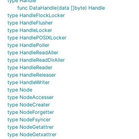
type Handle
func DataHandle(data []byte) Handle
type HandleFlockLocker
type HandleFlusher
type HandleLocker
type HandlePOSIXLocker
type HandlePoller
type HandleReadAller
type HandleReadDirAller
type HandleReader
type HandleReleaser
type HandleWriter
type Node
type NodeAccesser
type NodeCreater
type NodeForgetter
type NodeFsyncer
type NodeGetattrer
type NodeGetxattrer