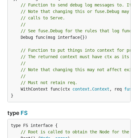
// Function to send debug log messages to. If n
// Note that changing this or fuse.Debug may no
// calls to Serve.
//
// See fuse.Debug for the rules that log functi
	Debug func(msg interface{})

// Function to put things into context for proc
// The returned context must have ctx as its pa
//
// Note that changing this may not affect exist
//
// Must not retain req.
	WithContext func(ctx 
context
.
Context
, req 
fuse
.
}
type
FS
// Root is called to obtain the Node for the fi