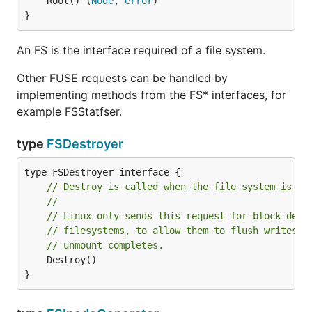
	Root() (
Node
, 
error
)

}
An FS is the interface required of a file system.
Other FUSE requests can be handled by
implementing methods from the FS* interfaces, for
example FSStatfser.
type
FSDestroyer
// Destroy is called when the file system is sh
//
// Linux only sends this request for block devi
// filesystems, to allow them to flush writes t
// unmount completes.
	Destroy()

}