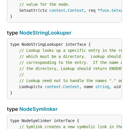
// value for the node.
	Setxattr(ctx 
context
.
Context
, req *
fuse
.
Setxatt
}
type
NodeStringLookuper
// Lookup looks up a specific entry in the rece
// which must be a directory.  Lookup should re
// corresponding to the entry.  If the name doe
// the directory, Lookup should return ENOENT.
//
// Lookup need not to handle the names "." and 
	Lookup(ctx 
context
.
Context
, name 
string
, uid 
ui
}
type
NodeSymlinker
// Symlink creates a new symbolic link in the r