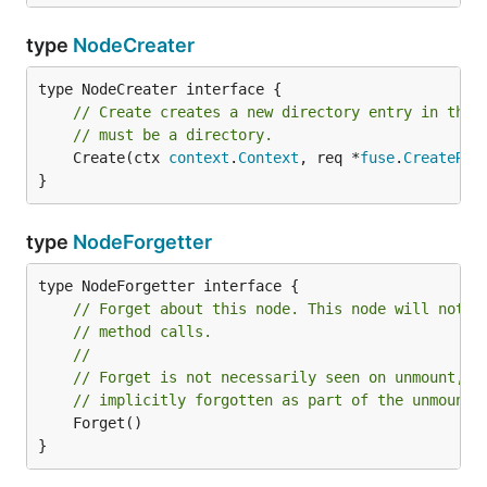
type
NodeCreater
// Create creates a new directory entry in the 
// must be a directory.
	Create(ctx 
context
.
Context
, req *
fuse
.
CreateReq
}
type
NodeForgetter
// Forget about this node. This node will not r
// method calls.
//
// Forget is not necessarily seen on unmount, a
// implicitly forgotten as part of the unmount.
	Forget()

}