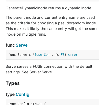
GenerateDynamicInode returns a dynamic inode.
The parent inode and current entry name are used
as the criteria for choosing a pseudorandom inode.
This makes it likely the same entry will get the same
inode on multiple runs.
func
Serve
func Serve(c *
fuse
.
Conn
, fs 
FS
) 
error
Serve serves a FUSE connection with the default
settings. See Server.Serve.
Types
type
Config