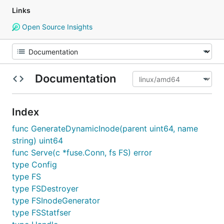
Links
Open Source Insights
Documentation
Index
func GenerateDynamicInode(parent uint64, name
string) uint64
func Serve(c *fuse.Conn, fs FS) error
type Config
type FS
type FSDestroyer
type FSInodeGenerator
type FSStatfser