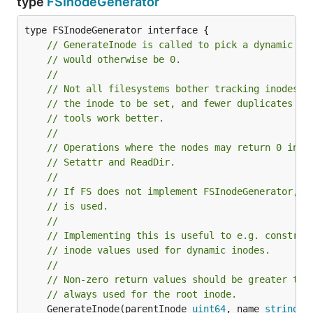
type
FSInodeGenerator
// GenerateInode is called to pick a dynamic in
// would otherwise be 0.
//
// Not all filesystems bother tracking inodes, 
// the inode to be set, and fewer duplicates in
// tools work better.
//
// Operations where the nodes may return 0 inod
// Setattr and ReadDir.
//
// If FS does not implement FSInodeGenerator, G
// is used.
//
// Implementing this is useful to e.g. constrai
// inode values used for dynamic inodes.
//
// Non-zero return values should be greater tha
// always used for the root inode.
	GenerateInode(parentInode 
uint64
, name 
string
) 