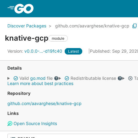
Skip to Main Content
Discover Packages
github.com/aavarghese/knative-gcp
knative-gcp
module
Version:
v0.0.0-...-d19fc40
Published: Sep 29, 20
Latest
Details
Valid
go.mod
file
Redistributable license
Ta
Learn more about best practices
Repository
github.com/aavarghese/knative-gcp
Links
Open Source Insights