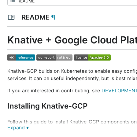
README
¶
Knative + Google Cloud Pla
Knative-GCP builds on Kubernetes to enable easy conf
services. It can be useful independently, but is best mi
If you are interested in contributing, see
DEVELOPMENT
Installing Knative-GCP
Follow this guide to install Knative-GCP components on
Expand ▾
Installing Knative-GCP