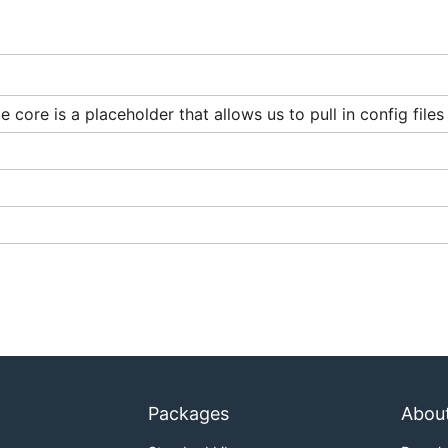
 core is a placeholder that allows us to pull in config file
ative-GCP installation.
, Knative-GCP provides different Sources. A Source is a K
r and sends them downstream in
CloudEvents
format. Use th
om different GCP services.
Packages
Abou