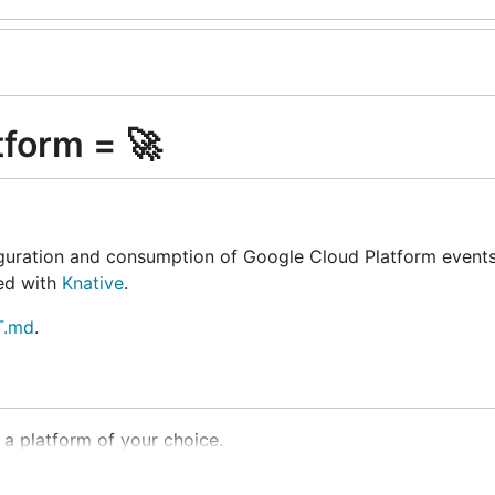
tform = 🚀
iguration and consumption of Google Cloud Platform event
xed with
Knative
.
.md
.
 a platform of your choice.