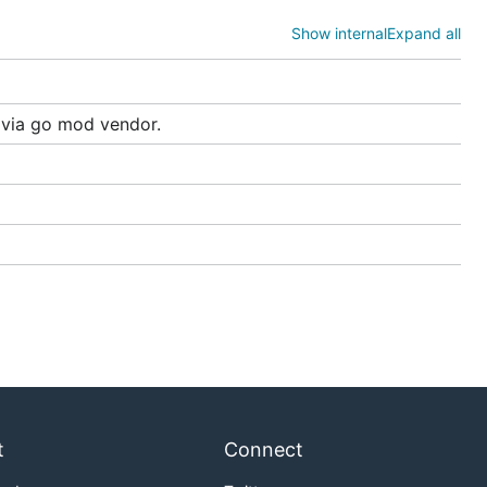
Show internal
Expand all
s via go mod vendor.
ubernetes
e examples
t
Connect