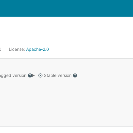
20
License:
Apache-2.0
gged version
Stable version