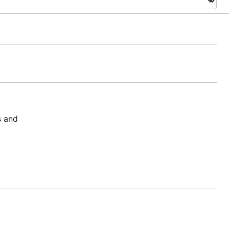
s and