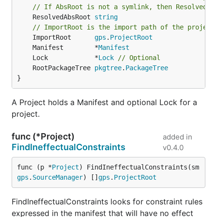
// If AbsRoot is not a symlink, then ResolvedAb
	ResolvedAbsRoot 
string
// ImportRoot is the import path of the project
	ImportRoot      
gps
.
ProjectRoot
	Manifest        *
Manifest
	Lock            *
Lock
// Optional
	RootPackageTree 
pkgtree
.
PackageTree
}
A Project holds a Manifest and optional Lock for a
project.
func (*Project)
added in
FindIneffectualConstraints
v0.4.0
func (p *
Project
) FindIneffectualConstraints(sm 
gps
.
SourceManager
) []
gps
.
ProjectRoot
FindIneffectualConstraints looks for constraint rules
expressed in the manifest that will have no effect