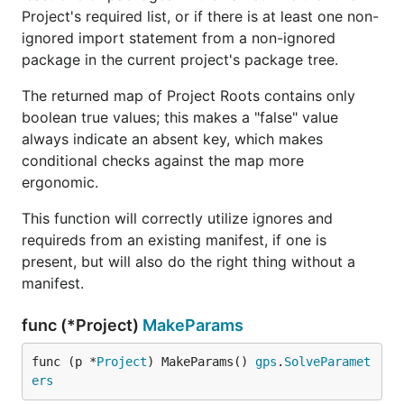
Project's required list, or if there is at least one non-
ignored import statement from a non-ignored
package in the current project's package tree.
The returned map of Project Roots contains only
boolean true values; this makes a "false" value
always indicate an absent key, which makes
conditional checks against the map more
ergonomic.
This function will correctly utilize ignores and
requireds from an existing manifest, if one is
present, but will also do the right thing without a
manifest.
func (*Project)
MakeParams
func (p *
Project
) MakeParams() 
gps
.
SolveParamet
ers