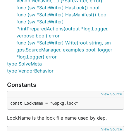
VendorBehavior, ...) (*SafeWriter, error)
func (sw *SafeWriter) HasLock() bool
func (sw *SafeWriter) HasManifest() bool
func (sw *SafeWriter)
PrintPreparedActions(output *log.Logger,
verbose bool) error
func (sw *SafeWriter) Write(root string, sm
gps.SourceManager, examples bool, logger
*log.Logger) error
type SolveMeta
type VendorBehavior
Constants
View Source
const LockName = "Gopkg.lock"
LockName is the lock file name used by dep.
View Source