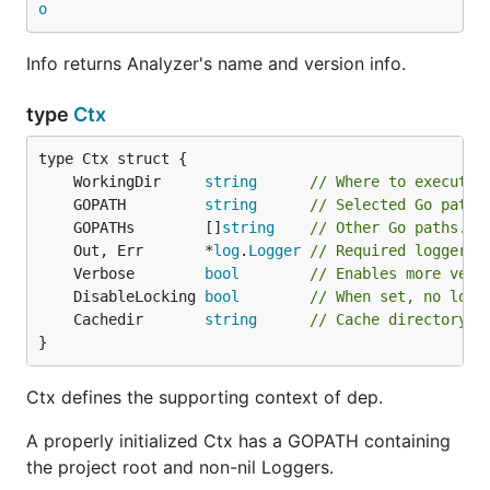
o
Info returns Analyzer's name and version info.
type
Ctx
	WorkingDir     
string
// Where to execute.
	GOPATH         
string
// Selected Go path,
	GOPATHs        []
string
// Other Go paths.
	Out, Err       *
log
.
Logger
// Required loggers.
	Verbose        
bool
// Enables more verb
	DisableLocking 
bool
// When set, no lock
	Cachedir       
string
// Cache directory l
}
Ctx defines the supporting context of dep.
A properly initialized Ctx has a GOPATH containing
the project root and non-nil Loggers.