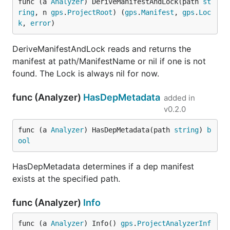
func (a 
Analyzer
) DeriveManifestAndLock(path 
st
ring
, n 
gps
.
ProjectRoot
) (
gps
.
Manifest
, 
gps
.
Loc
k
, 
error
)
DeriveManifestAndLock reads and returns the
manifest at path/ManifestName or nil if one is not
found. The Lock is always nil for now.
func (Analyzer)
HasDepMetadata
added in
v0.2.0
func (a 
Analyzer
) HasDepMetadata(path 
string
) 
b
ool
HasDepMetadata determines if a dep manifest
exists at the specified path.
func (Analyzer)
Info
func (a 
Analyzer
) Info() 
gps
.
ProjectAnalyzerInf