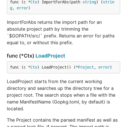
func (c *
Ctx
) ImportForAbs(path 
string
) (
strin
g
, 
error
)
ImportForAbs returns the import path for an
absolute project path by trimming the
`$GOPATH/src/` prefix. Returns an error for paths
equal to, or without this prefix.
func (*Ctx)
LoadProject
func (c *
Ctx
) LoadProject() (*
Project
, 
error
)
LoadProject starts from the current working
directory and searches up the directory tree for a
project root. The search stops when a file with the
name ManifestName (Gopkg.toml, by default) is
located.
The Project contains the parsed manifest as well as
a parsed lock file, if present. The import path is