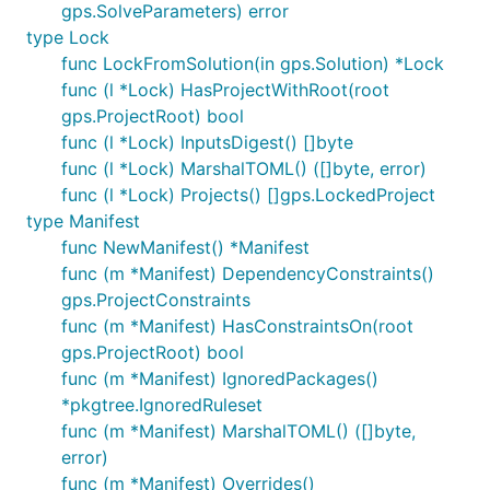
gps.SolveParameters) error
Contributions are greatly appreciated. The
type Lock
maintainers actively manage the issues list, and try
func LockFromSolution(in gps.Solution) *Lock
to highlight issues suitable for newcomers. The
func (l *Lock) HasProjectWithRoot(root
project follows the typical GitHub pull request
gps.ProjectRoot) bool
model. See
CONTRIBUTING.md
for more details.
func (l *Lock) InputsDigest() []byte
Before starting any work, please either comment on
func (l *Lock) MarshalTOML() ([]byte, error)
an existing issue, or file a new one.
func (l *Lock) Projects() []gps.LockedProject
type Manifest
func NewManifest() *Manifest
func (m *Manifest) DependencyConstraints()
gps.ProjectConstraints
func (m *Manifest) HasConstraintsOn(root
gps.ProjectRoot) bool
func (m *Manifest) IgnoredPackages()
*pkgtree.IgnoredRuleset
func (m *Manifest) MarshalTOML() ([]byte,
error)
func (m *Manifest) Overrides()