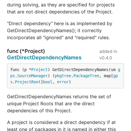
during solving, as they are specified for projects
that are not direct dependencies of the Project.
"Direct dependency" here is as implemented by
GetDirectDependencyNames(); it correctly
incorporates all "ignored" and "required" rules.
func (*Project)
added in
GetDirectDependencyNames
v0.4.0
func (p *
Project
) GetDirectDependencyNames(sm 
g
ps
.
SourceManager
) (
pkgtree
.
PackageTree
, map[
gp
s
.
ProjectRoot
]
bool
, 
error
)
GetDirectDependencyNames returns the set of
unique Project Roots that are the direct
dependencies of this Project.
A project is considered a direct dependency if at
least one of packages in it is named in either this