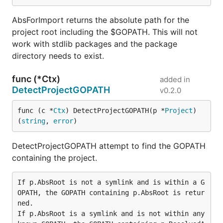
AbsForImport returns the absolute path for the
project root including the $GOPATH. This will not
work with stdlib packages and the package
directory needs to exist.
func (*Ctx)
added in
DetectProjectGOPATH
v0.2.0
func (c *
Ctx
) DetectProjectGOPATH(p *
Project
) 
(
string
, 
error
)
DetectProjectGOPATH attempt to find the GOPATH
containing the project.
If p.AbsRoot is not a symlink and is within a G
OPATH, the GOPATH containing p.AbsRoot is retur
ned.

If p.AbsRoot is a symlink and is not within any 