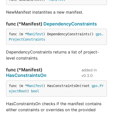
NewManifest instantites a new manifest.
func (*Manifest)
DependencyConstraints
func (m *
Manifest
) DependencyConstraints() 
gps
.
ProjectConstraints
DependencyConstraints returns a list of project-
level constraints.
func (*Manifest)
added in
HasConstraintsOn
v0.3.0
func (m *
Manifest
) HasConstraintsOn(root 
gps
.
Pr
ojectRoot
) 
bool
HasConstraintsOn checks if the manifest contains
either constraints or overrides on the provided