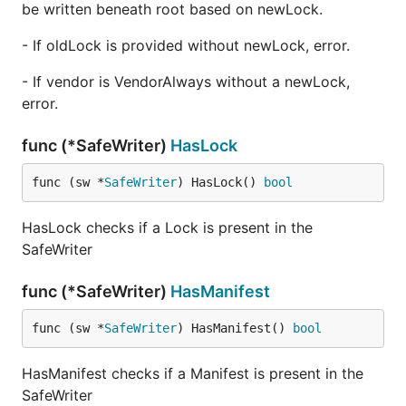
be written beneath root based on newLock.
- If oldLock is provided without newLock, error.
- If vendor is VendorAlways without a newLock,
error.
func (*SafeWriter)
HasLock
func (sw *
SafeWriter
) HasLock() 
bool
HasLock checks if a Lock is present in the
SafeWriter
func (*SafeWriter)
HasManifest
func (sw *
SafeWriter
) HasManifest() 
bool
HasManifest checks if a Manifest is present in the
SafeWriter