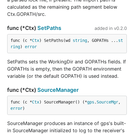
calculated as the remaining path segment below
Ctx.GOPATH/src.
func (*Ctx)
SetPaths
added in
v0.2.0
func (c *
Ctx
) SetPaths(wd 
string
, GOPATHs ...
st
ring
) 
error
SetPaths sets the WorkingDir and GOPATHs fields. If
GOPATHs is empty, then the GOPATH environment
variable (or the default GOPATH) is used instead.
func (*Ctx)
SourceManager
func (c *
Ctx
) SourceManager() (*
gps
.
SourceMgr
, 
error
)
SourceManager produces an instance of gps's built-
in SourceManager initialized to log to the receiver's