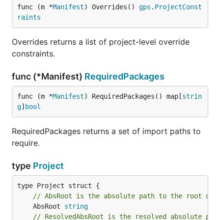
func (m *
Manifest
) Overrides() 
gps
.
ProjectConst
raints
Overrides returns a list of project-level override
constraints.
func (*Manifest)
RequiredPackages
func (m *
Manifest
) RequiredPackages() map[
strin
g
]
bool
RequiredPackages returns a set of import paths to
require.
type
Project
// AbsRoot is the absolute path to the root dir
	AbsRoot 
string
// ResolvedAbsRoot is the resolved absolute pat