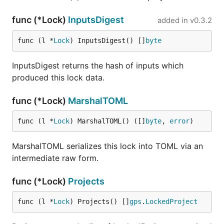
func (*Lock)
InputsDigest
added in
v0.3.2
func (l *
Lock
) InputsDigest() []
byte
InputsDigest returns the hash of inputs which
produced this lock data.
func (*Lock)
MarshalTOML
func (l *
Lock
) MarshalTOML() ([]
byte
, 
error
)
MarshalTOML serializes this lock into TOML via an
intermediate raw form.
func (*Lock)
Projects
func (l *
Lock
) Projects() []
gps
.
LockedProject