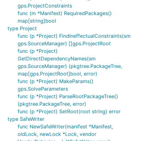
gps.ProjectConstraints
func (m *Manifest) RequiredPackages()
map[string]bool
type Project
func (p *Project) FindIneffectualConstraints(sm
gps.SourceManager) []gps.ProjectRoot
func (p *Project)
GetDirectDependencyNames(sm
gps.SourceManager) (pkgtree.PackageTree,
map[gps.ProjectRoot]bool, error)
func (p *Project) MakeParams()
gps.SolveParameters
func (p *Project) ParseRootPackageTree()
(pkgtree.PackageTree, error)
func (p *Project) SetRoot(root string) error
type SafeWriter
func NewSafeWriter(manifest *Manifest,
oldLock, newLock *Lock, vendor