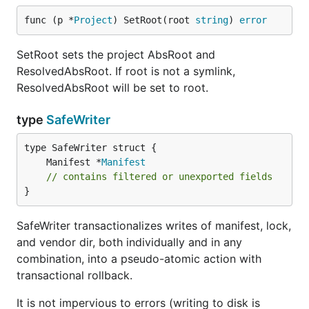
func (p *
Project
) SetRoot(root 
string
) 
error
SetRoot sets the project AbsRoot and
ResolvedAbsRoot. If root is not a symlink,
ResolvedAbsRoot will be set to root.
type
SafeWriter
	Manifest *
Manifest
// contains filtered or unexported fields
}
SafeWriter transactionalizes writes of manifest, lock,
and vendor dir, both individually and in any
combination, into a pseudo-atomic action with
transactional rollback.
It is not impervious to errors (writing to disk is