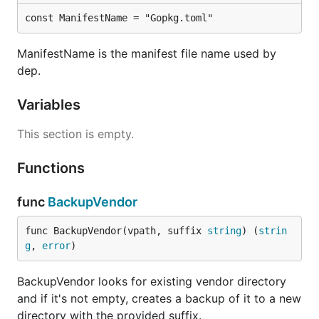
const ManifestName = "Gopkg.toml"
ManifestName is the manifest file name used by
dep.
Variables
This section is empty.
Functions
func
BackupVendor
func BackupVendor(vpath, suffix 
string
) (
strin
g
, 
error
)
BackupVendor looks for existing vendor directory
and if it's not empty, creates a backup of it to a new
directory with the provided suffix.