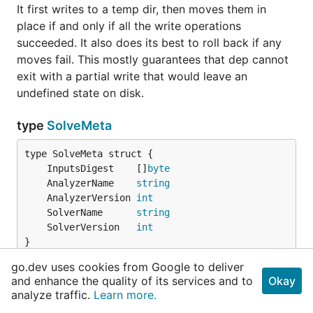
It first writes to a temp dir, then moves them in
place if and only if all the write operations
succeeded. It also does its best to roll back if any
moves fail. This mostly guarantees that dep cannot
exit with a partial write that would leave an
undefined state on disk.
type
SolveMeta
	InputsDigest    []
byte
	AnalyzerName    
string
	AnalyzerVersion 
int
	SolverName      
string
	SolverVersion   
int
}
go.dev uses cookies from Google to deliver
SolveMeta holds solver meta data.
and enhance the quality of its services and to
Okay
analyze traffic.
Learn more.
type
VendorBehavior