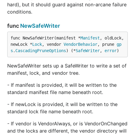
hard), but it should guard against non-arcane failure
conditions.
func
NewSafeWriter
func NewSafeWriter(manifest *
Manifest
, oldLock, 
newLock *
Lock
, vendor 
VendorBehavior
, prune 
gp
s
.
CascadingPruneOptions
) (*
SafeWriter
, 
error
)
NewSafeWriter sets up a SafeWriter to write a set of
manifest, lock, and vendor tree.
- If manifest is provided, it will be written to the
standard manifest file name beneath root.
- If newLock is provided, it will be written to the
standard lock file name beneath root.
- If vendor is VendorAlways, or is VendorOnChanged
and the locks are different, the vendor directory will