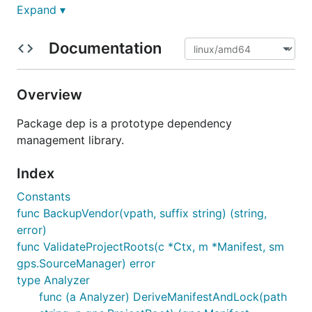
Expand ▾
For guides and reference materials about
, see
dep
the documentation
.
Documentation
Installation
Overview
It is strongly recommended that you use a released
Package dep is a prototype dependency
version. Release binaries are available on the
management library.
releases
page.
Index
On MacOS you can install or upgrade to the latest
released version with Homebrew:
Constants
func BackupVendor(vpath, suffix string) (string,
error)
$ brew install dep

func ValidateProjectRoots(c *Ctx, m *Manifest, sm
gps.SourceManager) error
type Analyzer
If you're interested in hacking on
, you can
dep
func (a Analyzer) DeriveManifestAndLock(path
install via
:
go get