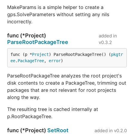
MakeParams is a simple helper to create a
gps.SolveParameters without setting any nils
incorrectly.
func (*Project)
added in
ParseRootPackageTree
v0.3.2
func (p *
Project
) ParseRootPackageTree() (
pkgtr
ee
.
PackageTree
, 
error
)
ParseRootPackageTree analyzes the root project's
disk contents to create a PackageTree, trimming out
packages that are not relevant for root projects
along the way.
The resulting tree is cached internally at
p.RootPackageTree.
func (*Project)
SetRoot
added in
v0.2.0