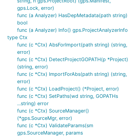
string, n gps.ProjectRoot) (gps.Manifest,
gps.Lock, error)
func (a Analyzer) HasDepMetadata(path string)
bool
func (a Analyzer) Info() gps.ProjectAnalyzerInfo
Feedback
type Ctx
func (c *Ctx) AbsForImport(path string) (string,
Feedback is greatly appreciated. At this stage, the
error)
maintainers are most interested in feedback
func (c *Ctx) DetectProjectGOPATH(p *Project)
centered on the user experience (UX) of the tool. Do
(string, error)
you have workflows that the tool supports well, or
func (c *Ctx) ImportForAbs(path string) (string,
doesn't support at all? Do any of the commands
error)
have surprising effects, output, or results? If not,
func (c *Ctx) LoadProject() (*Project, error)
please file an issue, describing what you did or
func (c *Ctx) SetPaths(wd string, GOPATHs
wanted to do, what you expected to happen, and
...string) error
what actually happened.
func (c *Ctx) SourceManager()
(*gps.SourceMgr, error)
Contributing
func (c *Ctx) ValidateParams(sm
gps.SourceManager, params