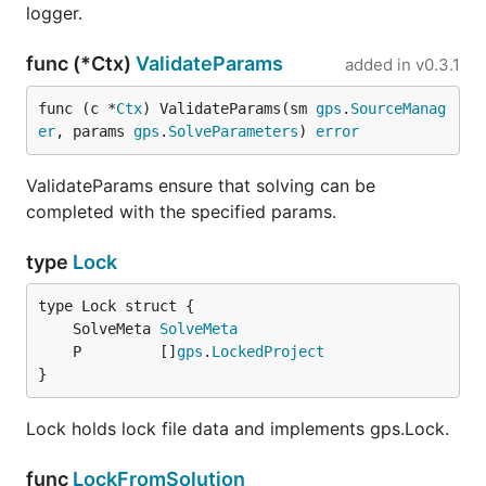
logger.
func (*Ctx)
ValidateParams
added in
v0.3.1
func (c *
Ctx
) ValidateParams(sm 
gps
.
SourceManag
er
, params 
gps
.
SolveParameters
) 
error
ValidateParams ensure that solving can be
completed with the specified params.
type
Lock
	SolveMeta 
SolveMeta
	P         []
gps
.
LockedProject
}
Lock holds lock file data and implements gps.Lock.
func
LockFromSolution