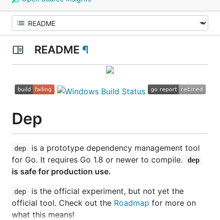
README
¶
Dep
is a prototype dependency management tool
dep
for Go. It requires Go 1.8 or newer to compile.
dep
is safe for production use.
is the official
experiment
, but not yet the
dep
official tool. Check out the
Roadmap
for more on
what this means!