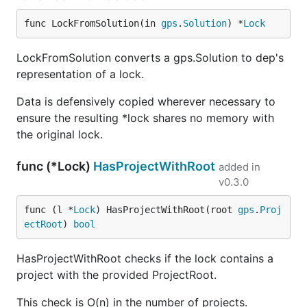
func LockFromSolution(in 
gps
.
Solution
) *
Lock
LockFromSolution converts a gps.Solution to dep's
representation of a lock.
Data is defensively copied wherever necessary to
ensure the resulting *lock shares no memory with
the original lock.
func (*Lock)
HasProjectWithRoot
added in
v0.3.0
func (l *
Lock
) HasProjectWithRoot(root 
gps
.
Proj
ectRoot
) 
bool
HasProjectWithRoot checks if the lock contains a
project with the provided ProjectRoot.
This check is O(n) in the number of projects.