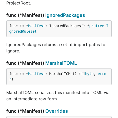
ProjectRoot.
func (*Manifest)
IgnoredPackages
func (m *
Manifest
) IgnoredPackages() *
pkgtree
.
I
gnoredRuleset
IgnoredPackages returns a set of import paths to
ignore.
func (*Manifest)
MarshalTOML
func (m *
Manifest
) MarshalTOML() ([]
byte
, 
erro
r
)
MarshalTOML serializes this manifest into TOML via
an intermediate raw form.
func (*Manifest)
Overrides