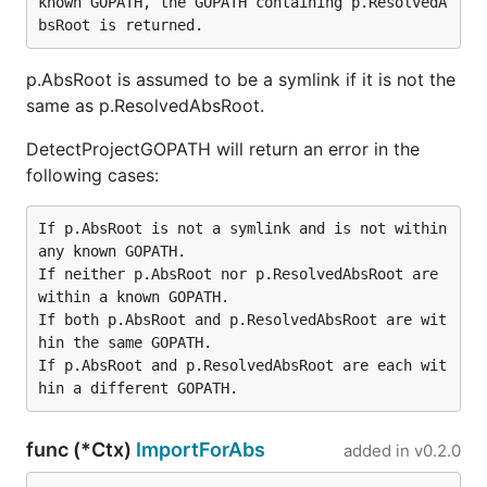
known GOPATH, the GOPATH containing p.ResolvedA
p.AbsRoot is assumed to be a symlink if it is not the
same as p.ResolvedAbsRoot.
DetectProjectGOPATH will return an error in the
following cases:
If p.AbsRoot is not a symlink and is not within 
any known GOPATH.

If neither p.AbsRoot nor p.ResolvedAbsRoot are 
within a known GOPATH.

If both p.AbsRoot and p.ResolvedAbsRoot are wit
hin the same GOPATH.

If p.AbsRoot and p.ResolvedAbsRoot are each wit
func (*Ctx)
ImportForAbs
added in
v0.2.0