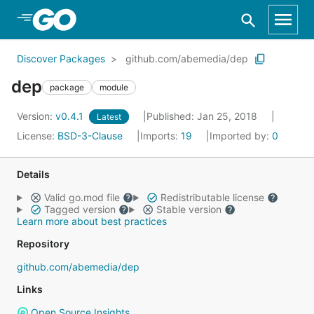
Skip to Main Content
Discover Packages
github.com/abemedia/dep
dep
package
module
Version:
v0.4.1
Published: Jan 25, 2018
Latest
License:
BSD-3-Clause
Imports:
19
Imported by:
0
Details
Valid go.mod file
Redistributable license
Tagged version
Stable version
Learn more about best practices
Repository
github.com/abemedia/dep
Links
Open Source Insights