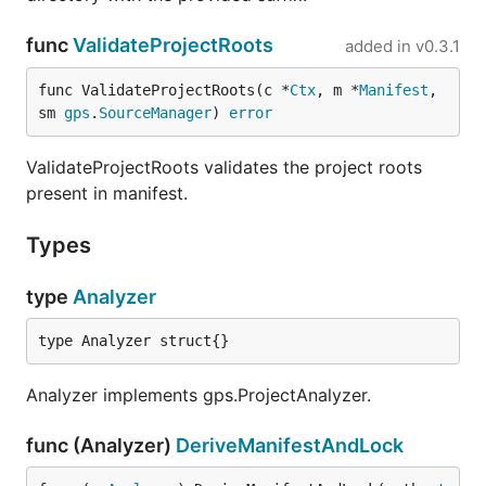
func
ValidateProjectRoots
added in
v0.3.1
func ValidateProjectRoots(c *
Ctx
, m *
Manifest
, 
sm 
gps
.
SourceManager
) 
error
ValidateProjectRoots validates the project roots
present in manifest.
Types
type
Analyzer
type Analyzer struct{}
Analyzer implements gps.ProjectAnalyzer.
func (Analyzer)
DeriveManifestAndLock