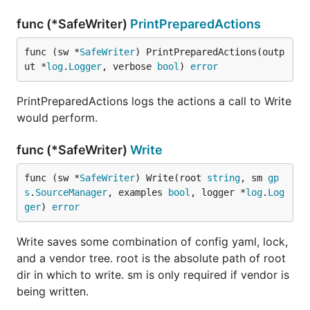
func (*SafeWriter)
PrintPreparedActions
func (sw *
SafeWriter
) PrintPreparedActions(outp
ut *
log
.
Logger
, verbose 
bool
) 
error
PrintPreparedActions logs the actions a call to Write
would perform.
func (*SafeWriter)
Write
func (sw *
SafeWriter
) Write(root 
string
, sm 
gp
s
.
SourceManager
, examples 
bool
, logger *
log
.
Log
ger
) 
error
Write saves some combination of config yaml, lock,
and a vendor tree. root is the absolute path of root
dir in which to write. sm is only required if vendor is
being written.