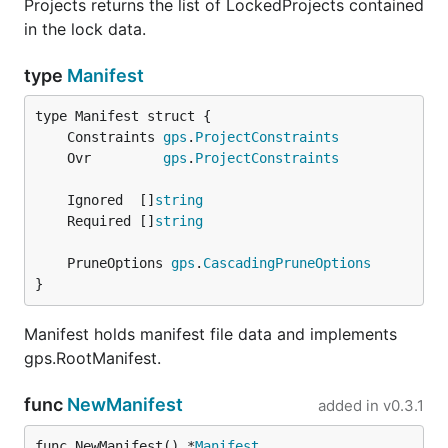
Projects returns the list of LockedProjects contained
in the lock data.
type
Manifest
	Constraints 
gps
.
ProjectConstraints
	Ovr         
gps
.
ProjectConstraints
	Ignored  []
string
	Required []
string
	PruneOptions 
gps
.
CascadingPruneOptions
}
Manifest holds manifest file data and implements
gps.RootManifest.
func
NewManifest
added in
v0.3.1
func NewManifest() *
Manifest