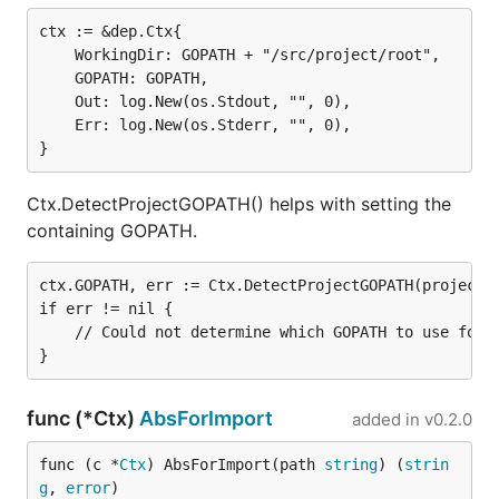
ctx := &dep.Ctx{

	WorkingDir: GOPATH + "/src/project/root",

	GOPATH: GOPATH,

	Out: log.New(os.Stdout, "", 0),

	Err: log.New(os.Stderr, "", 0),

Ctx.DetectProjectGOPATH() helps with setting the
containing GOPATH.
ctx.GOPATH, err := Ctx.DetectProjectGOPATH(project)

if err != nil {

	// Could not determine which GOPATH to use for the project.

func (*Ctx)
AbsForImport
added in
v0.2.0
func (c *
Ctx
) AbsForImport(path 
string
) (
strin
g
, 
error
)