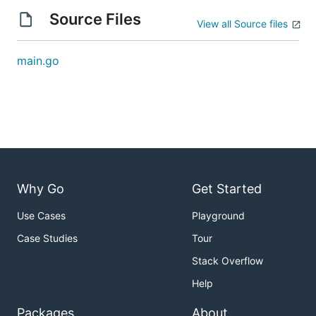
Source Files
View all Source files
main.go
Why Go
Get Started
Use Cases
Playground
Case Studies
Tour
Stack Overflow
Help
Packages
About