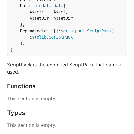
	Data: 
bindata
.
Data
{

		Asset:    Asset,

		AssetDir: AssetDir,

	},

	Dependencies: []*
scriptpack
.
ScriptPack
{

		&
stdlib
.
ScriptPack
,

	},

}
ScriptPack is the exported ScriptPack that can be
used.
Functions
This section is empty.
Types
This section is empty.