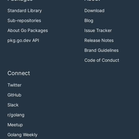
Standard Library
Download
Sub-repositories
Blog
About Go Packages
Issue Tracker
pkg.go.dev API
Release Notes
Brand Guidelines
Code of Conduct
Connect
Twitter
GitHub
Slack
r/golang
Meetup
Golang Weekly