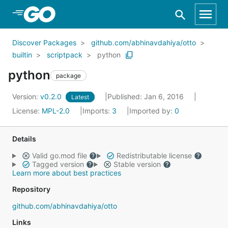
Skip to Main Content
Discover Packages
github.com/abhinavdahiya/otto
builtin
scriptpack
python
python
package
Version:
v0.2.0
Published: Jan 6, 2016
Latest
License:
MPL-2.0
Imports:
3
Imported by:
0
Details
Valid go.mod file
Redistributable license
Tagged version
Stable version
Learn more about best practices
Repository
github.com/abhinavdahiya/otto
Links