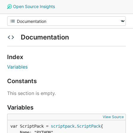
Open Source Insights
Documentation
Index
Variables
Constants
This section is empty.
Variables
View Source
var ScriptPack = 
scriptpack
.
ScriptPack
	Name: "PYTHON",
