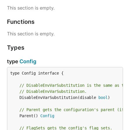
This section is empty.
Functions
This section is empty.
Types
type
Config
type Config interface {

// DisableEnvVarSubstitution is the same as the
// DisableEnvVarSubstitution.
	DisableEnvVarSubstitution(disable 
bool
)

// Parent gets the configuration's parent (if s
	Parent() 
Config
// FlagSets gets the config's flag sets.