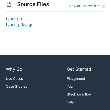
Source Files
View all Source files
types.go
types_pflag.go
Why Go
Get Started
Use Cases
Playground
Case Studies
Tour
Stack Overflow
Help