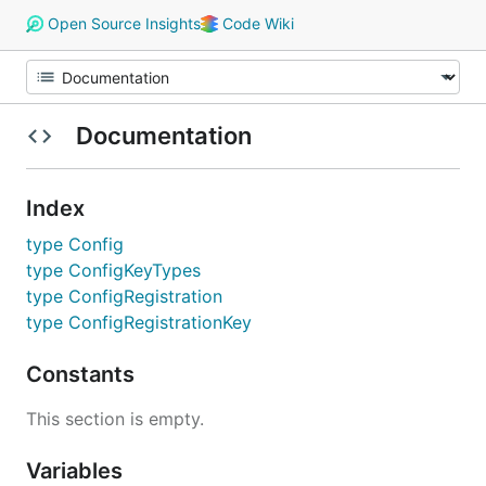
Open Source Insights
Code Wiki
Documentation
Index
type Config
type ConfigKeyTypes
type ConfigRegistration
type ConfigRegistrationKey
Constants
This section is empty.
Variables