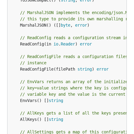
	ToJSONCompact() (
string
, 
error
)

// MarshalJSON implements the encoding/json.Mar
// this type to provide its own marshalling rou
	MarshalJSON() ([]
byte
, 
error
)

// ReadConfig reads a configuration stream into
	ReadConfig(in 
io
.
Reader
) 
error
// ReadConfigFile reads a configuration files i
// instance
	ReadConfigFile(filePath 
string
) 
error
// EnvVars returns an array of the initialized 
// key=value strings where the key is configura
// variable key and the value is the current va
	EnvVars() []
string
// AllKeys gets a list of all the keys present 
	AllKeys() []
string
// AllSettings gets a map of this configuration