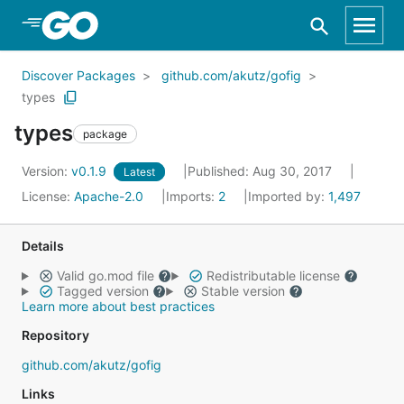
Skip to Main Content
Discover Packages
github.com/akutz/gofig
types
types
package
Version:
v0.1.9
Published: Aug 30, 2017
Latest
License:
Apache-2.0
Imports:
2
Imported by:
1,497
Details
Valid go.mod file
Redistributable license
Tagged version
Stable version
Learn more about best practices
Repository
github.com/akutz/gofig
Links