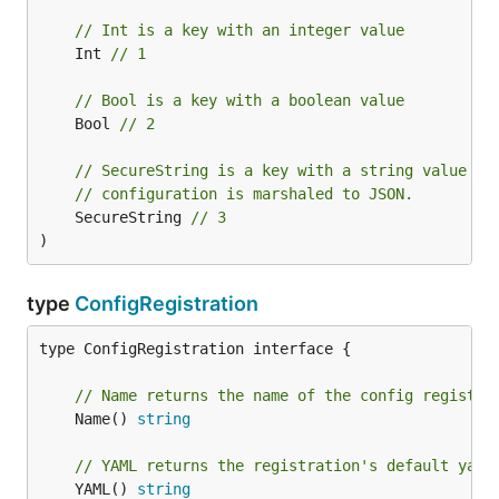
// Int is a key with an integer value
	Int 
// 1
// Bool is a key with a boolean value
	Bool 
// 2
// SecureString is a key with a string value th
// configuration is marshaled to JSON.
	SecureString 
// 3
)
type
ConfigRegistration
type ConfigRegistration interface {

// Name returns the name of the config registra
	Name() 
string
// YAML returns the registration's default yaml
	YAML() 
string