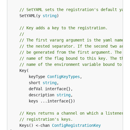
// SetYAML sets the registration's default yaml
	SetYAML(y 
string
)

// Key adds a key to the registration.
//
// The first vararg argument is the yaml name o
// the nested separator. If the second two argu
// be generated from the first argument. The se
// name of the flag bound to this key. The thir
// name of the environment variable bound to th
	Key(

		keyType 
ConfigKeyTypes
,

		short 
string
,

		defVal interface{},

		description 
string
,

		keys ...interface{})

// Keys returns a channel on which a listener c
// registration's keys.
	Keys() <-chan 
ConfigRegistrationKey