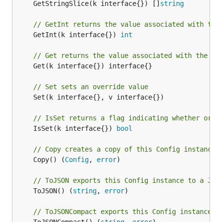
	GetStringSlice(k interface{}) []
string
// GetInt returns the value associated with the
	GetInt(k interface{}) 
int
// Get returns the value associated with the ke
	Get(k interface{}) interface{}

// Set sets an override value
	Set(k interface{}, v interface{})

// IsSet returns a flag indicating whether or n
	IsSet(k interface{}) 
bool
// Copy creates a copy of this Config instance
	Copy() (
Config
, 
error
)

// ToJSON exports this Config instance to a JSO
	ToJSON() (
string
, 
error
)

// ToJSONCompact exports this Config instance t