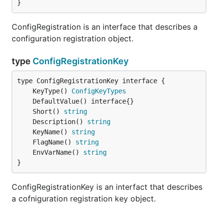
}
ConfigRegistration is an interface that describes a
configuration registration object.
type
ConfigRegistrationKey
	KeyType() 
ConfigKeyTypes
	Short() 
string
	Description() 
string
	KeyName() 
string
	FlagName() 
string
	EnvVarName() 
string
}
ConfigRegistrationKey is an interfact that describes
a cofniguration registration key object.