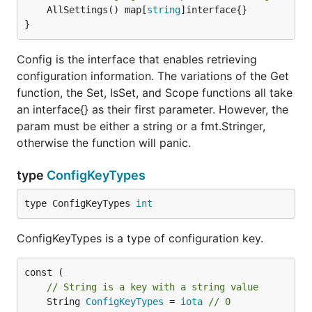
	AllSettings() map[
string
]interface{}

}
Config is the interface that enables retrieving
configuration information. The variations of the Get
function, the Set, IsSet, and Scope functions all take
an interface{} as their first parameter. However, the
param must be either a string or a fmt.Stringer,
otherwise the function will panic.
type
ConfigKeyTypes
type ConfigKeyTypes 
int
ConfigKeyTypes is a type of configuration key.
// String is a key with a string value
	String 
ConfigKeyTypes
 = 
iota
// 0