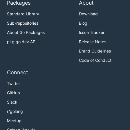
Packages
About
Standard Library
Download
Sub-repositories
Blog
About Go Packages
Issue Tracker
pkg.go.dev API
Release Notes
Brand Guidelines
Code of Conduct
Connect
Twitter
GitHub
Slack
r/golang
Meetup
Golang Weekly