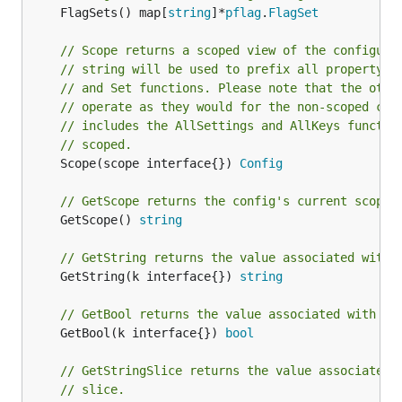
	FlagSets() map[
string
]*
pflag
.
FlagSet
// Scope returns a scoped view of the configura
// string will be used to prefix all property r
// and Set functions. Please note that the othe
// operate as they would for the non-scoped con
// includes the AllSettings and AllKeys functio
// scoped.
	Scope(scope interface{}) 
Config
// GetScope returns the config's current scope 
	GetScope() 
string
// GetString returns the value associated with 
	GetString(k interface{}) 
string
// GetBool returns the value associated with th
	GetBool(k interface{}) 
bool
// GetStringSlice returns the value associated 
// slice.