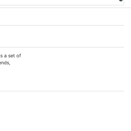
s a set of
ends,