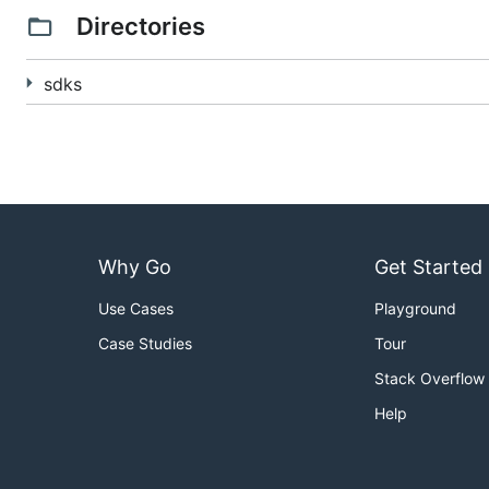
Lang
SDK
Dataflow
Flin
Directories
Go
---
sdks
Java
Python
Why Go
Get Started
XLang
---
Use Cases
Playground
Case Studies
Tour
Overview
Stack Overflow
Beam provides a general approach to expressing
embarr
Help
categories of users, each of which have relatively dis
End Users
: Writing pipelines with an existing SDK, 