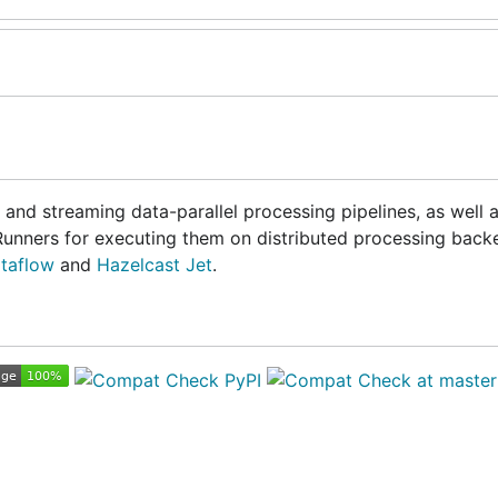
 and streaming data-parallel processing pipelines, as well a
Runners for executing them on distributed processing back
taflow
and
Hazelcast Jet
.
h)