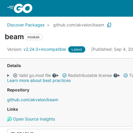
Skip to Main Content
Discover Packages
github.com/akvelon/beam
beam
module
Version:
v2.24.0+incompatible
Published: Sep 4, 2
Latest
Details
Valid go.mod file
Redistributable license
Ta
Learn more about best practices
Repository
github.com/akvelon/beam
Links
Open Source Insights