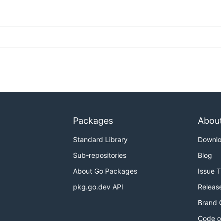
k
Samza
Spark
---
---
Packages
Abou
---
Standard Library
Downl
Sub-repositories
Blog
About Go Packages
Issue 
assingly parallel
data processing pipelines and supports t
pkg.go.dev API
Releas
parate backgrounds and needs.
Brand 
running it on an existing runner. These users want to focus 
Code o