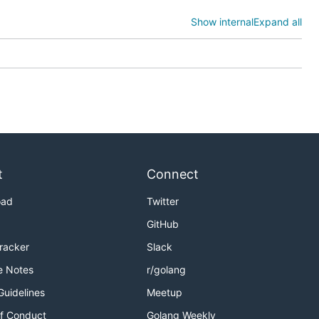
Show internal
Expand all
t
Connect
oad
Twitter
GitHub
Tracker
Slack
hree
e Notes
r/golang
Guidelines
Meetup
on writing their application logic and have everything
f Conduct
Golang Weekly