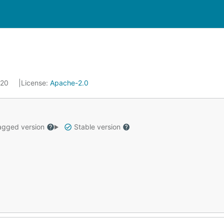
020
License:
Apache-2.0
gged version
Stable version