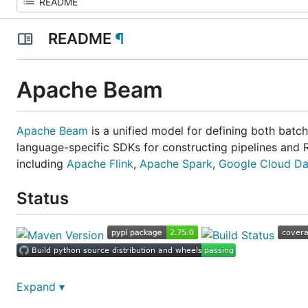
README
¶
Apache Beam
Apache Beam
is a unified model for defining both batch
language-specific SDKs for constructing pipelines and 
including
Apache Flink
,
Apache Spark
,
Google Cloud Da
Status
Post-commit tests status (on master branc
Expand ▾