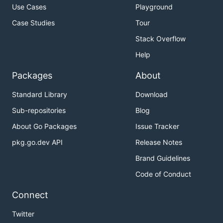
Use Cases
Playground
Case Studies
Tour
Stack Overflow
Help
Packages
About
Standard Library
Download
Sub-repositories
Blog
About Go Packages
Issue Tracker
pkg.go.dev API
Release Notes
Brand Guidelines
Code of Conduct
Connect
Twitter