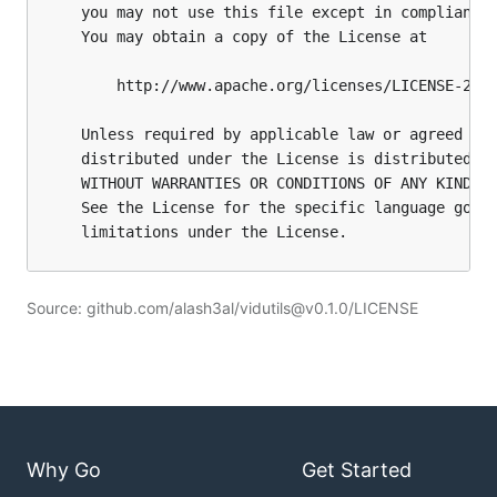
Source: github.com/alash3al/vidutils@v0.1.0/LICENSE
Why Go
Get Started