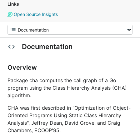
Links
Open Source Insights
Documentation
Overview
Package cha computes the call graph of a Go
program using the Class Hierarchy Analysis (CHA)
algorithm.
CHA was first described in "Optimization of Object-
Oriented Programs Using Static Class Hierarchy
Analysis", Jeffrey Dean, David Grove, and Craig
Chambers, ECOOP'95.