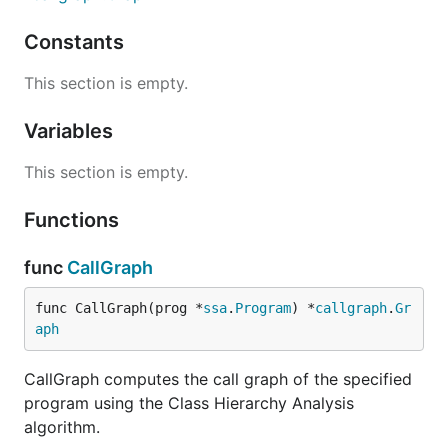
Constants
This section is empty.
Variables
This section is empty.
Functions
func
CallGraph
func CallGraph(prog *
ssa
.
Program
) *
callgraph
.
Gr
aph
CallGraph computes the call graph of the specified
program using the Class Hierarchy Analysis
algorithm.