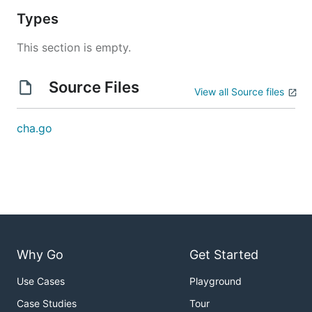
Types
This section is empty.
Source Files
View all Source files
cha.go
Why Go
Get Started
Use Cases
Playground
Case Studies
Tour