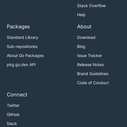
Stack Overflow
Help
Packages
About
Standard Library
Download
Sub-repositories
Blog
About Go Packages
Issue Tracker
pkg.go.dev API
Release Notes
Brand Guidelines
Code of Conduct
Connect
Twitter
GitHub
Slack