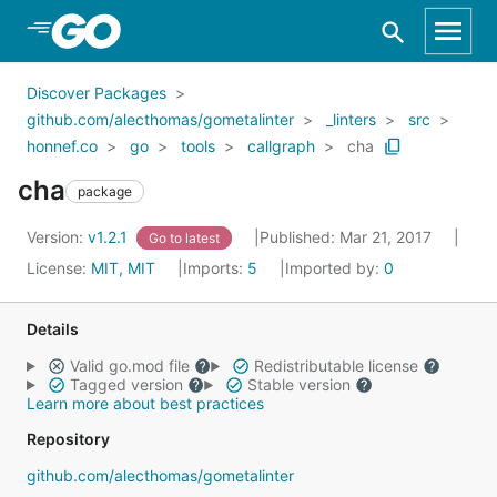
Skip to Main Content
Discover Packages
github.com/alecthomas/gometalinter
_linters
src
honnef.co
go
tools
callgraph
cha
cha
package
Version:
v1.2.1
Published: Mar 21, 2017
Go to latest
License:
MIT, MIT
Imports:
5
Imported by:
0
Details
Valid go.mod file
Redistributable license
Tagged version
Stable version
Learn more about best practices
Repository
github.com/alecthomas/gometalinter