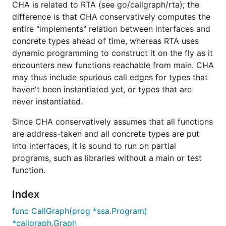
CHA is related to RTA (see go/callgraph/rta); the
difference is that CHA conservatively computes the
entire "implements" relation between interfaces and
concrete types ahead of time, whereas RTA uses
dynamic programming to construct it on the fly as it
encounters new functions reachable from main. CHA
may thus include spurious call edges for types that
haven't been instantiated yet, or types that are
never instantiated.
Since CHA conservatively assumes that all functions
are address-taken and all concrete types are put
into interfaces, it is sound to run on partial
programs, such as libraries without a main or test
function.
Index
func CallGraph(prog *ssa.Program)
*callgraph.Graph