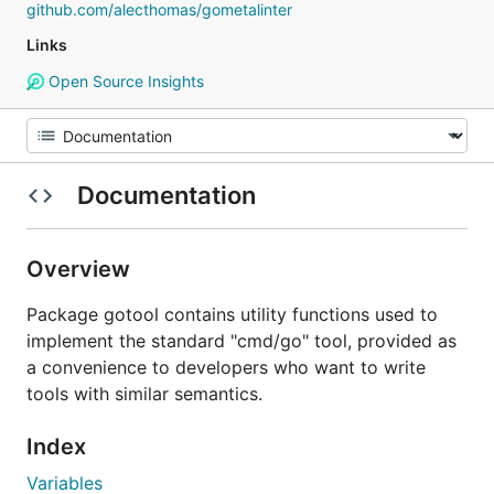
github.com/alecthomas/gometalinter
Links
Open Source Insights
Documentation
Overview
Package gotool contains utility functions used to
implement the standard "cmd/go" tool, provided as
a convenience to developers who want to write
tools with similar semantics.
Index
Variables