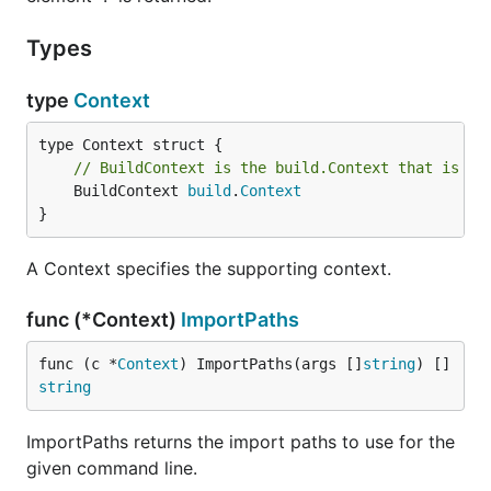
Types
type
Context
// BuildContext is the build.Context that is us
	BuildContext 
build
.
Context
}
A Context specifies the supporting context.
func (*Context)
ImportPaths
func (c *
Context
) ImportPaths(args []
string
) []
string
ImportPaths returns the import paths to use for the
given command line.