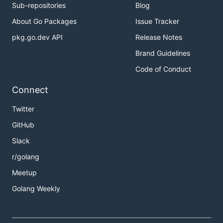
Sub-repositories
Blog
About Go Packages
Issue Tracker
pkg.go.dev API
Release Notes
Brand Guidelines
Code of Conduct
Connect
Twitter
GitHub
Slack
r/golang
Meetup
Golang Weekly