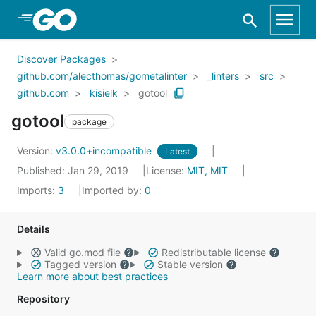
Skip to Main Content
Discover Packages
github.com/alecthomas/gometalinter
_linters
src
github.com
kisielk
gotool
gotool
package
Version:
v3.0.0+incompatible
Latest
Published: Jan 29, 2019
License:
MIT, MIT
Imports:
3
Imported by:
0
Details
Valid go.mod file
Redistributable license
Tagged version
Stable version
Learn more about best practices
Repository