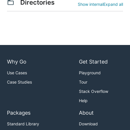
Directories
Show internal
Expand all
Why Go
Get Started
Use Cases
Playground
Case Studies
Tour
Stack Overflow
Help
Packages
About
Standard Library
Download