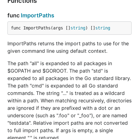
Functions
func
ImportPaths
func ImportPaths(args []
string
) []
string
ImportPaths returns the import paths to use for the
given command line using default context.
The path "all" is expanded to all packages in
$GOPATH and $GOROOT. The path "std" is
expanded to all packages in the Go standard library.
The path "cmd" is expanded to all Go standard
commands. The string "..." is treated as a wildcard
within a path. When matching recursively, directories
are ignored if they are prefixed with a dot or an
underscore (such as ".foo" or "_foo"), or are named
"testdata". Relative import paths are not converted
to full import paths. If args is empty, a single
element "." is returned.