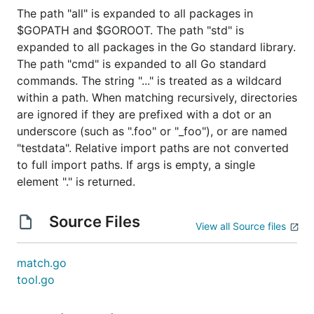
The path "all" is expanded to all packages in
$GOPATH and $GOROOT. The path "std" is
expanded to all packages in the Go standard library.
The path "cmd" is expanded to all Go standard
commands. The string "..." is treated as a wildcard
within a path. When matching recursively, directories
are ignored if they are prefixed with a dot or an
underscore (such as ".foo" or "_foo"), or are named
"testdata". Relative import paths are not converted
to full import paths. If args is empty, a single
element "." is returned.
Source Files
View all Source files
match.go
tool.go