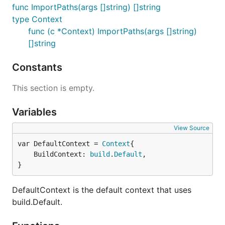
func ImportPaths(args []string) []string
type Context
func (c *Context) ImportPaths(args []string)
[]string
Constants
This section is empty.
Variables
View Source
var DefaultContext = 
Context
	BuildContext: 
build
.
Default
,

}
DefaultContext is the default context that uses
build.Default.