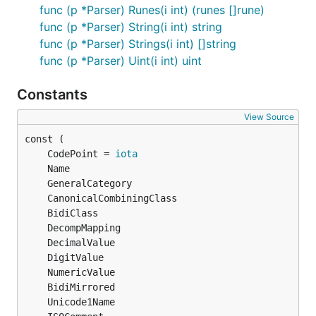
func (p *Parser) Runes(i int) (runes []rune)
func (p *Parser) String(i int) string
func (p *Parser) Strings(i int) []string
func (p *Parser) Uint(i int) uint
Constants
View Source
	CodePoint = 
iota