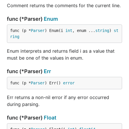
Comment returns the comments for the current line.
func (*Parser)
Enum
func (p *
Parser
) Enum(i 
int
, enum ...
string
) 
st
ring
Enum interprets and returns field i as a value that
must be one of the values in enum.
func (*Parser)
Err
func (p *
Parser
) Err() 
error
Err returns a non-nil error if any error occurred
during parsing.
func (*Parser)
Float