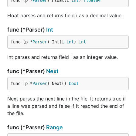
func (p *
Parser
) Float(i 
int
) 
float64
Float parses and returns field i as a decimal value.
func (*Parser)
Int
func (p *
Parser
) Int(i 
int
) 
int
Int parses and returns field i as an integer value.
func (*Parser)
Next
func (p *
Parser
) Next() 
bool
Next parses the next line in the file. It returns true if
a line was parsed and false if it reached the end of
the file.
func (*Parser)
Range