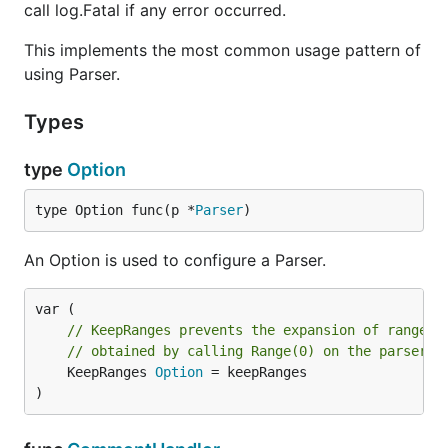
call log.Fatal if any error occurred.
This implements the most common usage pattern of
using Parser.
Types
type
Option
type Option func(p *
Parser
)
An Option is used to configure a Parser.
// KeepRanges prevents the expansion of ranges.
// obtained by calling Range(0) on the parser.
	KeepRanges 
Option
 = keepRanges

)