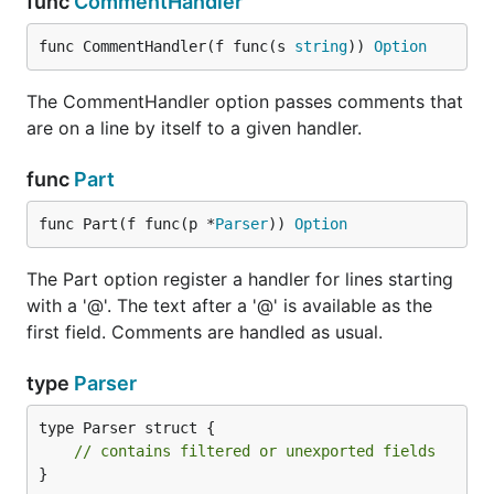
func
CommentHandler
func CommentHandler(f func(s 
string
)) 
Option
The CommentHandler option passes comments that
are on a line by itself to a given handler.
func
Part
func Part(f func(p *
Parser
)) 
Option
The Part option register a handler for lines starting
with a '@'. The text after a '@' is available as the
first field. Comments are handled as usual.
type
Parser
type Parser struct {

// contains filtered or unexported fields
}