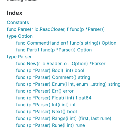
Index
Constants
func Parse(r io.ReadCloser, f func(p *Parser))
type Option
func CommentHandler(f func(s string)) Option
func Part(f func(p *Parser)) Option
type Parser
func New(r io.Reader, o ...Option) *Parser
func (p *Parser) Bool(i int) bool
func (p *Parser) Comment() string
func (p *Parser) Enum(i int, enum ...string) string
func (p *Parser) Err() error
func (p *Parser) Float(i int) float64
func (p *Parser) Int(i int) int
func (p *Parser) Next() bool
func (p *Parser) Range(i int) (first, last rune)
func (p *Parser) Rune(i int) rune