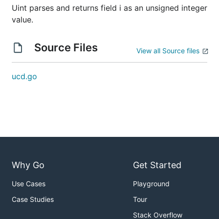
Uint parses and returns field i as an unsigned integer
value.
Source Files
View all Source files
ucd.go
Why Go
Get Started
Use Cases
Playground
Case Studies
Tour
Stack Overflow