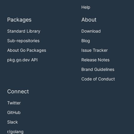
Help
Packages
About
Standard Library
Download
Sub-repositories
Blog
About Go Packages
Issue Tracker
pkg.go.dev API
Release Notes
Brand Guidelines
Code of Conduct
Connect
Twitter
GitHub
Slack
r/golang