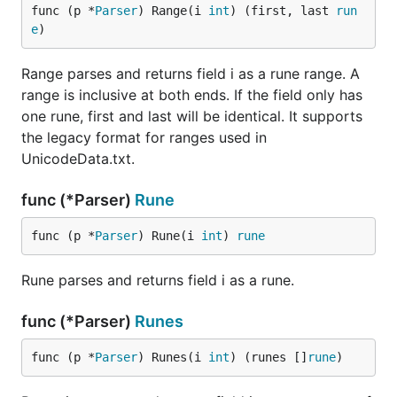
func (p *
Parser
) Range(i 
int
) (first, last 
run
e
)
Range parses and returns field i as a rune range. A
range is inclusive at both ends. If the field only has
one rune, first and last will be identical. It supports
the legacy format for ranges used in
UnicodeData.txt.
func (*Parser)
Rune
func (p *
Parser
) Rune(i 
int
) 
rune
Rune parses and returns field i as a rune.
func (*Parser)
Runes
func (p *
Parser
) Runes(i 
int
) (runes []
rune
)