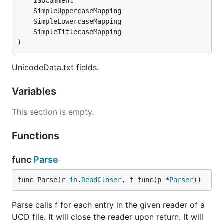
)
UnicodeData.txt fields.
Variables
This section is empty.
Functions
func
Parse
func Parse(r 
io
.
ReadCloser
, f func(p *
Parser
))
Parse calls f for each entry in the given reader of a
UCD file. It will close the reader upon return. It will