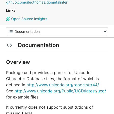
github.com/alecthomas/gometalinter
Links
Open Source Insights
Documentation
Overview
Package ucd provides a parser for Unicode
Character Database files, the format of which is
defined in
http://www.unicode.org/reports/tr44/
.
See
http://www.unicode.org/Public/UCD/latest/ucd/
for example files.
It currently does not support substitutions of
missing fields.