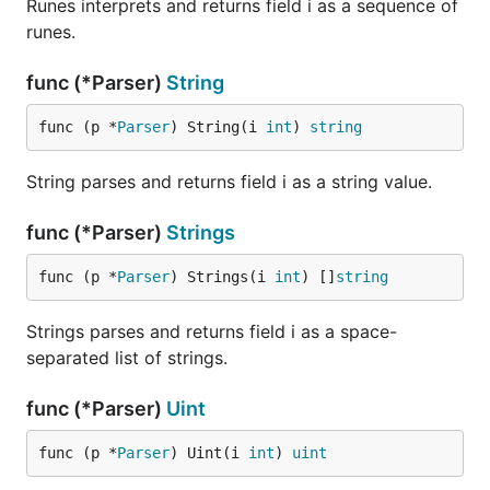
Runes interprets and returns field i as a sequence of
runes.
func (*Parser)
String
func (p *
Parser
) String(i 
int
) 
string
String parses and returns field i as a string value.
func (*Parser)
Strings
func (p *
Parser
) Strings(i 
int
) []
string
Strings parses and returns field i as a space-
separated list of strings.
func (*Parser)
Uint
func (p *
Parser
) Uint(i 
int
) 
uint