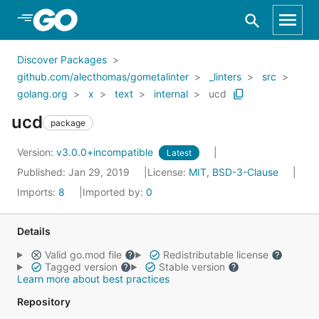
Skip to Main Content
Discover Packages
github.com/alecthomas/gometalinter
_linters
src
golang.org
x
text
internal
ucd
ucd
package
Version:
v3.0.0+incompatible
Latest
Published: Jan 29, 2019
License:
MIT, BSD-3-Clause
Imports:
8
Imported by:
0
Details
Valid go.mod file
Redistributable license
Tagged version
Stable version
Learn more about best practices
Repository