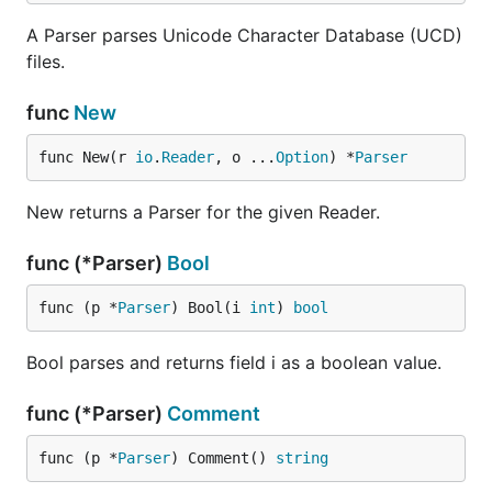
A Parser parses Unicode Character Database (UCD)
files.
func
New
func New(r 
io
.
Reader
, o ...
Option
) *
Parser
New returns a Parser for the given Reader.
func (*Parser)
Bool
func (p *
Parser
) Bool(i 
int
) 
bool
Bool parses and returns field i as a boolean value.
func (*Parser)
Comment
func (p *
Parser
) Comment() 
string