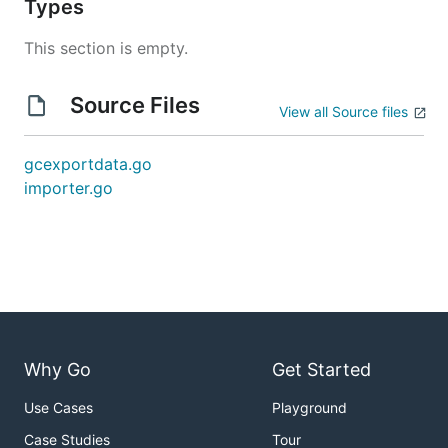
Types
This section is empty.
Source Files
View all Source files
gcexportdata.go
importer.go
Why Go
Get Started
Use Cases
Playground
Case Studies
Tour