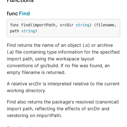
Functions
func
Find
func Find(importPath, srcDir 
string
) (filename, 
path 
string
)
Find returns the name of an object (.o) or archive
(.a) file containing type information for the specified
import path, using the workspace layout
conventions of go/build. If no file was found, an
empty filename is returned.
A relative srcDir is interpreted relative to the current
working directory.
Find also returns the package's resolved (canonical)
import path, reflecting the effects of srcDir and
vendoring on importPath.