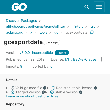
Skip to Main Content
Discover Packages
github.com/alecthomas/gometalinter
_linters
src
golang.org
x
tools
go
gcexportdata
gcexportdata
package
Version:
v3.0.0+incompatible
Latest
Published: Jan 29, 2019
License:
MIT, BSD-3-Clause
Imports:
9
Imported by:
0
Details
Valid go.mod file
Redistributable license
Tagged version
Stable version
Learn more about best practices
Repository