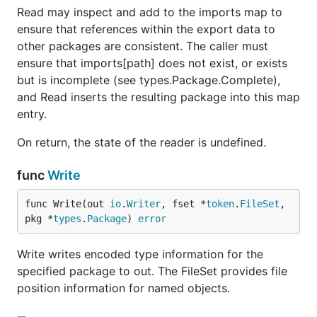
Read may inspect and add to the imports map to
ensure that references within the export data to
other packages are consistent. The caller must
ensure that imports[path] does not exist, or exists
but is incomplete (see types.Package.Complete),
and Read inserts the resulting package into this map
entry.
On return, the state of the reader is undefined.
func
Write
func Write(out 
io
.
Writer
, fset *
token
.
FileSet
, 
pkg *
types
.
Package
) 
error
Write writes encoded type information for the
specified package to out. The FileSet provides file
position information for named objects.