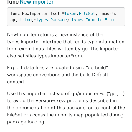
func
NewImporter
func NewImporter(fset *
token
.
FileSet
, imports m
ap[
string
]*
types
.
Package
) 
types
.
ImporterFrom
NewImporter returns a new instance of the
types.Importer interface that reads type information
from export data files written by gc. The Importer
also satisfies types.ImporterFrom.
Export data files are located using "go build"
workspace conventions and the build.Default
context.
Use this importer instead of go/importer.For("gc", ...)
to avoid the version-skew problems described in
the documentation of this package, or to control the
FileSet or access the imports map populated during
package loading.