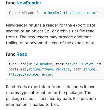
func
NewReader
func NewReader(r 
io
.
Reader
) (
io
.
Reader
, 
error
)
NewReader returns a reader for the export data
section of an object (.o) or archive (.a) file read
from r. The new reader may provide additional
trailing data beyond the end of the export data.
func
Read
func Read(in 
io
.
Reader
, fset *
token
.
FileSet
, im
ports map[
string
]*
types
.
Package
, path 
string
) 
(*
types
.
Package
, 
error
)
Read reads export data from in, decodes it, and
returns type information for the package. The
package name is specified by path. File position
information is added to fset.