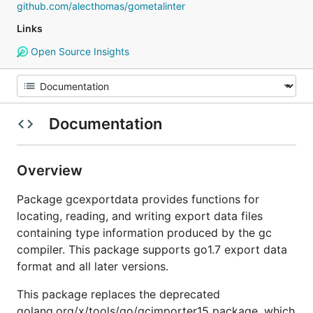
github.com/alecthomas/gometalinter
Links
Open Source Insights
Documentation
Overview
Package gcexportdata provides functions for
locating, reading, and writing export data files
containing type information produced by the gc
compiler. This package supports go1.7 export data
format and all later versions.
This package replaces the deprecated
golang.org/x/tools/go/gcimporter15 package, which