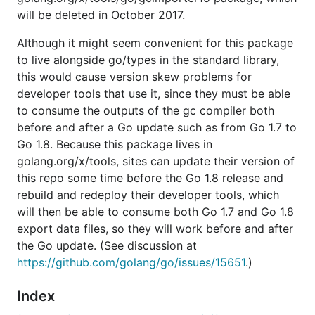
will be deleted in October 2017.
Although it might seem convenient for this package
to live alongside go/types in the standard library,
this would cause version skew problems for
developer tools that use it, since they must be able
to consume the outputs of the gc compiler both
before and after a Go update such as from Go 1.7 to
Go 1.8. Because this package lives in
golang.org/x/tools, sites can update their version of
this repo some time before the Go 1.8 release and
rebuild and redeploy their developer tools, which
will then be able to consume both Go 1.7 and Go 1.8
export data files, so they will work before and after
the Go update. (See discussion at
https://github.com/golang/go/issues/15651
.)
Index