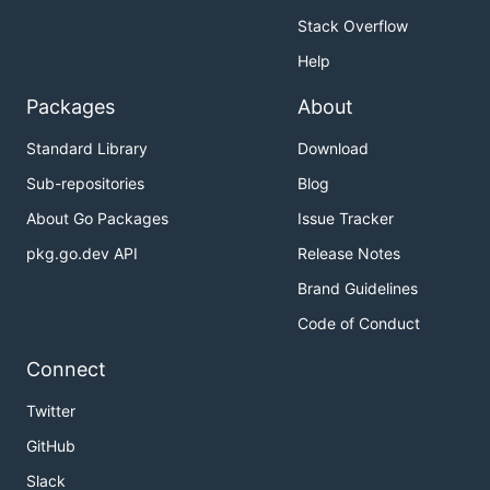
Stack Overflow
Help
Packages
About
Standard Library
Download
Sub-repositories
Blog
About Go Packages
Issue Tracker
pkg.go.dev API
Release Notes
Brand Guidelines
Code of Conduct
Connect
Twitter
GitHub
Slack