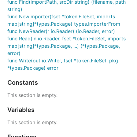
func Find(importPath, srcDir string) (filename, path
string)
func NewImporter(fset *token.FileSet, imports
map[string]*types.Package) types.ImporterFrom
func NewReader(r io.Reader) (io.Reader, error)
func Read(in io.Reader, fset *token.FileSet, imports
map[string]*types.Package, ...) (*types.Package,
error)
func Write(out io.Writer, fset *token.FileSet, pkg
*types.Package) error
Constants
This section is empty.
Variables
This section is empty.