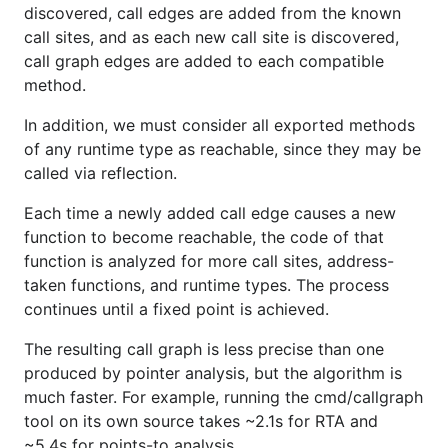
discovered, call edges are added from the known
call sites, and as each new call site is discovered,
call graph edges are added to each compatible
method.
In addition, we must consider all exported methods
of any runtime type as reachable, since they may be
called via reflection.
Each time a newly added call edge causes a new
function to become reachable, the code of that
function is analyzed for more call sites, address-
taken functions, and runtime types. The process
continues until a fixed point is achieved.
The resulting call graph is less precise than one
produced by pointer analysis, but the algorithm is
much faster. For example, running the cmd/callgraph
tool on its own source takes ~2.1s for RTA and
~5.4s for points-to analysis.