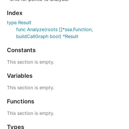
Index
type Result
func Analyze(roots []*ssa.Function,
buildCallGraph bool) *Result
Constants
This section is empty.
Variables
This section is empty.
Functions
This section is empty.
Types