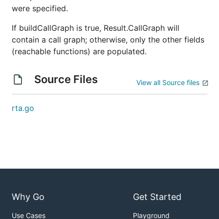
were specified.
If buildCallGraph is true, Result.CallGraph will
contain a call graph; otherwise, only the other fields
(reachable functions) are populated.
Source Files
View all Source files
rta.go
Why Go
Get Started
Use Cases
Playground