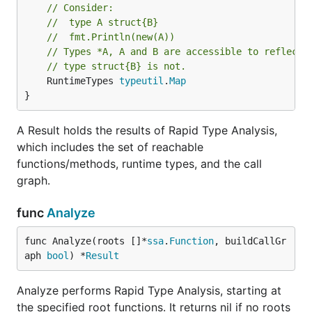
// Consider:
// 	type A struct{B}
// 	fmt.Println(new(A))
// Types *A, A and B are accessible to reflecti
// type struct{B} is not.
	RuntimeTypes 
typeutil
.
Map
}
A Result holds the results of Rapid Type Analysis,
which includes the set of reachable
functions/methods, runtime types, and the call
graph.
func
Analyze
func Analyze(roots []*
ssa
.
Function
, buildCallGr
aph 
bool
) *
Result
Analyze performs Rapid Type Analysis, starting at
the specified root functions. It returns nil if no roots