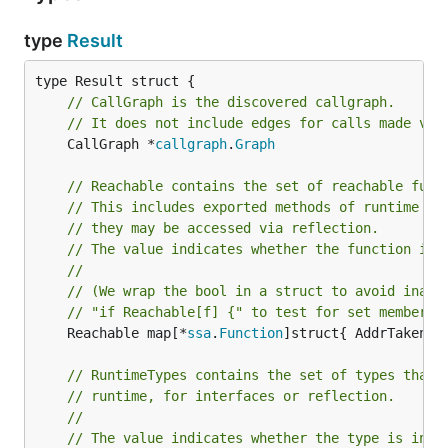
type
Result
// CallGraph is the discovered callgraph.
// It does not include edges for calls made via
	CallGraph *
callgraph
.
Graph
// Reachable contains the set of reachable func
// This includes exported methods of runtime ty
// they may be accessed via reflection.
// The value indicates whether the function is 
//
// (We wrap the bool in a struct to avoid inadv
// "if Reachable[f] {" to test for set membersh
	Reachable map[*
ssa
.
Function
]struct{ AddrTaken 
b
// RuntimeTypes contains the set of types that 
// runtime, for interfaces or reflection.
//
// The value indicates whether the type is inac