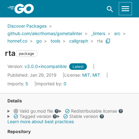
Skip to Main Content
Discover Packages
github.com/alecthomas/gometalinter
_linters
src
honnef.co
go
tools
callgraph
rta
rta
package
Version:
v3.0.0+incompatible
Latest
Published: Jan 29, 2019
License:
MIT, MIT
Imports:
5
Imported by:
0
Details
Valid go.mod file
Redistributable license
Tagged version
Stable version
Learn more about best practices
Repository