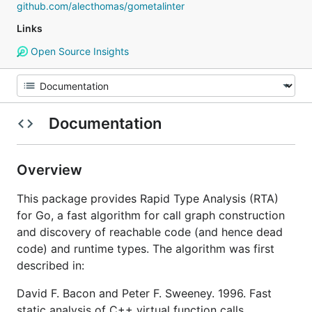
github.com/alecthomas/gometalinter
Links
Open Source Insights
Documentation
Overview
This package provides Rapid Type Analysis (RTA)
for Go, a fast algorithm for call graph construction
and discovery of reachable code (and hence dead
code) and runtime types. The algorithm was first
described in:
David F. Bacon and Peter F. Sweeney. 1996. Fast
static analysis of C++ virtual function calls.