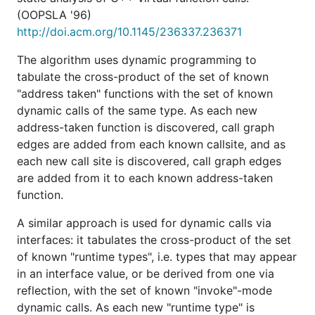
(OOPSLA '96)
http://doi.acm.org/10.1145/236337.236371
The algorithm uses dynamic programming to
tabulate the cross-product of the set of known
"address taken" functions with the set of known
dynamic calls of the same type. As each new
address-taken function is discovered, call graph
edges are added from each known callsite, and as
each new call site is discovered, call graph edges
are added from it to each known address-taken
function.
A similar approach is used for dynamic calls via
interfaces: it tabulates the cross-product of the set
of known "runtime types", i.e. types that may appear
in an interface value, or be derived from one via
reflection, with the set of known "invoke"-mode
dynamic calls. As each new "runtime type" is