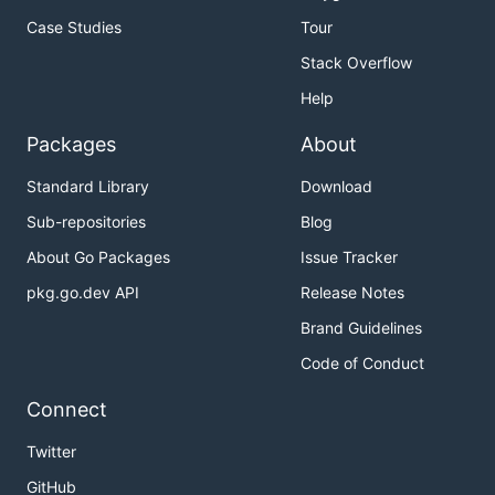
Case Studies
Tour
Stack Overflow
Help
Packages
About
Standard Library
Download
Sub-repositories
Blog
About Go Packages
Issue Tracker
pkg.go.dev API
Release Notes
Brand Guidelines
Code of Conduct
Connect
Twitter
GitHub