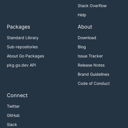
Stack Overflow
Help
Packages
About
Standard Library
Download
Sub-repositories
Blog
About Go Packages
Issue Tracker
pkg.go.dev API
Release Notes
Brand Guidelines
Code of Conduct
Connect
Twitter
GitHub
Slack