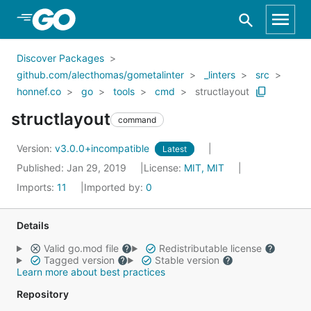
Skip to Main Content
Discover Packages
github.com/alecthomas/gometalinter
_linters
src
honnef.co
go
tools
cmd
structlayout
structlayout
command
Version:
v3.0.0+incompatible
Latest
Published: Jan 29, 2019
License:
MIT, MIT
Imports:
11
Imported by:
0
Details
Valid go.mod file
Redistributable license
Tagged version
Stable version
Learn more about best practices
Repository