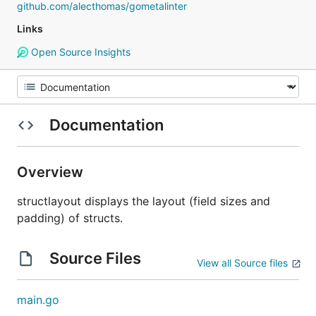
github.com/alecthomas/gometalinter
Links
Open Source Insights
Documentation
Overview
structlayout displays the layout (field sizes and
padding) of structs.
Source Files
View all Source files
main.go