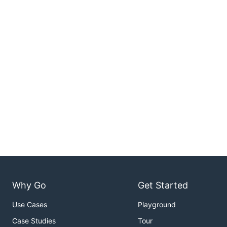
Why Go
Get Started
Use Cases
Playground
Case Studies
Tour