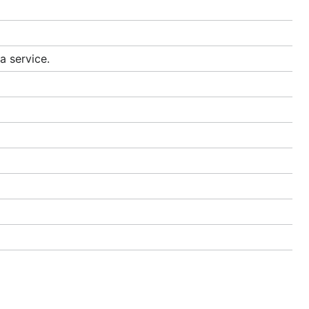
a service.
un:
ancies in
at