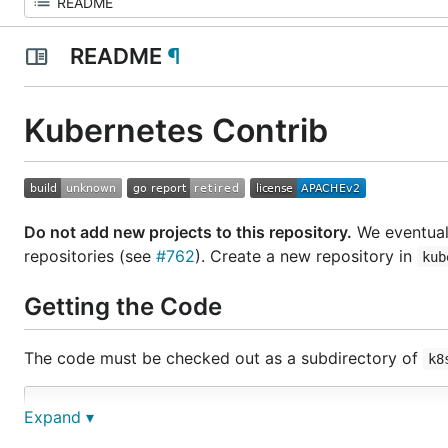
README
¶
Kubernetes Contrib
Do not add new projects to this repository.
We eventuall
repositories (see
#762
). Create a new repository in
kub
Getting the Code
The code must be checked out as a subdirectory of
k8
mkdir -p $GOPATH/src/k8s.io

Expand ▾
cd $GOPATH/src/k8s.io
