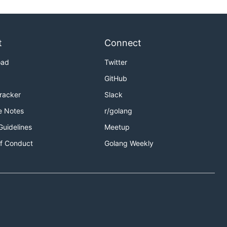
t
Connect
oad
Twitter
GitHub
Tracker
Slack
e Notes
r/golang
Guidelines
Meetup
f Conduct
Golang Weekly
ay in sync
lean result: