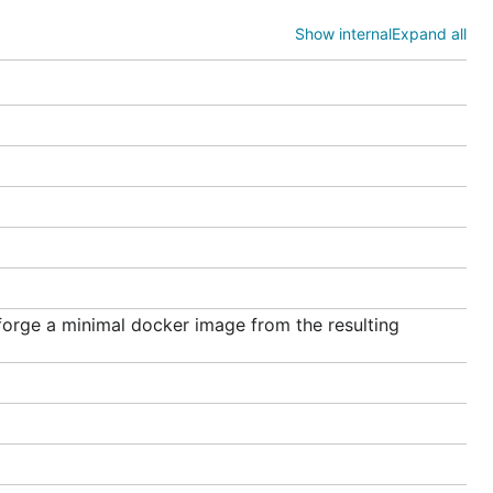
Show internal
Expand all
projects,
ess is
n the root
rge a minimal docker image from the resulting
ll of go