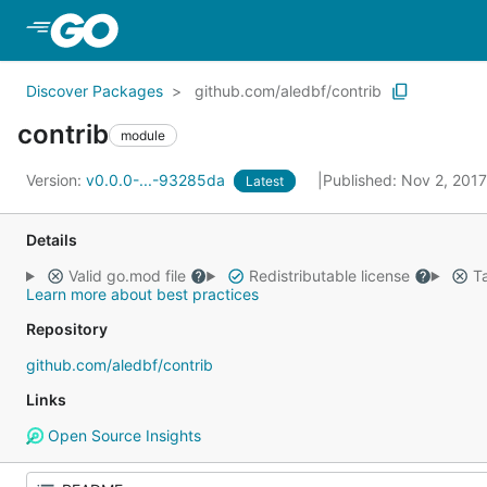
Skip to Main Content
Discover Packages
github.com/aledbf/contrib
contrib
module
Version:
v0.0.0-...-93285da
Published: Nov 2, 201
Latest
Details
Valid go.mod file
Redistributable license
Ta
Learn more about best practices
Repository
github.com/aledbf/contrib
Links
Open Source Insights