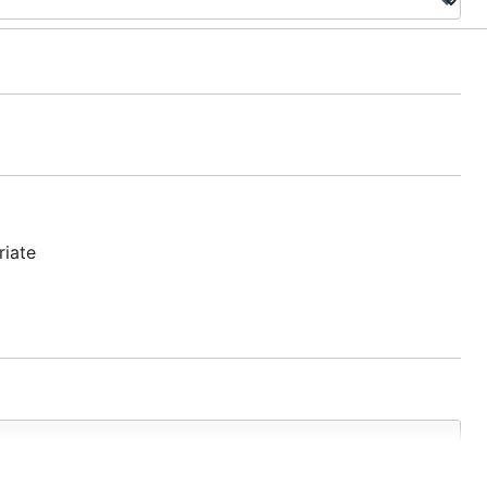
riate