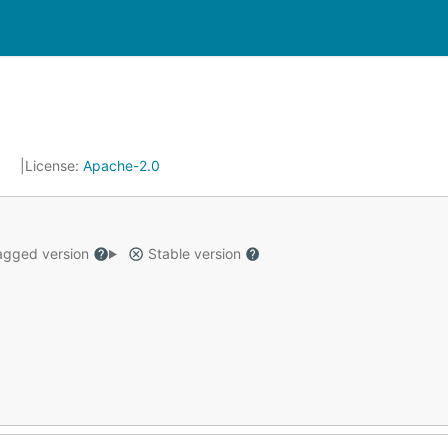
7
License:
Apache-2.0
gged version
Stable version