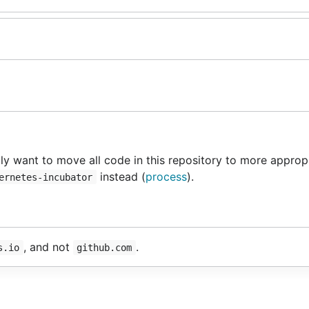
y want to move all code in this repository to more approp
instead (
process
).
ernetes-incubator
, and not
.
s.io
github.com