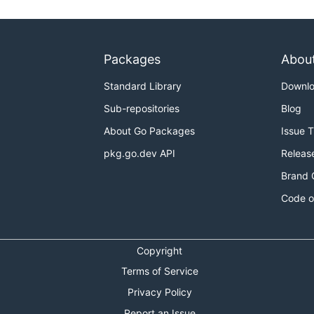
as required):
bernetes/k8s.io/
s

Packages
Abou
Standard Library
Downl
Sub-repositories
Blog
About Go Packages
Issue 
pkg.go.dev API
Releas
Brand 
Code o
 update is included from kubernetes we probably want to st
proper something like the following should get you a nice c
Copyright
Terms of Service
Privacy Policy
Report an Issue