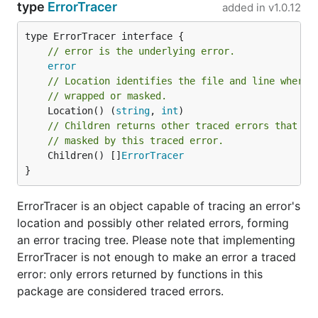
type
ErrorTracer
added in
v1.0.12
wrapped
sentinel errors
can use
(
example
).
terr.TraceSkip(err, skip)
type ErrorTracer interface {

// error is the underlying error.
Walking the error tracing tree
error
// Location identifies the file and line where 
Starting with Go 1.20, wrapped errors are kept as a
// wrapped or masked.
n-ary tree. terr works by building a tree containing
	Location() (
string
, 
int
// Children returns other traced errors that we
tracing information in parallel, leaving the Go error
// masked by this traced error.
tree untouched, as if terr were not being used. Each
	Children() []
ErrorTracer
traced error is thus a node in this parallel error
}
tracing tree.
ErrorTracer is an object capable of tracing an error's
can be used to
terr.TraceTree(err) ErrorTracer
location and possibly other related errors, forming
obtain the root of an n-ary error tracing tree, which
an error tracing tree. Please note that implementing
can be navigated using the following methods:
ErrorTracer is not enough to make an error a traced
error: only errors returned by functions in this
type ErrorTracer interface {

package are considered traced errors.
	Error() string

	Location() (string, int)
