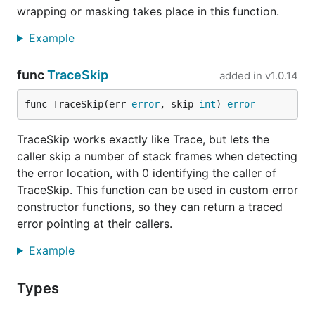
assuming it gets done in a way that respects error
wrapping or masking takes place in this function.
handling as defined in Go 1.13+,
removing
terr
Example
from a code base
should be a matter of replacing
the
function calls with equivalent expressions.
terr
func
TraceSkip
added in
v1.0.14
Printing errors
func TraceSkip(err 
error
, skip 
int
) 
error
An error tracing tree can be printed with the special
formatting verb (
example
).
TraceSkip works exactly like Trace, but lets the
%@
caller skip a number of stack frames when detecting
prints the tree in a tab-indented, multi-line
%@
the error location, with 0 identifying the caller of
representation. If a custom format is needed (e.g.,
TraceSkip. This function can be used in custom error
JSON), it is possible to implement a function that
constructor functions, so they can return a traced
walks the error tracing tree and outputs it in the
error pointing at their callers.
desired format. See
how to walk the error tracing
tree
.
Example
Tracing custom errors
Types
Constructor functions for custom error types and