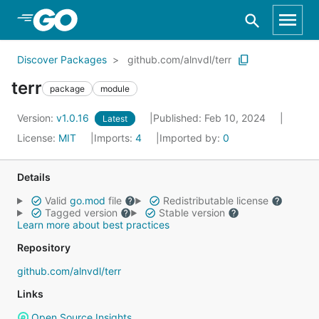
Skip to Main Content
Discover Packages
github.com/alnvdl/terr
terr
package
module
Version:
v1.0.16
Published: Feb 10, 2024
Latest
License:
MIT
Imports:
4
Imported by:
0
Details
Valid
go.mod
file
Redistributable license
Tagged version
Stable version
Learn more about best practices
Repository
github.com/alnvdl/terr
Links
Open Source Insights