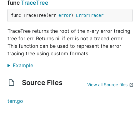
	Children() []ErrorTracer

func
TraceTree
func TraceTree(err 
error
) 
ErrorTracer
Note that this is
not
the tree of wrapped errors built
TraceTree returns the root of the n-ary error tracing
by the Go standard library, because:
tree for err. Returns nil if err is not a traced error.
if non-traced errors are provided to
,
terr.Newf
This function can be used to represent the error
even if wrapped, they will not be a part of the
tracing tree using custom formats.
error tracing tree;
Example
even masked (
) errors will be part of the
%v
error tracing tree if
was used to
terr.Newf
Source Files
mask them.
View all Source files
Methods provided by the by the Go standard library
terr.go
should be used to walk Go's wrapped error tree,
which would include non-traced errors and ignore
masked errors (e.g.,
).
errors.Unwrap
An example is available
.