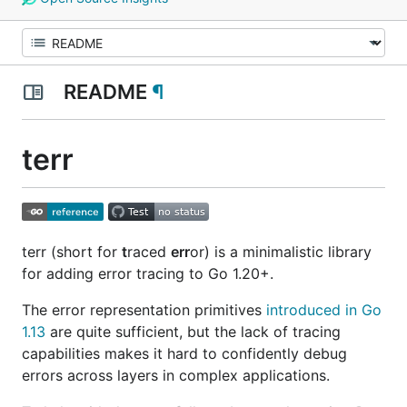
README
¶
terr
terr (short for
t
raced
err
or) is a minimalistic library
for adding error tracing to Go 1.20+.
The error representation primitives
introduced in Go
1.13
are quite sufficient, but the lack of tracing
capabilities makes it hard to confidently debug
errors across layers in complex applications.