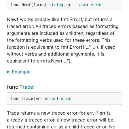
the error tracing tree, regardless of the
verb
fmt
func Newf(format 
string
, a ...
any
) 
error
used for it.
Newf works exactly like fmt.Errorf, but returns a
and
on the other hand
terr.Trace
terr.TraceSkip
traced error. All traced errors passed as formatting
do nothing with the error they receive (no wrapping
arguments are included as children, regardless of
and no masking), but they add one level to the error
the formatting verbs used for these errors. This
tracing tree.
lets custom errors
terr.TraceSkip
function is equivalent to fmt.Errorf("...", ...). If used
constructors return a traced error with the location
without verbs and additional arguments, it is
defined by skipping a number of stack frames.
equivalent to errors.New("...").
To obtain the full trace, terr functions must be used
Example
consistently. If
is used at one point, the
fmt.Errorf
error tracing information will be reset at that point,
func
Trace
but Go's wrapped error tree will be preserved even
in that case.
func Trace(err 
error
) 
error
To see these functions in use, check out the
Trace returns a new traced error for err. If err is
package
examples
.
already a traced error, a new traced error will be
In the glorious day error tracing is added to Go, and
returned containing err as a child traced error. No