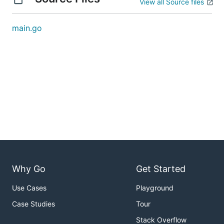
View all Source files
main.go
Why Go
Get Started
Use Cases
Playground
Case Studies
Tour
Stack Overflow