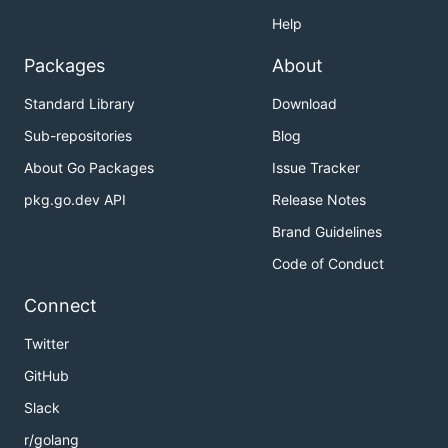
Help
Packages
About
Standard Library
Download
Sub-repositories
Blog
About Go Packages
Issue Tracker
pkg.go.dev API
Release Notes
Brand Guidelines
Code of Conduct
Connect
Twitter
GitHub
Slack
r/golang