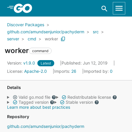
Skip to Main Content
Discover Packages
github.com/amundsenjunior/pachyderm
src
server
cmd
worker
worker
command
Version:
v1.9.0
Published: Jun 12, 2019
Latest
License:
Apache-2.0
Imports:
26
Imported by:
0
Details
Valid go.mod file
Redistributable license
Tagged version
Stable version
Learn more about best practices
Repository
github.com/amundsenjunior/pachyderm