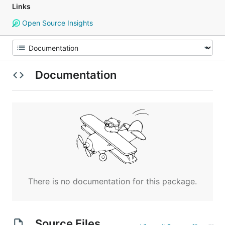
Links
Open Source Insights
Documentation
There is no documentation for this package.
Source Files