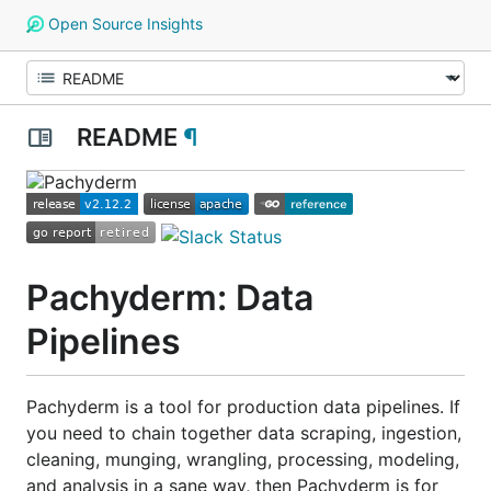
Open Source Insights
README
¶
Pachyderm: Data
Pipelines
Pachyderm is a tool for production data pipelines. If
you need to chain together data scraping, ingestion,
cleaning, munging, wrangling, processing, modeling,
and analysis in a sane way, then Pachyderm is for