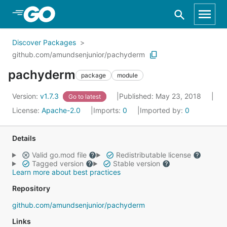
Skip to Main Content
Discover Packages
github.com/amundsenjunior/pachyderm
pachyderm
package
module
Version:
v1.7.3
Published: May 23, 2018
Go to latest
License:
Apache-2.0
Imports:
0
Imported by:
0
Details
Valid go.mod file
Redistributable license
Tagged version
Stable version
Learn more about best practices
Repository
github.com/amundsenjunior/pachyderm
Links