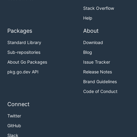
Stack Overflow
Examples
Help
Use Cases
Case Studies
: Learn how
General Fusion
uses
Packages
About
Pachyderm to power commercial fusion
Standard Library
Download
research.
Sub-repositories
Blog
Documentation
About Go Packages
Issue Tracker
pkg.go.dev API
Release Notes
Official Documentation
Brand Guidelines
Community
Code of Conduct
Connect
Keep up to date and get Pachyderm support via:
Twitter
Follow us on Twitter.
GitHub
Join our community
Slack
Channel
to get help from the Pachyderm team
Slack