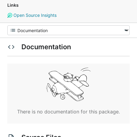
Links
Open Source Insights
Documentation
There is no documentation for this package.