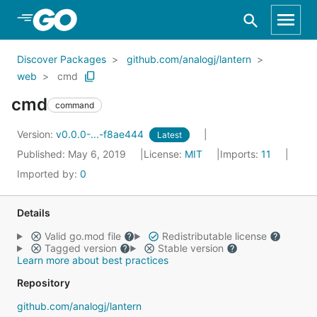
Skip to Main Content
Discover Packages
github.com/analogj/lantern
web
cmd
cmd
command
Version:
v0.0.0-...-f8ae444
Latest
Published: May 6, 2019
License:
MIT
Imports:
11
Imported by:
0
Details
Valid go.mod file
Redistributable license
Tagged version
Stable version
Learn more about best practices
Repository
github.com/analogj/lantern