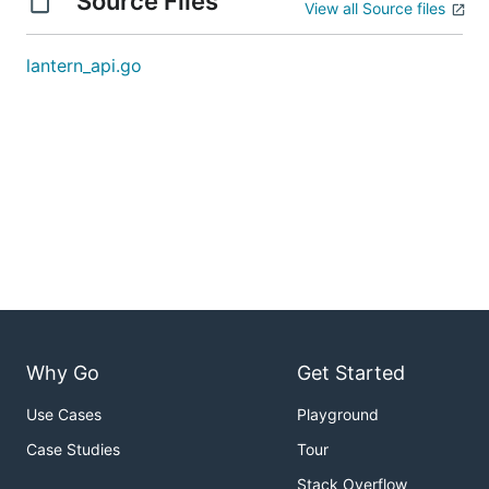
Source Files
View all Source files
lantern_api.go
Why Go
Get Started
Use Cases
Playground
Case Studies
Tour
Stack Overflow