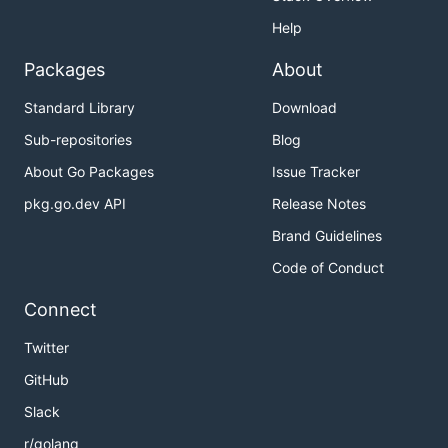
Help
Packages
About
Standard Library
Download
Sub-repositories
Blog
About Go Packages
Issue Tracker
pkg.go.dev API
Release Notes
Brand Guidelines
Code of Conduct
Connect
Twitter
GitHub
Slack
r/golang