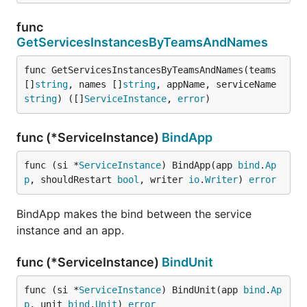
func
GetServicesInstancesByTeamsAndNames
func GetServicesInstancesByTeamsAndNames(teams 
[]
string
, names []
string
, appName, serviceName 
string
) ([]
ServiceInstance
, 
error
)
func (*ServiceInstance)
BindApp
func (si *
ServiceInstance
) BindApp(app 
bind
.
Ap
p
, shouldRestart 
bool
, writer 
io
.
Writer
) 
error
BindApp makes the bind between the service
instance and an app.
func (*ServiceInstance)
BindUnit
func (si *
ServiceInstance
) BindUnit(app 
bind
.
Ap
p
, unit 
bind
.
Unit
) 
error