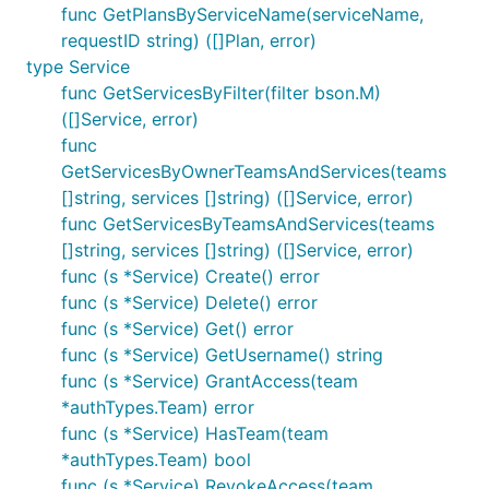
func GetPlansByServiceName(serviceName,
requestID string) ([]Plan, error)
type Service
func GetServicesByFilter(filter bson.M)
([]Service, error)
func
GetServicesByOwnerTeamsAndServices(teams
[]string, services []string) ([]Service, error)
func GetServicesByTeamsAndServices(teams
[]string, services []string) ([]Service, error)
func (s *Service) Create() error
func (s *Service) Delete() error
func (s *Service) Get() error
func (s *Service) GetUsername() string
func (s *Service) GrantAccess(team
*authTypes.Team) error
func (s *Service) HasTeam(team
*authTypes.Team) bool
func (s *Service) RevokeAccess(team