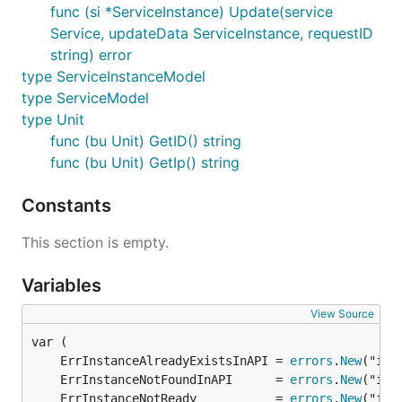
func (si *ServiceInstance) Update(service
Service, updateData ServiceInstance, requestID
string) error
type ServiceInstanceModel
type ServiceModel
type Unit
func (bu Unit) GetID() string
func (bu Unit) GetIp() string
Constants
This section is empty.
Variables
View Source
	ErrInstanceAlreadyExistsInAPI = 
errors
.
New
	ErrInstanceNotFoundInAPI      = 
errors
.
New
	ErrInstanceNotReady           = 
errors
.
New