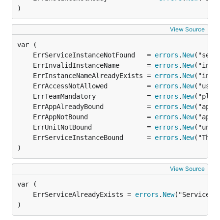
)
View Source
	ErrServiceInstanceNotFound   = 
errors
.
New
	ErrInvalidInstanceName       = 
errors
.
New
	ErrInstanceNameAlreadyExists = 
errors
.
New
	ErrAccessNotAllowed          = 
errors
.
New
	ErrTeamMandatory             = 
errors
.
New
	ErrAppAlreadyBound           = 
errors
.
New
	ErrAppNotBound               = 
errors
.
New
	ErrUnitNotBound              = 
errors
.
New
	ErrServiceInstanceBound      = 
errors
.
New
)
View Source
	ErrServiceAlreadyExists = 
errors
.
New
)