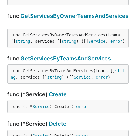
func
GetServicesByOwnerTeamsAndServices
func GetServicesByOwnerTeamsAndServices(teams 
[]
string
, services []
string
) ([]
Service
, 
error
)
func
GetServicesByTeamsAndServices
func GetServicesByTeamsAndServices(teams []
stri
ng
, services []
string
) ([]
Service
, 
error
)
func (*Service)
Create
func (s *
Service
) Create() 
error
func (*Service)
Delete