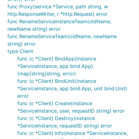
func Proxy(service *Service, path string, w
http.ResponseWriter, r *http.Request) error
func RenameServiceInstanceTeam(oldName,
newName string) error
func RenameServiceTeam(oldName, newName
string) error
type Client
func (c *Client) BindApp(instance
*ServiceInstance, app bind.App)
(map[string]string, error)
func (c *Client) BindUnit(instance
*ServiceInstance, app bind.App, unit bind.Unit)
error
func (c *Client) Create(instance
*ServiceInstance, user, requestID string) error
func (c *Client) Destroy(instance
*ServiceInstance, requestID string) error
func (c *Client) Info(instance *ServiceInstance,