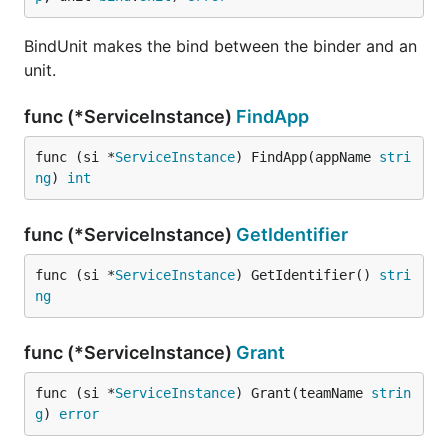
BindUnit makes the bind between the binder and an
unit.
func (*ServiceInstance)
FindApp
func (si *
ServiceInstance
) FindApp(appName 
stri
ng
) 
int
func (*ServiceInstance)
GetIdentifier
func (si *
ServiceInstance
) GetIdentifier() 
stri
ng
func (*ServiceInstance)
Grant
func (si *
ServiceInstance
) Grant(teamName 
strin
g
) 
error