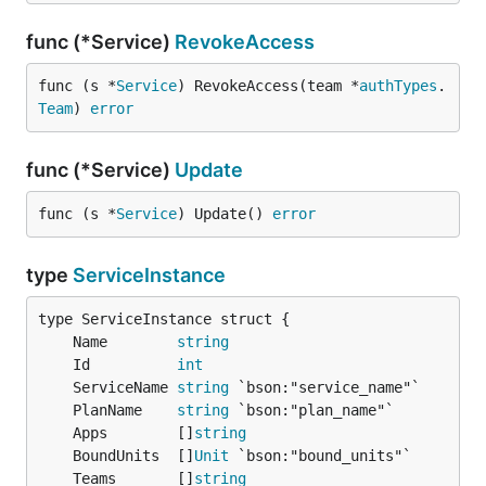
func (*Service)
RevokeAccess
func (s *
Service
) RevokeAccess(team *
authTypes
.
Team
) 
error
func (*Service)
Update
func (s *
Service
) Update() 
error
type
ServiceInstance
	Name        
string
	Id          
int
	ServiceName 
string
	PlanName    
string
	Apps        []
string
	BoundUnits  []
Unit
	Teams       []
string