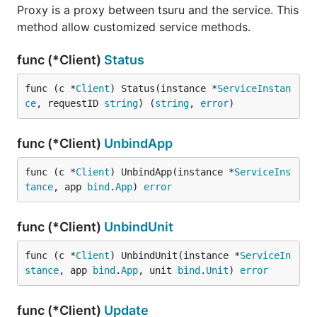
Proxy is a proxy between tsuru and the service. This
method allow customized service methods.
func (*Client)
Status
func (c *
Client
) Status(instance *
ServiceInstan
ce
, requestID 
string
) (
string
, 
error
)
func (*Client)
UnbindApp
func (c *
Client
) UnbindApp(instance *
ServiceIns
tance
, app 
bind
.
App
) 
error
func (*Client)
UnbindUnit
func (c *
Client
) UnbindUnit(instance *
ServiceIn
stance
, app 
bind
.
App
, unit 
bind
.
Unit
) 
error
func (*Client)
Update