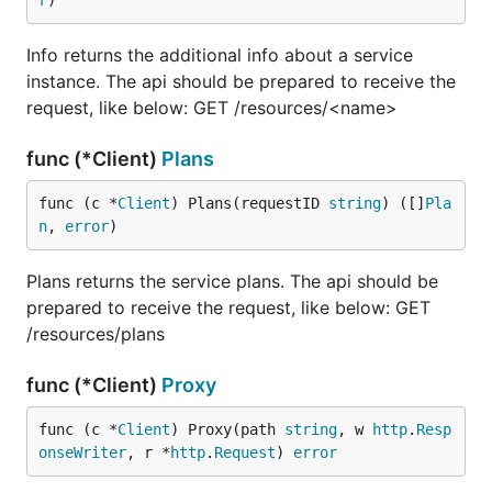
r
)
Info returns the additional info about a service
instance. The api should be prepared to receive the
request, like below: GET /resources/<name>
func (*Client)
Plans
func (c *
Client
) Plans(requestID 
string
) ([]
Pla
n
, 
error
)
Plans returns the service plans. The api should be
prepared to receive the request, like below: GET
/resources/plans
func (*Client)
Proxy
func (c *
Client
) Proxy(path 
string
, w 
http
.
Resp
onseWriter
, r *
http
.
Request
) 
error