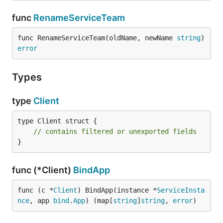
func
RenameServiceTeam
func RenameServiceTeam(oldName, newName 
string
) 
error
Types
type
Client
type Client struct {

// contains filtered or unexported fields
}
func (*Client)
BindApp
func (c *
Client
) BindApp(instance *
ServiceInsta
nce
, app 
bind
.
App
) (map[
string
]
string
, 
error
)