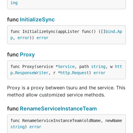
ing
func
InitializeSync
func InitializeSync(appLister func() ([]
bind
.
Ap
p
, 
error
)) 
error
func
Proxy
func Proxy(service *
Service
, path 
string
, w 
htt
p
.
ResponseWriter
, r *
http
.
Request
) 
error
Proxy is a proxy between tsuru and the service. This
method allow customized service methods.
func
RenameServiceInstanceTeam
func RenameServiceInstanceTeam(oldName, newName 
string
) 
error