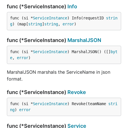
func (*ServiceInstance)
Info
func (si *
ServiceInstance
) Info(requestID 
strin
g
) (map[
string
]
string
, 
error
)
func (*ServiceInstance)
MarshalJSON
func (si *
ServiceInstance
) MarshalJSON() ([]
byt
e
, 
error
)
MarshalJSON marshals the ServiceName in json
format.
func (*ServiceInstance)
Revoke
func (si *
ServiceInstance
) Revoke(teamName 
stri
ng
) 
error
func (*ServiceInstance)
Service