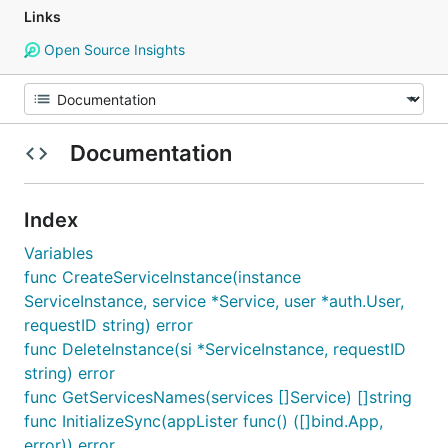
Links
Open Source Insights
Documentation
Index
Variables
func CreateServiceInstance(instance
ServiceInstance, service *Service, user *auth.User,
requestID string) error
func DeleteInstance(si *ServiceInstance, requestID
string) error
func GetServicesNames(services []Service) []string
func InitializeSync(appLister func() ([]bind.App,
error)) error