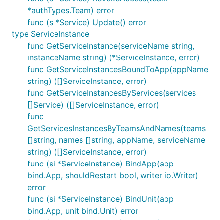
*authTypes.Team) error
func (s *Service) Update() error
type ServiceInstance
func GetServiceInstance(serviceName string,
instanceName string) (*ServiceInstance, error)
func GetServiceInstancesBoundToApp(appName
string) ([]ServiceInstance, error)
func GetServiceInstancesByServices(services
[]Service) ([]ServiceInstance, error)
func
GetServicesInstancesByTeamsAndNames(teams
[]string, names []string, appName, serviceName
string) ([]ServiceInstance, error)
func (si *ServiceInstance) BindApp(app
bind.App, shouldRestart bool, writer io.Writer)
error
func (si *ServiceInstance) BindUnit(app
bind.App, unit bind.Unit) error