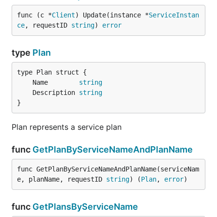
func (c *
Client
) Update(instance *
ServiceInstan
ce
, requestID 
string
) 
error
type
Plan
	Name        
string
	Description 
string
}
Plan represents a service plan
func
GetPlanByServiceNameAndPlanName
func GetPlanByServiceNameAndPlanName(serviceNam
e, planName, requestID 
string
) (
Plan
, 
error
)
func
GetPlansByServiceName