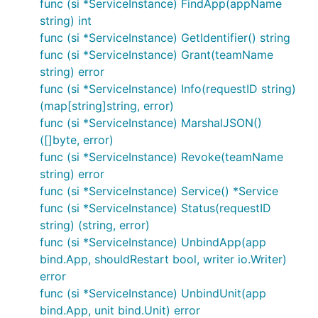
func (si *ServiceInstance) FindApp(appName
string) int
func (si *ServiceInstance) GetIdentifier() string
func (si *ServiceInstance) Grant(teamName
string) error
func (si *ServiceInstance) Info(requestID string)
(map[string]string, error)
func (si *ServiceInstance) MarshalJSON()
([]byte, error)
func (si *ServiceInstance) Revoke(teamName
string) error
func (si *ServiceInstance) Service() *Service
func (si *ServiceInstance) Status(requestID
string) (string, error)
func (si *ServiceInstance) UnbindApp(app
bind.App, shouldRestart bool, writer io.Writer)
error
func (si *ServiceInstance) UnbindUnit(app
bind.App, unit bind.Unit) error