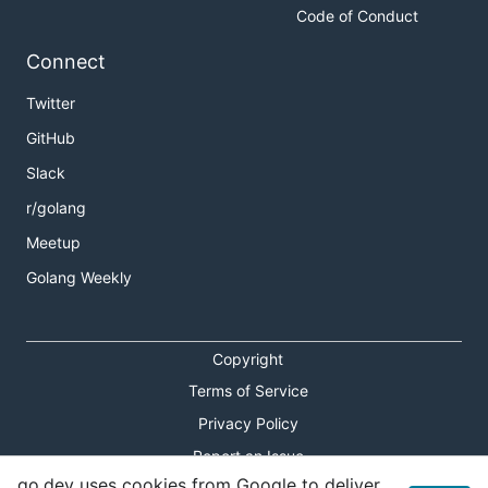
Code of Conduct
Connect
Twitter
GitHub
Slack
r/golang
Meetup
Golang Weekly
Copyright
Terms of Service
Privacy Policy
Report an Issue
go.dev uses cookies from Google to deliver