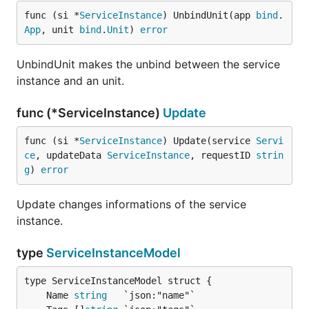
func (si *
ServiceInstance
) UnbindUnit(app 
bind
.
App
, unit 
bind
.
Unit
) 
error
UnbindUnit makes the unbind between the service
instance and an unit.
func (*ServiceInstance)
Update
func (si *
ServiceInstance
) Update(service 
Servi
ce
, updateData 
ServiceInstance
, requestID 
strin
g
) 
error
Update changes informations of the service
instance.
type
ServiceInstanceModel
	Name 
string