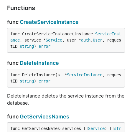
Functions
func
CreateServiceInstance
func CreateServiceInstance(instance 
ServiceInst
ance
, service *
Service
, user *
auth
.
User
, reques
tID 
string
) 
error
func
DeleteInstance
func DeleteInstance(si *
ServiceInstance
, reques
tID 
string
) 
error
DeleteInstance deletes the service instance from the
database.
func
GetServicesNames
func GetServicesNames(services []
Service
) []
str