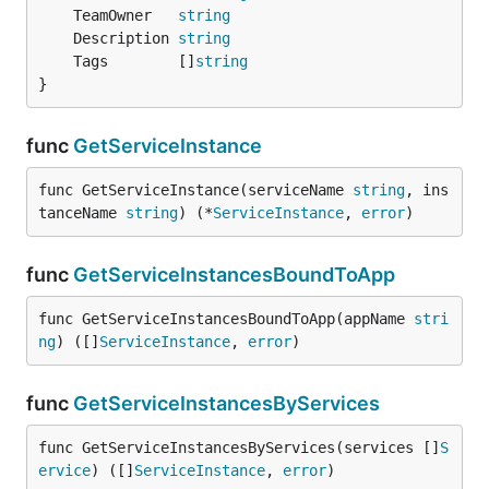
	TeamOwner   
string
	Description 
string
	Tags        []
string
}
func
GetServiceInstance
func GetServiceInstance(serviceName 
string
, ins
tanceName 
string
) (*
ServiceInstance
, 
error
)
func
GetServiceInstancesBoundToApp
func GetServiceInstancesBoundToApp(appName 
stri
ng
) ([]
ServiceInstance
, 
error
)
func
GetServiceInstancesByServices
func GetServiceInstancesByServices(services []
S
ervice
) ([]
ServiceInstance
, 
error
)