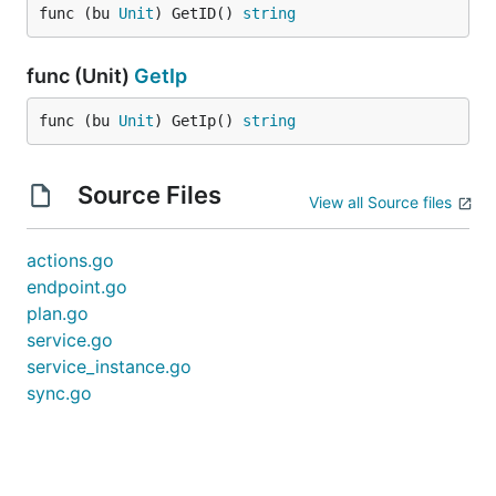
func (bu 
Unit
) GetID() 
string
func (Unit)
GetIp
func (bu 
Unit
) GetIp() 
string
Source Files
View all Source files
actions.go
endpoint.go
plan.go
service.go
service_instance.go
sync.go