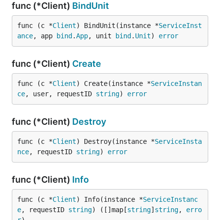
func (*Client)
BindUnit
func (c *
Client
) BindUnit(instance *
ServiceInst
ance
, app 
bind
.
App
, unit 
bind
.
Unit
) 
error
func (*Client)
Create
func (c *
Client
) Create(instance *
ServiceInstan
ce
, user, requestID 
string
) 
error
func (*Client)
Destroy
func (c *
Client
) Destroy(instance *
ServiceInsta
nce
, requestID 
string
) 
error
func (*Client)
Info
func (c *
Client
) Info(instance *
ServiceInstanc
e
, requestID 
string
) ([]map[
string
]
string
, 
erro