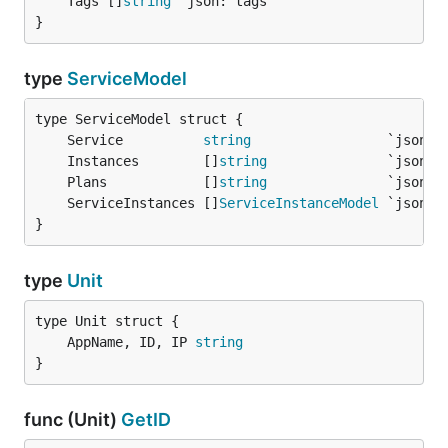
	Tags []
string
}
type
ServiceModel
	Service          
string
	Instances        []
string
	Plans            []
string
	ServiceInstances []
ServiceInstanceModel
}
type
Unit
	AppName, ID, IP 
string
}
func (Unit)
GetID