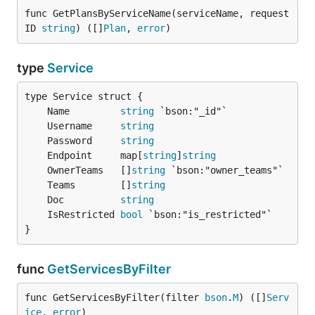
func GetPlansByServiceName(serviceName, request
ID 
string
) ([]
Plan
, 
error
)
type
Service
	Name         
string
	Username     
string
	Password     
string
	Endpoint     map[
string
]
string
	OwnerTeams   []
string
	Teams        []
string
	Doc          
string
	IsRestricted 
bool
}
func
GetServicesByFilter
func GetServicesByFilter(filter 
bson
.
M
) ([]
Serv
ice
, 
error
)