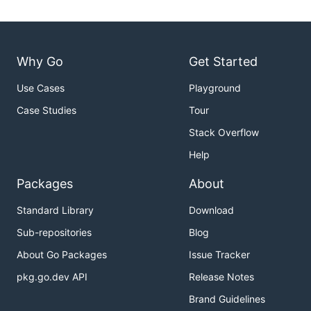
Why Go
Get Started
Use Cases
Playground
Case Studies
Tour
Stack Overflow
Help
Packages
About
Standard Library
Download
Sub-repositories
Blog
About Go Packages
Issue Tracker
pkg.go.dev API
Release Notes
Brand Guidelines