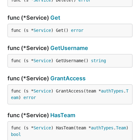
func (s *
Service
) Delete() 
error
func (*Service)
Get
func (s *
Service
) Get() 
error
func (*Service)
GetUsername
func (s *
Service
) GetUsername() 
string
func (*Service)
GrantAccess
func (s *
Service
) GrantAccess(team *
authTypes
.
T
eam
) 
error
func (*Service)
HasTeam
func (s *
Service
) HasTeam(team *
authTypes
.
Team
) 
bool