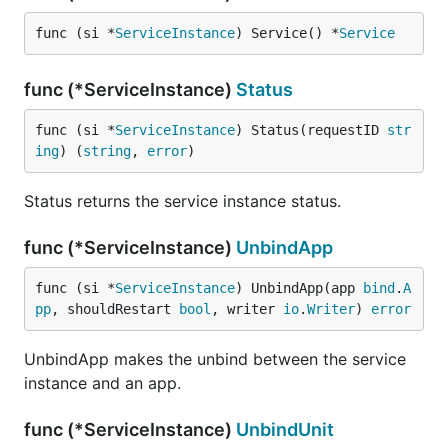
func (si *
ServiceInstance
) Service() *
Service
func (*ServiceInstance)
Status
func (si *
ServiceInstance
) Status(requestID 
str
ing
) (
string
, 
error
)
Status returns the service instance status.
func (*ServiceInstance)
UnbindApp
func (si *
ServiceInstance
) UnbindApp(app 
bind
.
A
pp
, shouldRestart 
bool
, writer 
io
.
Writer
) 
error
UnbindApp makes the unbind between the service
instance and an app.
func (*ServiceInstance)
UnbindUnit