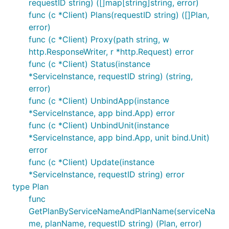
requestID string) ([]map[string]string, error)
func (c *Client) Plans(requestID string) ([]Plan,
error)
func (c *Client) Proxy(path string, w
http.ResponseWriter, r *http.Request) error
func (c *Client) Status(instance
*ServiceInstance, requestID string) (string,
error)
func (c *Client) UnbindApp(instance
*ServiceInstance, app bind.App) error
func (c *Client) UnbindUnit(instance
*ServiceInstance, app bind.App, unit bind.Unit)
error
func (c *Client) Update(instance
*ServiceInstance, requestID string) error
type Plan
func
GetPlanByServiceNameAndPlanName(serviceNa
me, planName, requestID string) (Plan, error)