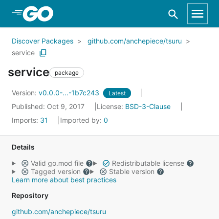
Skip to Main Content
Discover Packages
github.com/anchepiece/tsuru
service
service
package
Version:
v0.0.0-...-1b7c243
Latest
Published: Oct 9, 2017
License:
BSD-3-Clause
Imports:
31
Imported by:
0
Details
Valid go.mod file
Redistributable license
Tagged version
Stable version
Learn more about best practices
Repository
github.com/anchepiece/tsuru