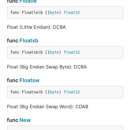
func
Floatle
func Floatle(b []
byte
) 
float32
Float (Little Endian): DCBA
func
Floatsb
func Floatsb(b []
byte
) 
float32
Float (Big Endian Swap Byte): DCBA
func
Floatsw
func Floatsw(b []
byte
) 
float32
Float (Big Endian Swap Word): CDAB
func
New