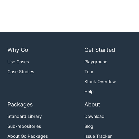
Why Go
Get Started
Use Cases
Playground
Case Studies
Tour
Stack Overflow
Help
Packages
About
Standard Library
Download
Sub-repositories
Blog
About Go Packages
Issue Tracker