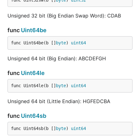
func Uint32sw(b []
byte
) 
uint32
Unsigned 32 bit (Big Endian Swap Word): CDAB
func
Uint64be
func Uint64be(b []
byte
) 
uint64
Unsigned 64 bit (Big Endian): ABCDEFGH
func
Uint64le
func Uint64le(b []
byte
) 
uint64
Unsigned 64 bit (Little Endian): HGFEDCBA
func
Uint64sb
func Uint64sb(b []
byte
) 
uint64