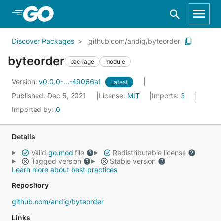
Skip to Main Content
Discover Packages
github.com/andig/byteorder
byteorder
package
module
Version:
v0.0.0-...-49066a1
Latest
Published: Dec 5, 2021
License:
MIT
Imports:
3
Imported by:
0
Details
Valid
go.mod
file
Redistributable license
Tagged version
Stable version
Learn more about best practices
Repository
github.com/andig/byteorder
Links