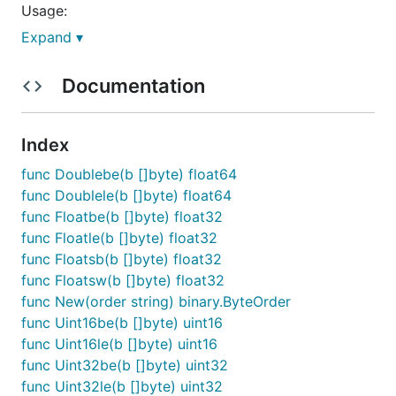
Usage:
Expand ▾
import "github.com/andig/byteorder"

Documentation
// reverse byte order, i.e. little endian

bo := New("BA")

fmt.Printf("0x%04x", bo.Uint16([]byte{1, 2}))

Index
func Doublebe(b []byte) float64
NOTE:
is not optimized for performance.
byteorder
func Doublele(b []byte) float64
The conversion functions will allocate which may
func Floatbe(b []byte) float32
not be desirable in high-frequency code paths.
func Floatle(b []byte) float32
func Floatsb(b []byte) float32
In addition to the Go
binary.ByteOrder
func Floatsw(b []byte) float32
implementation, this modules provides convenience
func New(order string) binary.ByteOrder
functions for the
ioBroker.modbus
data types.
func Uint16be(b []byte) uint16
func Uint16le(b []byte) uint16
func Uint32be(b []byte) uint32
func Uint32le(b []byte) uint32