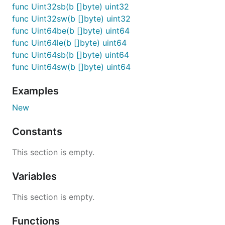
func Uint32sb(b []byte) uint32
func Uint32sw(b []byte) uint32
func Uint64be(b []byte) uint64
func Uint64le(b []byte) uint64
func Uint64sb(b []byte) uint64
func Uint64sw(b []byte) uint64
Examples
New
Constants
This section is empty.
Variables
This section is empty.
Functions