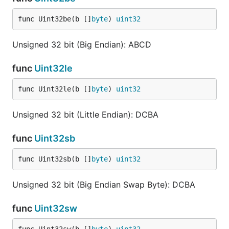
func Uint32be(b []
byte
) 
uint32
Unsigned 32 bit (Big Endian): ABCD
func
Uint32le
func Uint32le(b []
byte
) 
uint32
Unsigned 32 bit (Little Endian): DCBA
func
Uint32sb
func Uint32sb(b []
byte
) 
uint32
Unsigned 32 bit (Big Endian Swap Byte): DCBA
func
Uint32sw