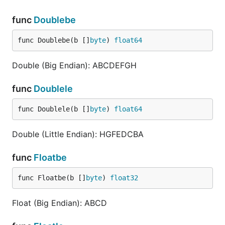
func
Doublebe
func Doublebe(b []
byte
) 
float64
Double (Big Endian): ABCDEFGH
func
Doublele
func Doublele(b []
byte
) 
float64
Double (Little Endian): HGFEDCBA
func
Floatbe
func Floatbe(b []
byte
) 
float32
Float (Big Endian): ABCD