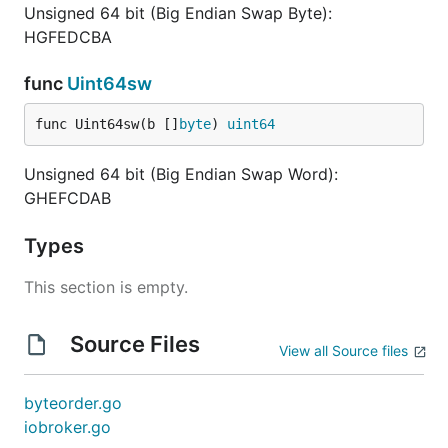
Unsigned 64 bit (Big Endian Swap Byte):
HGFEDCBA
func
Uint64sw
func Uint64sw(b []
byte
) 
uint64
Unsigned 64 bit (Big Endian Swap Word):
GHEFCDAB
Types
This section is empty.
Source Files
View all Source files
byteorder.go
iobroker.go