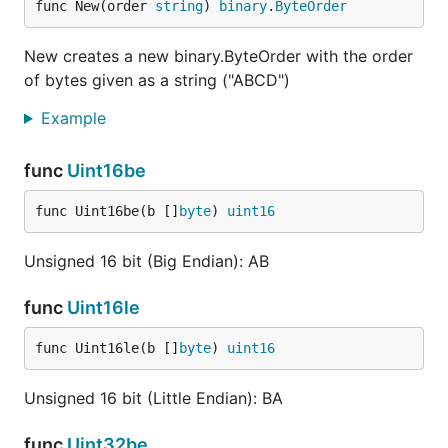
func New(order 
string
) 
binary
.
ByteOrder
New creates a new binary.ByteOrder with the order
of bytes given as a string ("ABCD")
Example
func
Uint16be
func Uint16be(b []
byte
) 
uint16
Unsigned 16 bit (Big Endian): AB
func
Uint16le
func Uint16le(b []
byte
) 
uint16
Unsigned 16 bit (Little Endian): BA
func
Uint32be