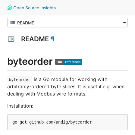
Open Source Insights
README
¶
byteorder
is a Go module for working with
byteorder
arbitrarily-ordered byte slices. It is useful e.g. when
dealing with Modbus wire formats.
Installation: