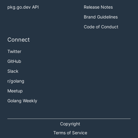
pkg.go.dev API
Release Notes
Brand Guidelines
Code of Conduct
Connect
Twitter
GitHub
Slack
r/golang
Meetup
Golang Weekly
Copyright
Terms of Service