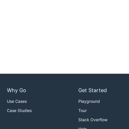
Why Go
Get Started
Use Cases
Playground
Case Studies
Tour
Stack Overflow
Help