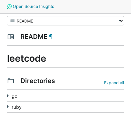
Open Source Insights
README
¶
leetcode
Directories
Expand all
go
ruby