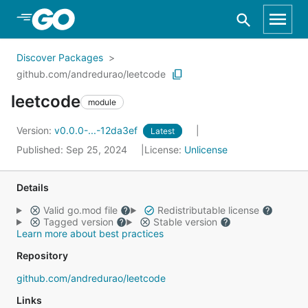
Skip to Main Content
Discover Packages
github.com/andredurao/leetcode
leetcode
module
Version:
v0.0.0-...-12da3ef
Latest
Published: Sep 25, 2024
License:
Unlicense
Details
Valid go.mod file
Redistributable license
Tagged version
Stable version
Learn more about best practices
Repository
github.com/andredurao/leetcode
Links