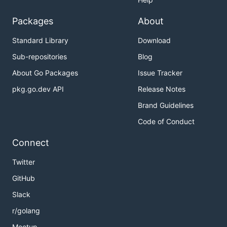
Packages
About
Standard Library
Download
Sub-repositories
Blog
About Go Packages
Issue Tracker
pkg.go.dev API
Release Notes
Brand Guidelines
Code of Conduct
Connect
Twitter
GitHub
Slack
r/golang
Meetup