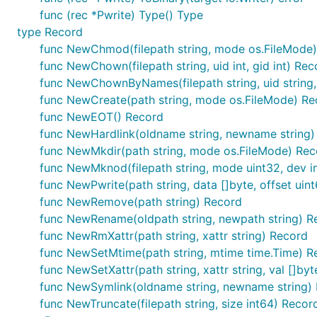
func (rec *Pwrite) Type() Type
type Record
func NewChmod(filepath string, mode os.FileMode
func NewChown(filepath string, uid int, gid int) Rec
func NewChownByNames(filepath string, uid string, 
func NewCreate(path string, mode os.FileMode) Re
func NewEOT() Record
func NewHardlink(oldname string, newname string)
func NewMkdir(path string, mode os.FileMode) Rec
func NewMknod(filepath string, mode uint32, dev i
func NewPwrite(path string, data []byte, offset uin
func NewRemove(path string) Record
func NewRename(oldpath string, newpath string) R
func NewRmXattr(path string, xattr string) Record
func NewSetMtime(path string, mtime time.Time) R
func NewSetXattr(path string, xattr string, val []by
func NewSymlink(oldname string, newname string)
func NewTruncate(filepath string, size int64) Recor