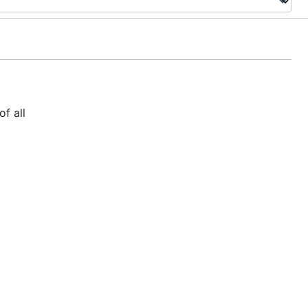
f all