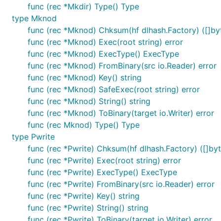
func (rec *Mkdir) Type() Type
type Mknod
func (rec *Mknod) Chksum(hf dlhash.Factory) ([]byt
func (rec *Mknod) Exec(root string) error
func (rec *Mknod) ExecType() ExecType
func (rec *Mknod) FromBinary(src io.Reader) error
func (rec *Mknod) Key() string
func (rec *Mknod) SafeExec(root string) error
func (rec *Mknod) String() string
func (rec *Mknod) ToBinary(target io.Writer) error
func (rec Mknod) Type() Type
type Pwrite
func (rec *Pwrite) Chksum(hf dlhash.Factory) ([]byt
func (rec *Pwrite) Exec(root string) error
func (rec *Pwrite) ExecType() ExecType
func (rec *Pwrite) FromBinary(src io.Reader) error
func (rec *Pwrite) Key() string
func (rec *Pwrite) String() string
func (rec *Pwrite) ToBinary(target io.Writer) error