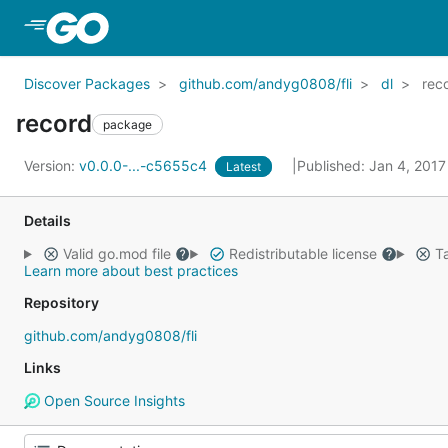
Skip to Main Content
Discover Packages
github.com/andyg0808/fli
dl
rec
record
package
Version:
v0.0.0-...-c5655c4
Published: Jan 4, 201
Latest
Details
Valid go.mod file
Redistributable license
Ta
Learn more about best practices
Repository
github.com/andyg0808/fli
Links
Open Source Insights