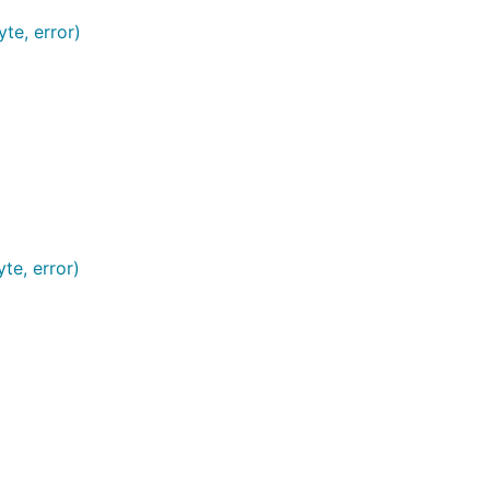
te, error)
te, error)