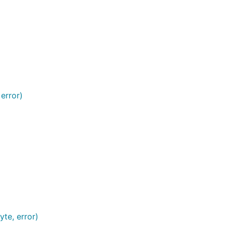
error)
yte, error)