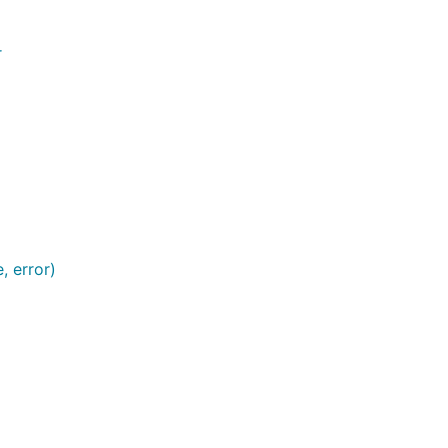
r
, error)