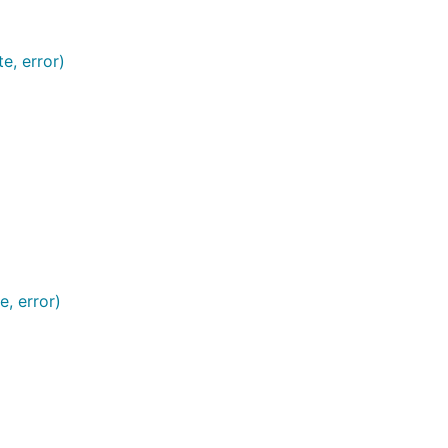
e, error)
e, error)