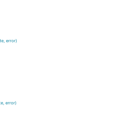
e, error)
e, error)