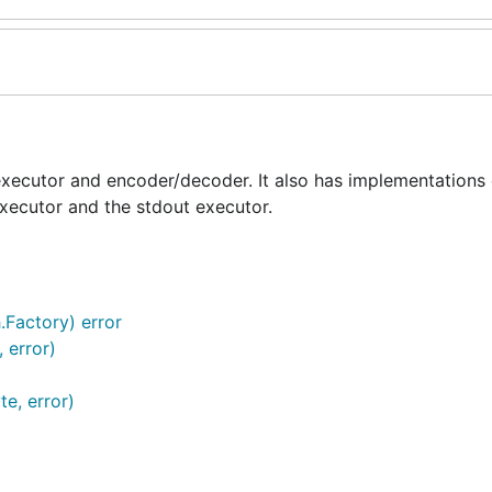
executor and encoder/decoder. It also has implementations o
ecutor and the stdout executor.
.Factory) error
 error)
e, error)