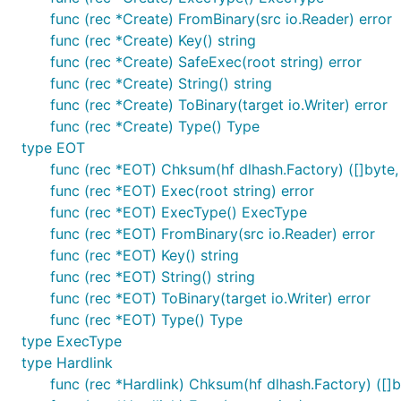
func (rec *Create) FromBinary(src io.Reader) error
func (rec *Create) Key() string
func (rec *Create) SafeExec(root string) error
func (rec *Create) String() string
func (rec *Create) ToBinary(target io.Writer) error
func (rec *Create) Type() Type
type EOT
func (rec *EOT) Chksum(hf dlhash.Factory) ([]byte, 
func (rec *EOT) Exec(root string) error
func (rec *EOT) ExecType() ExecType
func (rec *EOT) FromBinary(src io.Reader) error
func (rec *EOT) Key() string
func (rec *EOT) String() string
func (rec *EOT) ToBinary(target io.Writer) error
func (rec *EOT) Type() Type
type ExecType
type Hardlink
func (rec *Hardlink) Chksum(hf dlhash.Factory) ([]b