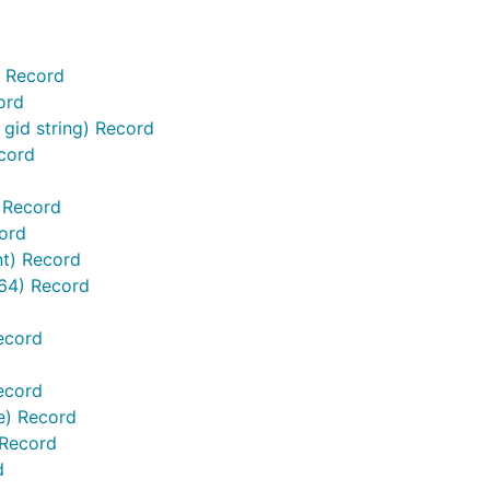
) Record
ord
gid string) Record
cord
 Record
ord
nt) Record
t64) Record
ecord
ecord
te) Record
 Record
d