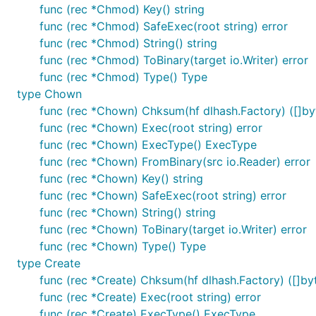
func (rec *Chmod) Key() string
func (rec *Chmod) SafeExec(root string) error
func (rec *Chmod) String() string
func (rec *Chmod) ToBinary(target io.Writer) error
func (rec *Chmod) Type() Type
type Chown
func (rec *Chown) Chksum(hf dlhash.Factory) ([]byt
func (rec *Chown) Exec(root string) error
func (rec *Chown) ExecType() ExecType
func (rec *Chown) FromBinary(src io.Reader) error
func (rec *Chown) Key() string
func (rec *Chown) SafeExec(root string) error
func (rec *Chown) String() string
func (rec *Chown) ToBinary(target io.Writer) error
func (rec *Chown) Type() Type
type Create
func (rec *Create) Chksum(hf dlhash.Factory) ([]byt
func (rec *Create) Exec(root string) error
func (rec *Create) ExecType() ExecType