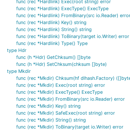
func (rec *Hardlink) Exec(root string) error
func (rec *Hardlink) ExecType() ExecType
func (rec *Hardlink) FromBinary(src io.Reader) erro
func (rec *Hardlink) Key() string
func (rec *Hardlink) String() string
func (rec *Hardlink) ToBinary(target io.Writer) error
func (rec *Hardlink) Type() Type
type Hdr
func (h *Hdr) GetChksum() []byte
func (h *Hdr) SetChksum(chksum []byte)
type Mkdir
func (rec *Mkdir) Chksum(hf dlhash.Factory) ([]byte
func (rec *Mkdir) Exec(root string) error
func (rec *Mkdir) ExecType() ExecType
func (rec *Mkdir) FromBinary(src io.Reader) error
func (rec *Mkdir) Key() string
func (rec *Mkdir) SafeExec(root string) error
func (rec *Mkdir) String() string
func (rec *Mkdir) ToBinary(target io.Writer) error