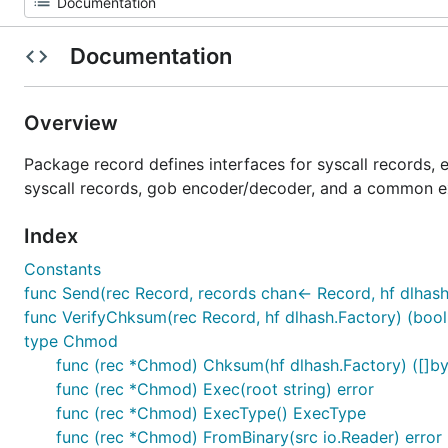
Documentation
Overview
Package record defines interfaces for syscall records, 
syscall records, gob encoder/decoder, and a common ex
Index
Constants
func Send(rec Record, records chan<- Record, hf dlhash
func VerifyChksum(rec Record, hf dlhash.Factory) (bool,
type Chmod
func (rec *Chmod) Chksum(hf dlhash.Factory) ([]byt
func (rec *Chmod) Exec(root string) error
func (rec *Chmod) ExecType() ExecType
func (rec *Chmod) FromBinary(src io.Reader) error