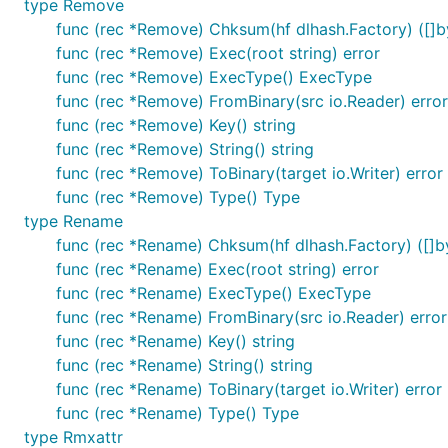
type Remove
func (rec *Remove) Chksum(hf dlhash.Factory) ([]by
func (rec *Remove) Exec(root string) error
func (rec *Remove) ExecType() ExecType
func (rec *Remove) FromBinary(src io.Reader) error
func (rec *Remove) Key() string
func (rec *Remove) String() string
func (rec *Remove) ToBinary(target io.Writer) error
func (rec *Remove) Type() Type
type Rename
func (rec *Rename) Chksum(hf dlhash.Factory) ([]by
func (rec *Rename) Exec(root string) error
func (rec *Rename) ExecType() ExecType
func (rec *Rename) FromBinary(src io.Reader) error
func (rec *Rename) Key() string
func (rec *Rename) String() string
func (rec *Rename) ToBinary(target io.Writer) error
func (rec *Rename) Type() Type
type Rmxattr