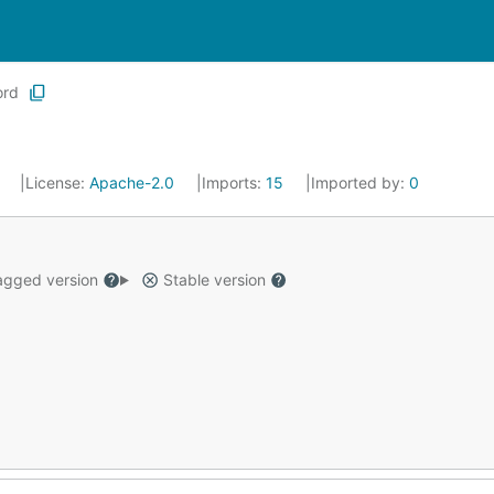
ord
7
License:
Apache-2.0
Imports:
15
Imported by:
0
gged version
Stable version