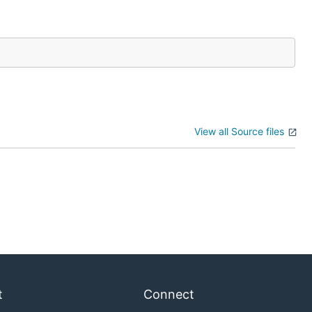
View all Source files
t
Connect