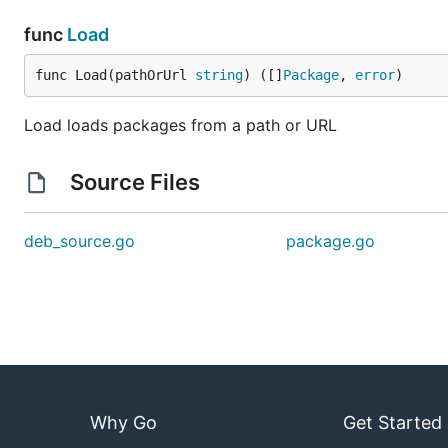
func
Load
func Load(pathOrUrl 
string
) ([]
Package
, 
error
)
Load loads packages from a path or URL
Source Files
deb_source.go
package.go
Why Go
Get Started