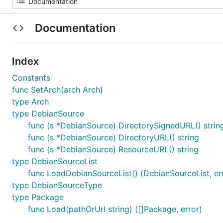
Documentation
Index
Constants
func SetArch(arch Arch)
type Arch
type DebianSource
func (s *DebianSource) DirectorySignedURL() strin
func (s *DebianSource) DirectoryURL() string
func (s *DebianSource) ResourceURL() string
type DebianSourceList
func LoadDebianSourceList() (DebianSourceList, er
type DebianSourceType
type Package
func Load(pathOrUrl string) ([]Package, error)