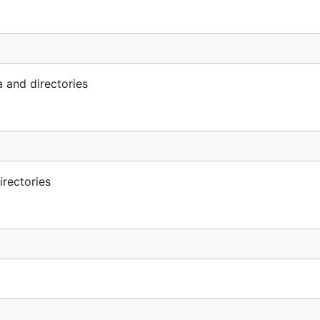
 and directories
irectories