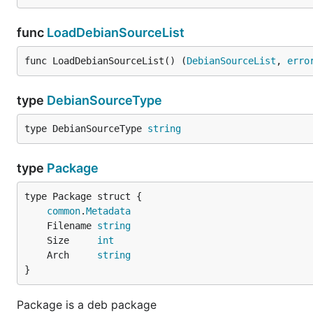
func
LoadDebianSourceList
func LoadDebianSourceList() (
DebianSourceList
, 
erro
type
DebianSourceType
type DebianSourceType 
string
type
Package
common
.
Metadata
	Filename 
string
	Size     
int
	Arch     
string
}
Package is a deb package