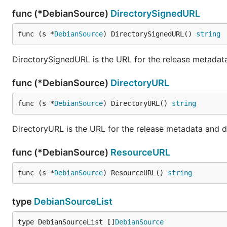
func (*DebianSource)
DirectorySignedURL
func (s *
DebianSource
) DirectorySignedURL() 
string
DirectorySignedURL is the URL for the release metadata
func (*DebianSource)
DirectoryURL
func (s *
DebianSource
) DirectoryURL() 
string
DirectoryURL is the URL for the release metadata and d
func (*DebianSource)
ResourceURL
func (s *
DebianSource
) ResourceURL() 
string
type
DebianSourceList
type DebianSourceList []
DebianSource