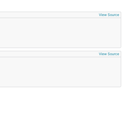
View Source
View Source