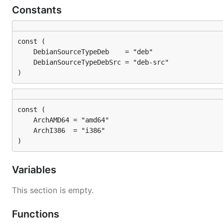
Constants
)
)
Variables
This section is empty.
Functions