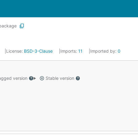
package
License:
BSD-3-Clause
Imports:
11
Imported by:
0
gged version
Stable version