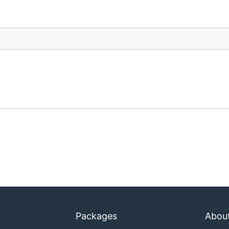
Packages
Abou