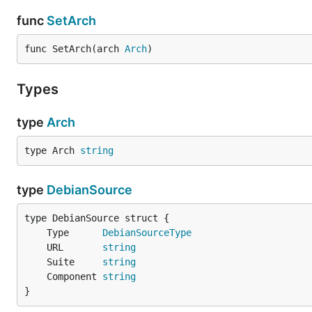
func
SetArch
func SetArch(arch 
Arch
)
Types
type
Arch
type Arch 
string
type
DebianSource
	Type      
DebianSourceType
	URL       
string
	Suite     
string
	Component 
string
}