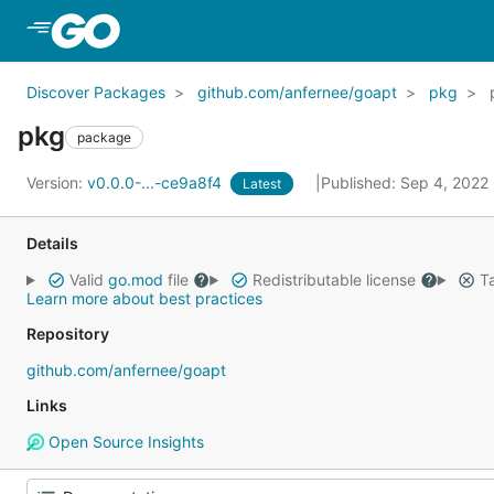
Skip to Main Content
Discover Packages
github.com/anfernee/goapt
pkg
pkg
package
Version:
v0.0.0-...-ce9a8f4
Published: Sep 4, 2022
Latest
Details
Valid
go.mod
file
Redistributable license
Ta
Learn more about best practices
Repository
github.com/anfernee/goapt
Links
Open Source Insights