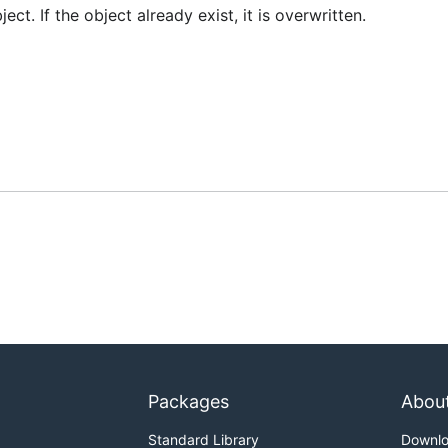
ct. If the object already exist, it is overwritten.
Packages
Abou
Standard Library
Downl