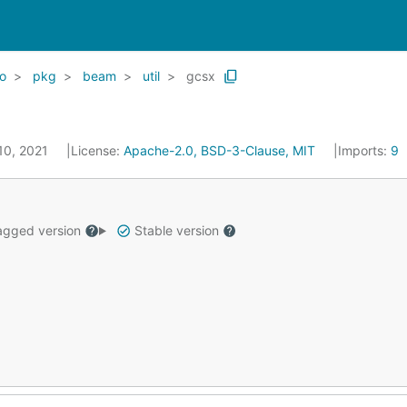
o
pkg
beam
util
gcsx
 10, 2021
License:
Apache-2.0, BSD-3-Clause, MIT
Imports:
9
gged version
Stable version