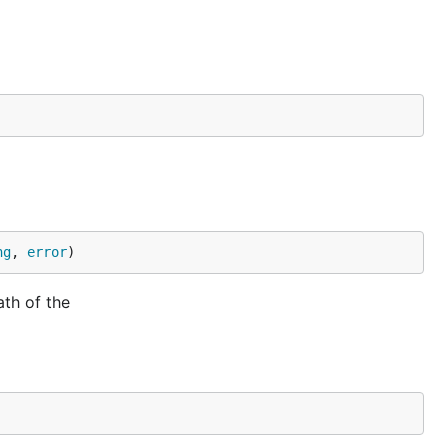
ng
, 
error
)
ath of the