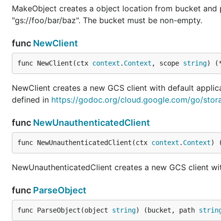
MakeObject creates a object location from bucket and p
"gs://foo/bar/baz". The bucket must be non-empty.
func
NewClient
func NewClient(ctx 
context
.
Context
, scope 
string
) (
NewClient creates a new GCS client with default applic
defined in
https://godoc.org/cloud.google.com/go/sto
func
NewUnauthenticatedClient
func NewUnauthenticatedClient(ctx 
context
.
Context
) 
NewUnauthenticatedClient creates a new GCS client wit
func
ParseObject
func ParseObject(object 
string
) (bucket, path 
strin