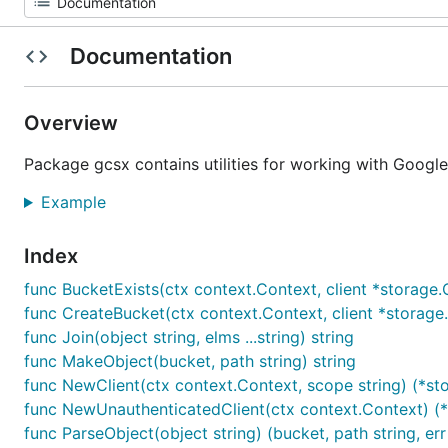
Documentation
Overview
Package gcsx contains utilities for working with Googl
Example
Index
func BucketExists(ctx context.Context, client *storage.Cl
func CreateBucket(ctx context.Context, client *storage.C
func Join(object string, elms ...string) string
func MakeObject(bucket, path string) string
func NewClient(ctx context.Context, scope string) (*stor
func NewUnauthenticatedClient(ctx context.Context) (*s
func ParseObject(object string) (bucket, path string, err