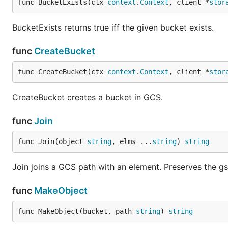
func BucketExists(ctx 
context
.
Context
, client *
stor
BucketExists returns true iff the given bucket exists.
func
CreateBucket
func CreateBucket(ctx 
context
.
Context
, client *
stor
CreateBucket creates a bucket in GCS.
func
Join
func Join(object 
string
, elms ...
string
) 
string
Join joins a GCS path with an element. Preserves the gs:
func
MakeObject
func MakeObject(bucket, path 
string
) 
string