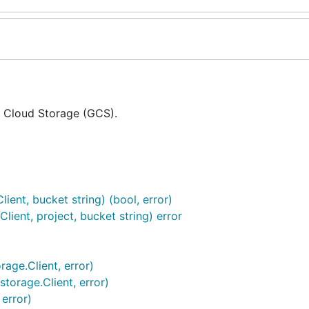
e Cloud Storage (GCS).
ient, bucket string) (bool, error)
lient, project, bucket string) error
age.Client, error)
torage.Client, error)
 error)