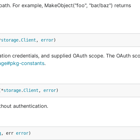
ath. For example, MakeObject("foo", "bar/baz") returns
*
storage
.
Client
, 
error
)
ation credentials, and supplied OAuth scope. The OAuth sc
rage#pkg-constants
.
(*
storage
.
Client
, 
error
)
hout authentication.
g
, err 
error
)