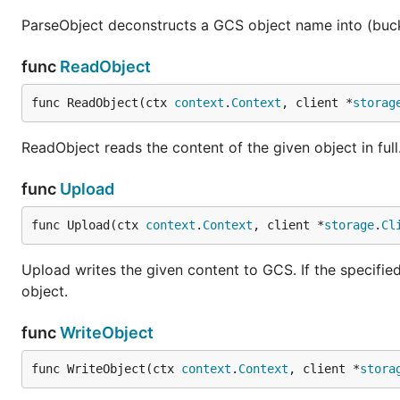
ParseObject deconstructs a GCS object name into (buc
func
ReadObject
func ReadObject(ctx 
context
.
Context
, client *
storag
ReadObject reads the content of the given object in full
func
Upload
func Upload(ctx 
context
.
Context
, client *
storage
.
Cl
Upload writes the given content to GCS. If the specified b
object.
func
WriteObject
func WriteObject(ctx 
context
.
Context
, client *
stora