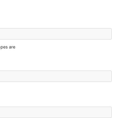
opes are