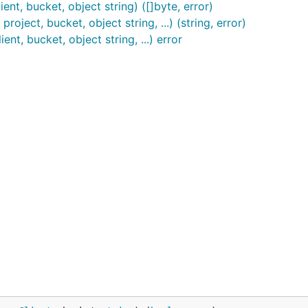
nt, bucket, object string) ([]byte, error)
oject, bucket, object string, ...) (string, error)
nt, bucket, object string, ...) error