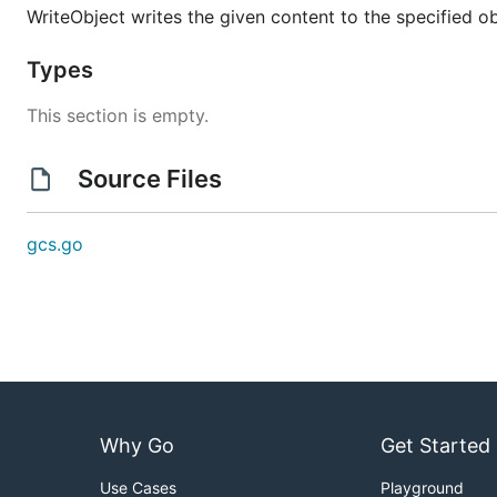
WriteObject writes the given content to the specified obje
Types
This section is empty.
Source Files
gcs.go
Why Go
Get Started
Use Cases
Playground