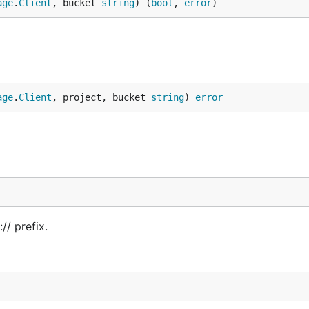
age
.
Client
, bucket 
string
) (
bool
, 
error
)
age
.
Client
, project, bucket 
string
) 
error
// prefix.