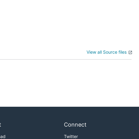
View all Source files
t
Connect
oad
Twitter