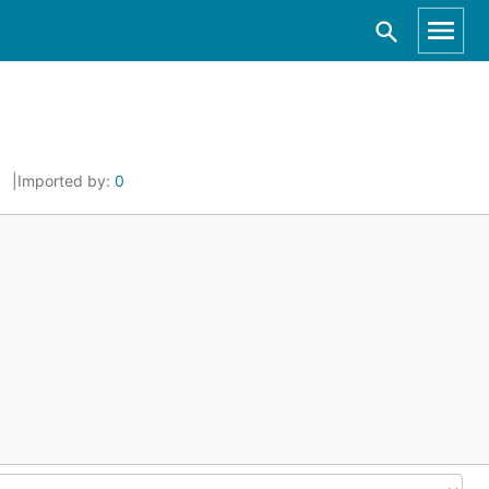
Imported by:
0