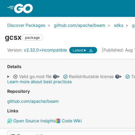
Skip to Main Content
Discover Packages
github.com/apache/beam
sdks
g
gcsx
package
Version:
v2.32.0+incompatible
Published: Aug
Latest
Details
Valid go.mod file
Redistributable license
Ta
Learn more about best practices
Repository
github.com/apache/beam
Links
Open Source Insights
Code Wiki