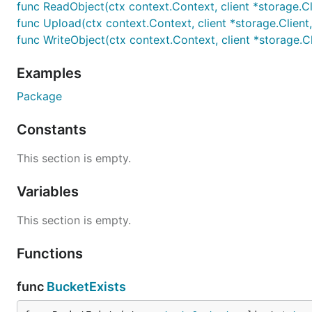
func ReadObject(ctx context.Context, client *storage.Clie
func Upload(ctx context.Context, client *storage.Client, pr
func WriteObject(ctx context.Context, client *storage.Clie
Examples
Package
Constants
This section is empty.
Variables
This section is empty.
Functions
func
BucketExists