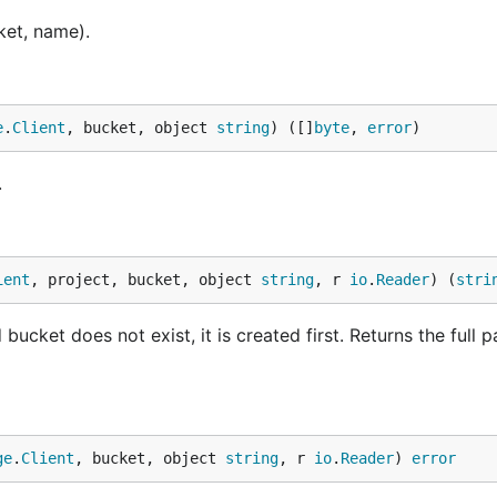
ket, name).
e
.
Client
, bucket, object 
string
) ([]
byte
, 
error
)
.
ient
, project, bucket, object 
string
, r 
io
.
Reader
) (
stri
ucket does not exist, it is created first. Returns the full p
ge
.
Client
, bucket, object 
string
, r 
io
.
Reader
) 
error