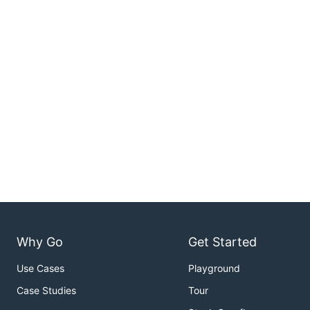
Why Go
Get Started
Use Cases
Playground
Case Studies
Tour