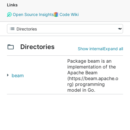
Links
Open Source Insights
Code Wiki
Directories
Show internal
Expand all
Package beam is an
implementation of the
Apache Beam
beam
(https://beam.apache.o
rg) programming
model in Go.