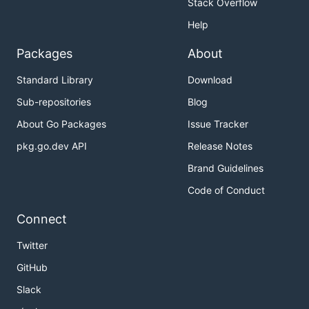
Stack Overflow
Help
Packages
About
Standard Library
Download
Sub-repositories
Blog
About Go Packages
Issue Tracker
pkg.go.dev API
Release Notes
Brand Guidelines
Code of Conduct
Connect
Twitter
GitHub
Slack