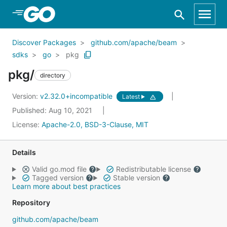
Skip to Main Content
Discover Packages
github.com/apache/beam
sdks
go
pkg
pkg/
directory
Version:
v2.32.0+incompatible
Latest
Published: Aug 10, 2021
License:
Apache-2.0, BSD-3-Clause, MIT
Details
Valid go.mod file
Redistributable license
Tagged version
Stable version
Learn more about best practices
Repository
github.com/apache/beam