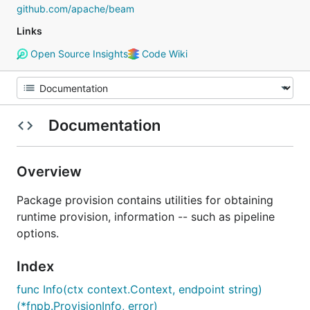
github.com/apache/beam
Links
Open Source Insights
Code Wiki
Documentation
Overview
Package provision contains utilities for obtaining
runtime provision, information -- such as pipeline
options.
Index
func Info(ctx context.Context, endpoint string)
(*fnpb.ProvisionInfo, error)