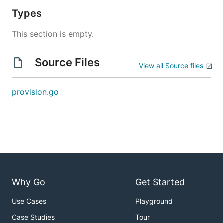
Types
This section is empty.
Source Files
View all Source files
provision.go
Why Go
Get Started
Use Cases
Playground
Case Studies
Tour