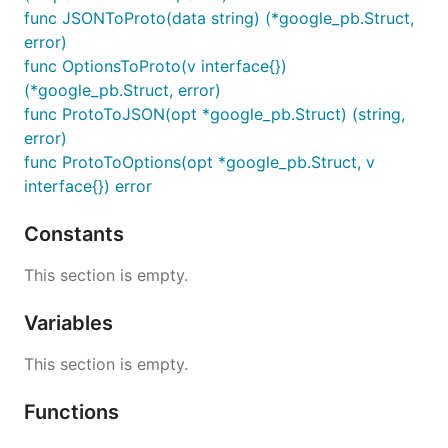
func JSONToProto(data string) (*google_pb.Struct,
error)
func OptionsToProto(v interface{})
(*google_pb.Struct, error)
func ProtoToJSON(opt *google_pb.Struct) (string,
error)
func ProtoToOptions(opt *google_pb.Struct, v
interface{}) error
Constants
This section is empty.
Variables
This section is empty.
Functions