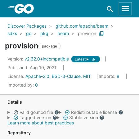
Skip to Main Content
Discover Packages
github.com/apache/beam
sdks
go
pkg
beam
provision
provision
package
Version:
v2.32.0+incompatible
Latest
Published: Aug 10, 2021
License:
Apache-2.0, BSD-3-Clause, MIT
Imports:
8
Imported by:
0
Details
Valid go.mod file
Redistributable license
Tagged version
Stable version
Learn more about best practices
Repository