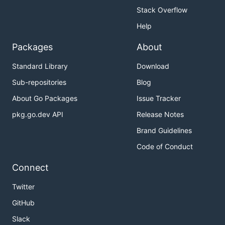
Stack Overflow
Help
Packages
About
Standard Library
Download
Sub-repositories
Blog
About Go Packages
Issue Tracker
pkg.go.dev API
Release Notes
Brand Guidelines
Code of Conduct
Connect
Twitter
GitHub
Slack