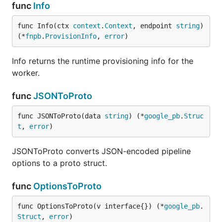
func
Info
func Info(ctx 
context
.
Context
, endpoint 
string
) 
(*
fnpb
.
ProvisionInfo
, 
error
)
Info returns the runtime provisioning info for the
worker.
func
JSONToProto
func JSONToProto(data 
string
) (*
google_pb
.
Struc
t
, 
error
)
JSONToProto converts JSON-encoded pipeline
options to a proto struct.
func
OptionsToProto
func OptionsToProto(v interface{}) (*
google_pb
.
Struct
, 
error
)