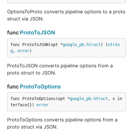
OptionsToProto converts pipeline options to a proto
struct via JSON.
func
ProtoToJSON
func ProtoToJSON(opt *
google_pb
.
Struct
) (
strin
g
, 
error
)
ProtoToJSON converts pipeline options from a
proto struct to JSON.
func
ProtoToOptions
func ProtoToOptions(opt *
google_pb
.
Struct
, v in
terface{}) 
error
ProtoToOptions converts pipeline options from a
proto struct via JSON.