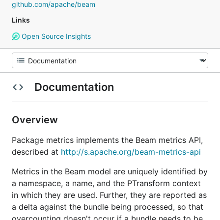
github.com/apache/beam
Links
Open Source Insights
Documentation
Overview
Package metrics implements the Beam metrics API,
described at
http://s.apache.org/beam-metrics-api
Metrics in the Beam model are uniquely identified by
a namespace, a name, and the PTransform context
in which they are used. Further, they are reported as
a delta against the bundle being processed, so that
overcounting doesn't occur if a bundle needs to be