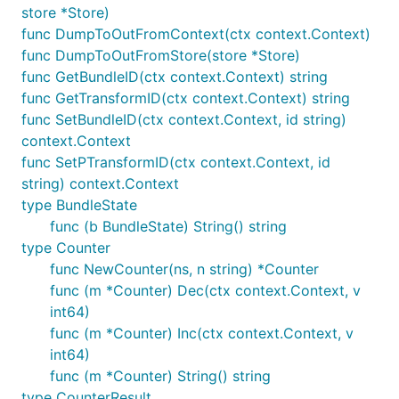
store *Store)
func DumpToOutFromContext(ctx context.Context)
func DumpToOutFromStore(store *Store)
func GetBundleID(ctx context.Context) string
func GetTransformID(ctx context.Context) string
func SetBundleID(ctx context.Context, id string)
context.Context
func SetPTransformID(ctx context.Context, id
string) context.Context
type BundleState
func (b BundleState) String() string
type Counter
func NewCounter(ns, n string) *Counter
func (m *Counter) Dec(ctx context.Context, v
int64)
func (m *Counter) Inc(ctx context.Context, v
int64)
func (m *Counter) String() string
type CounterResult