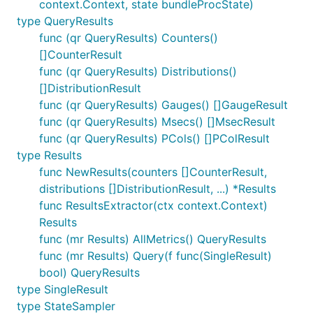
context.Context, state bundleProcState)
type QueryResults
func (qr QueryResults) Counters()
[]CounterResult
func (qr QueryResults) Distributions()
[]DistributionResult
func (qr QueryResults) Gauges() []GaugeResult
func (qr QueryResults) Msecs() []MsecResult
func (qr QueryResults) PCols() []PColResult
type Results
func NewResults(counters []CounterResult,
distributions []DistributionResult, ...) *Results
func ResultsExtractor(ctx context.Context)
Results
func (mr Results) AllMetrics() QueryResults
func (mr Results) Query(f func(SingleResult)
bool) QueryResults
type SingleResult
type StateSampler