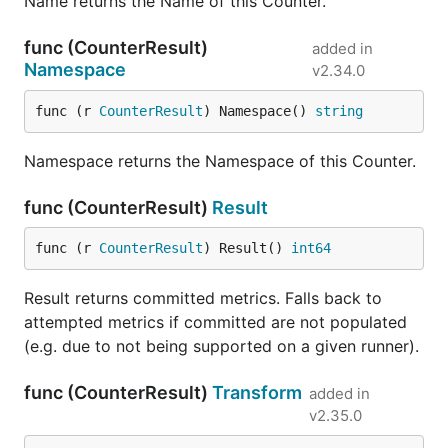
Name returns the Name of this Counter.
func (CounterResult)
added in
Namespace
v2.34.0
func (r 
CounterResult
) Namespace() 
string
Namespace returns the Namespace of this Counter.
func (CounterResult)
Result
func (r 
CounterResult
) Result() 
int64
Result returns committed metrics. Falls back to
attempted metrics if committed are not populated
(e.g. due to not being supported on a given runner).
func (CounterResult)
Transform
added in
v2.35.0