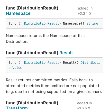
func (DistributionResult)
added in
Namespace
v2.34.0
func (r 
DistributionResult
) Namespace() 
string
Namespace returns the Namespace of this
Distribution.
func (DistributionResult)
Result
func (r 
DistributionResult
) Result() 
Distributi
onValue
Result returns committed metrics. Falls back to
attempted metrics if committed are not populated
(e.g. due to not being supported on a given runner).
func (DistributionResult)
added in
Transform
v2.35.0