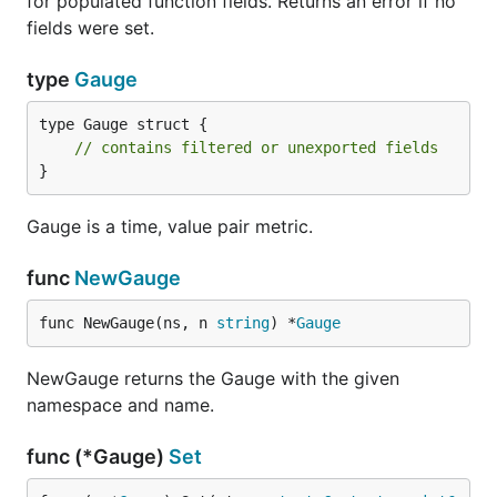
for populated function fields. Returns an error if no
fields were set.
type
Gauge
type Gauge struct {

// contains filtered or unexported fields
}
Gauge is a time, value pair metric.
func
NewGauge
func NewGauge(ns, n 
string
) *
Gauge
NewGauge returns the Gauge with the given
namespace and name.
func (*Gauge)
Set