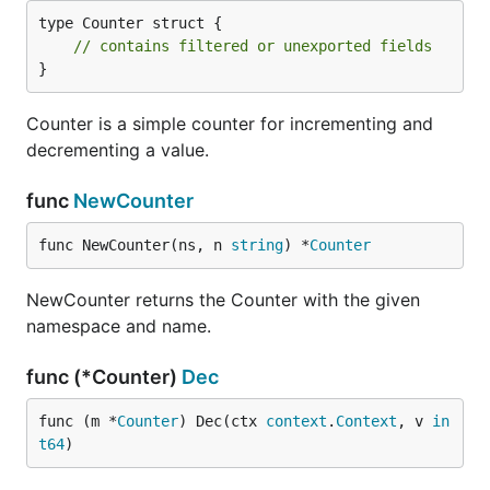
type Counter struct {

// contains filtered or unexported fields
}
Counter is a simple counter for incrementing and
decrementing a value.
func
NewCounter
func NewCounter(ns, n 
string
) *
Counter
NewCounter returns the Counter with the given
namespace and name.
func (*Counter)
Dec
func (m *
Counter
) Dec(ctx 
context
.
Context
, v 
in
t64
)