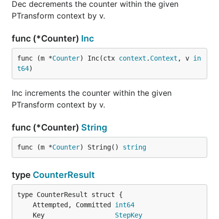
Dec decrements the counter within the given
PTransform context by v.
func (*Counter)
Inc
func (m *
Counter
) Inc(ctx 
context
.
Context
, v 
in
t64
)
Inc increments the counter within the given
PTransform context by v.
func (*Counter)
String
func (m *
Counter
) String() 
string
type
CounterResult
	Attempted, Committed 
int64
	Key                  
StepKey