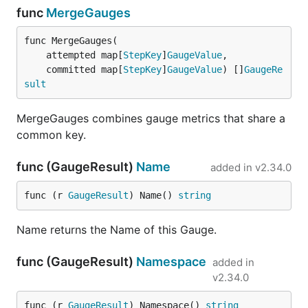
func
MergeGauges
func MergeGauges(

	attempted map[
StepKey
]
GaugeValue
,

	committed map[
StepKey
]
GaugeValue
) []
GaugeRe
sult
MergeGauges combines gauge metrics that share a
common key.
func (GaugeResult)
Name
added in
v2.34.0
func (r 
GaugeResult
) Name() 
string
Name returns the Name of this Gauge.
func (GaugeResult)
Namespace
added in
v2.34.0
func (r 
GaugeResult
) Namespace() 
string