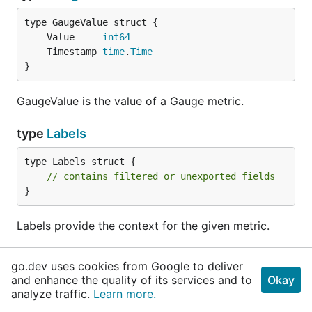
	Value     
int64
	Timestamp 
time
.
Time
}
GaugeValue is the value of a Gauge metric.
type
Labels
type Labels struct {

// contains filtered or unexported fields
}
Labels provide the context for the given metric.
func
PCollectionLabels
go.dev uses cookies from Google to deliver
and enhance the quality of its services and to
Okay
func PCollectionLabels(pcollection 
string
) 
Labe
analyze traffic.
Learn more.
ls