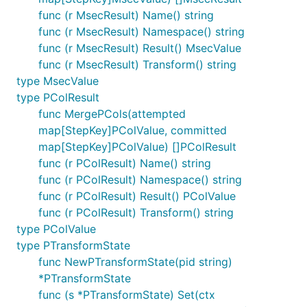
func (r MsecResult) Name() string
func (r MsecResult) Namespace() string
func (r MsecResult) Result() MsecValue
func (r MsecResult) Transform() string
type MsecValue
type PColResult
func MergePCols(attempted
map[StepKey]PColValue, committed
map[StepKey]PColValue) []PColResult
func (r PColResult) Name() string
func (r PColResult) Namespace() string
func (r PColResult) Result() PColValue
func (r PColResult) Transform() string
type PColValue
type PTransformState
func NewPTransformState(pid string)
*PTransformState
func (s *PTransformState) Set(ctx