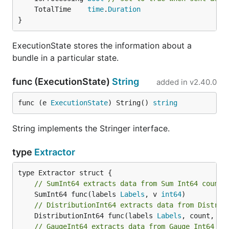
	TotalTime    
time
.
Duration
}
ExecutionState stores the information about a
bundle in a particular state.
func (ExecutionState)
String
added in
v2.40.0
func (e 
ExecutionState
) String() 
string
String implements the Stringer interface.
type
Extractor
// SumInt64 extracts data from Sum Int64 counte
	SumInt64 func(labels 
Labels
, v 
int64
// DistributionInt64 extracts data from Distrib
	DistributionInt64 func(labels 
Labels
, count, su
// GaugeInt64 extracts data from Gauge Int64 co