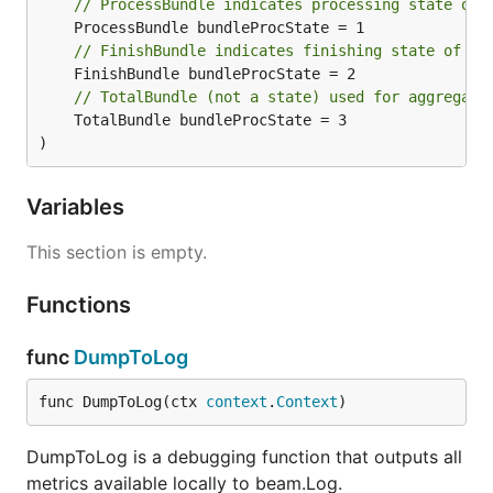
// ProcessBundle indicates processing state of 
// FinishBundle indicates finishing state of a 
// TotalBundle (not a state) used for aggregati
	TotalBundle bundleProcState = 3

)
Variables
This section is empty.
Functions
func
DumpToLog
func DumpToLog(ctx 
context
.
Context
)
DumpToLog is a debugging function that outputs all
metrics available locally to beam.Log.