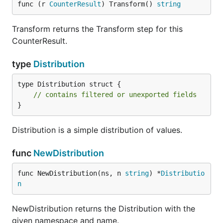
func (r 
CounterResult
) Transform() 
string
Transform returns the Transform step for this
CounterResult.
type
Distribution
type Distribution struct {

// contains filtered or unexported fields
}
Distribution is a simple distribution of values.
func
NewDistribution
func NewDistribution(ns, n 
string
) *
Distributio
n
NewDistribution returns the Distribution with the
given namespace and name.