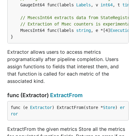
	GaugeInt64 func(labels 
Labels
, v 
int64
, t 
time
.
// MsecsInt64 extracts data from StateRegistry 
// Extraction of Msec counters is experimental 
	MsecsInt64 func(labels 
string
, e *[4]
ExecutionS
}
Extractor allows users to access metrics
programatically after pipeline completion. Users
assign functions to fields that interest them, and
that function is called for each metric of the
associated kind.
func (Extractor)
ExtractFrom
func (e 
Extractor
) ExtractFrom(store *
Store
) 
er
ror
ExtractFrom the given metrics Store all the metrics