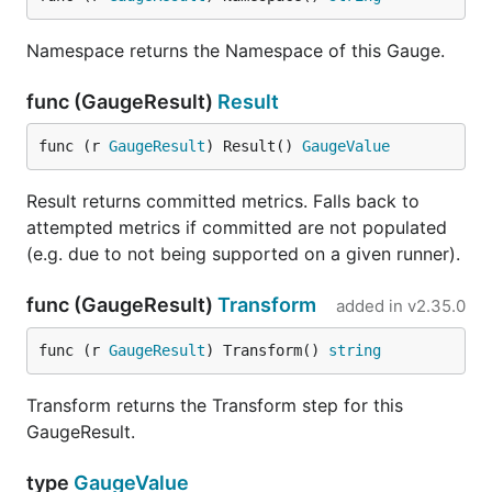
Namespace returns the Namespace of this Gauge.
func (GaugeResult)
Result
func (r 
GaugeResult
) Result() 
GaugeValue
Result returns committed metrics. Falls back to
attempted metrics if committed are not populated
(e.g. due to not being supported on a given runner).
func (GaugeResult)
Transform
added in
v2.35.0
func (r 
GaugeResult
) Transform() 
string
Transform returns the Transform step for this
GaugeResult.
type
GaugeValue