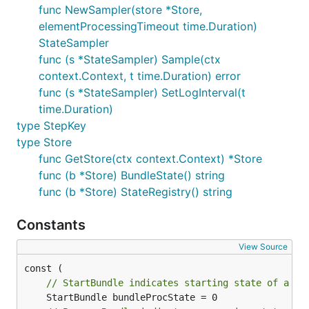
func NewSampler(store *Store,
elementProcessingTimeout time.Duration)
StateSampler
func (s *StateSampler) Sample(ctx
context.Context, t time.Duration) error
func (s *StateSampler) SetLogInterval(t
time.Duration)
type StepKey
type Store
func GetStore(ctx context.Context) *Store
func (b *Store) BundleState() string
func (b *Store) StateRegistry() string
Constants
View Source
// StartBundle indicates starting state of a bu