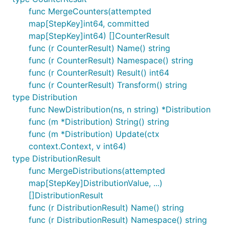
func MergeCounters(attempted
map[StepKey]int64, committed
map[StepKey]int64) []CounterResult
func (r CounterResult) Name() string
func (r CounterResult) Namespace() string
func (r CounterResult) Result() int64
func (r CounterResult) Transform() string
type Distribution
func NewDistribution(ns, n string) *Distribution
func (m *Distribution) String() string
func (m *Distribution) Update(ctx
context.Context, v int64)
type DistributionResult
func MergeDistributions(attempted
map[StepKey]DistributionValue, ...)
[]DistributionResult
func (r DistributionResult) Name() string
func (r DistributionResult) Namespace() string