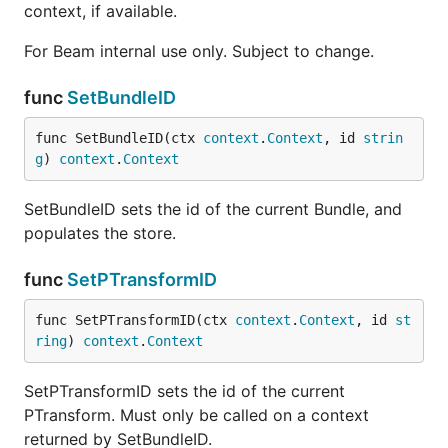
context, if available.
For Beam internal use only. Subject to change.
func
SetBundleID
func SetBundleID(ctx 
context
.
Context
, id 
strin
g
) 
context
.
Context
SetBundleID sets the id of the current Bundle, and
populates the store.
func
SetPTransformID
func SetPTransformID(ctx 
context
.
Context
, id 
st
ring
) 
context
.
Context
SetPTransformID sets the id of the current
PTransform. Must only be called on a context
returned by SetBundleID.