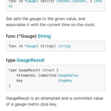
func (m *
Gauge
) Set(ctx 
context
.
Context
, v 
int6
4
)
Set sets the gauge to the given value, and
associates it with the current time on the clock.
func (*Gauge)
String
func (m *
Gauge
) String() 
string
type
GaugeResult
	Attempted, Committed 
GaugeValue
	Key                  
StepKey
}
GaugeResult is an attempted and a commited value
of a gauge metric plus key.