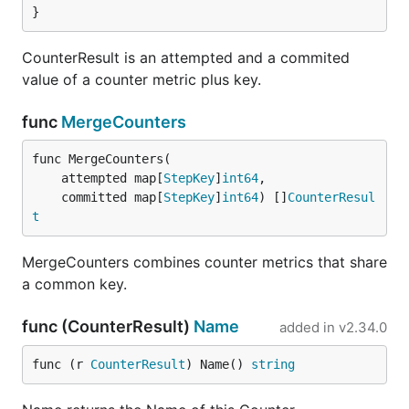
}
CounterResult is an attempted and a commited
value of a counter metric plus key.
func
MergeCounters
func MergeCounters(

	attempted map[
StepKey
]
int64
,

	committed map[
StepKey
]
int64
) []
CounterResul
t
MergeCounters combines counter metrics that share
a common key.
func (CounterResult)
Name
added in
v2.34.0
func (r 
CounterResult
) Name() 
string