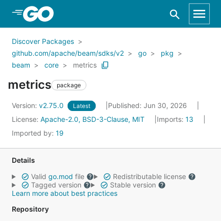
Skip to Main Content
Discover Packages
github.com/apache/beam/sdks/v2
go
pkg
beam
core
metrics
metrics
package
Version:
v2.75.0
Published: Jun 30, 2026
Latest
License:
Apache-2.0, BSD-3-Clause, MIT
Imports:
13
Imported by:
19
Details
Valid
go.mod
file
Redistributable license
Tagged version
Stable version
Learn more about best practices
Repository