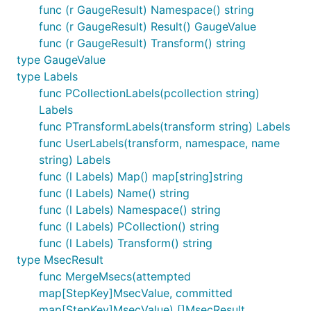
func (r GaugeResult) Namespace() string
func (r GaugeResult) Result() GaugeValue
func (r GaugeResult) Transform() string
type GaugeValue
type Labels
func PCollectionLabels(pcollection string)
Labels
func PTransformLabels(transform string) Labels
func UserLabels(transform, namespace, name
string) Labels
func (l Labels) Map() map[string]string
func (l Labels) Name() string
func (l Labels) Namespace() string
func (l Labels) PCollection() string
func (l Labels) Transform() string
type MsecResult
func MergeMsecs(attempted
map[StepKey]MsecValue, committed
map[StepKey]MsecValue) []MsecResult