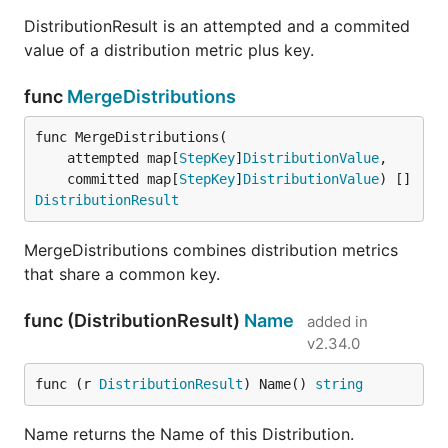
DistributionResult is an attempted and a commited
value of a distribution metric plus key.
func
MergeDistributions
func MergeDistributions(

	attempted map[
StepKey
]
DistributionValue
,

	committed map[
StepKey
]
DistributionValue
) []
DistributionResult
MergeDistributions combines distribution metrics
that share a common key.
func (DistributionResult)
Name
added in
v2.34.0
func (r 
DistributionResult
) Name() 
string
Name returns the Name of this Distribution.