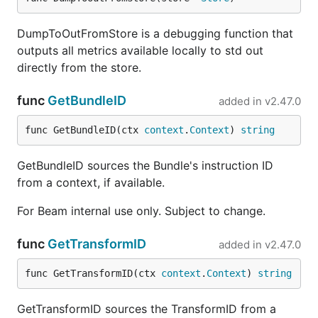
DumpToOutFromStore is a debugging function that
outputs all metrics available locally to std out
directly from the store.
func
GetBundleID
added in
v2.47.0
func GetBundleID(ctx 
context
.
Context
) 
string
GetBundleID sources the Bundle's instruction ID
from a context, if available.
For Beam internal use only. Subject to change.
func
GetTransformID
added in
v2.47.0
func GetTransformID(ctx 
context
.
Context
) 
string
GetTransformID sources the TransformID from a