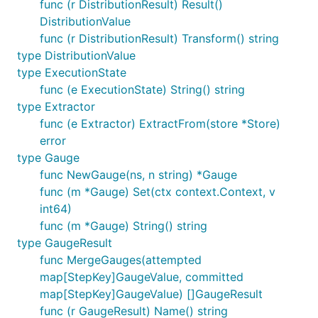
func (r DistributionResult) Result()
DistributionValue
func (r DistributionResult) Transform() string
type DistributionValue
type ExecutionState
func (e ExecutionState) String() string
type Extractor
func (e Extractor) ExtractFrom(store *Store)
error
type Gauge
func NewGauge(ns, n string) *Gauge
func (m *Gauge) Set(ctx context.Context, v
int64)
func (m *Gauge) String() string
type GaugeResult
func MergeGauges(attempted
map[StepKey]GaugeValue, committed
map[StepKey]GaugeValue) []GaugeResult
func (r GaugeResult) Name() string