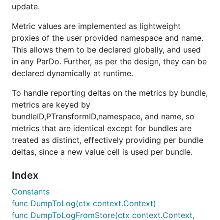
update.
Metric values are implemented as lightweight
proxies of the user provided namespace and name.
This allows them to be declared globally, and used
in any ParDo. Further, as per the design, they can be
declared dynamically at runtime.
To handle reporting deltas on the metrics by bundle,
metrics are keyed by
bundleID,PTransformID,namespace, and name, so
metrics that are identical except for bundles are
treated as distinct, effectively providing per bundle
deltas, since a new value cell is used per bundle.
Index
Constants
func DumpToLog(ctx context.Context)
func DumpToLogFromStore(ctx context.Context,