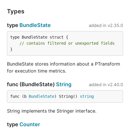
Types
type
BundleState
added in
v2.35.0
type BundleState struct {

// contains filtered or unexported fields
}
BundleState stores information about a PTransform
for execution time metrics.
func (BundleState)
String
added in
v2.40.0
func (b 
BundleState
) String() 
string
String implements the Stringer interface.
type
Counter