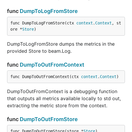
func
DumpToLogFromStore
func DumpToLogFromStore(ctx 
context
.
Context
, st
ore *
Store
)
DumpToLogFromStore dumps the metrics in the
provided Store to beam.Log.
func
DumpToOutFromContext
func DumpToOutFromContext(ctx 
context
.
Context
)
DumpToOutFromContext is a debugging function
that outputs all metrics available locally to std out,
extracting the metric store from the context.
func
DumpToOutFromStore
func DumpToOutFromStore(store *
Store
)