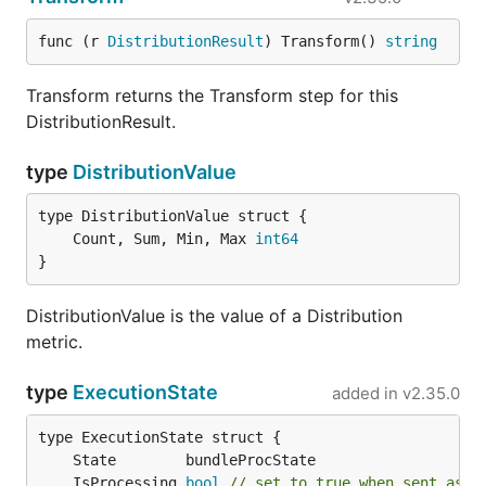
func (r 
DistributionResult
) Transform() 
string
Transform returns the Transform step for this
DistributionResult.
type
DistributionValue
	Count, Sum, Min, Max 
int64
}
DistributionValue is the value of a Distribution
metric.
type
ExecutionState
added in
v2.35.0
	IsProcessing 
bool
// set to true when sent as a