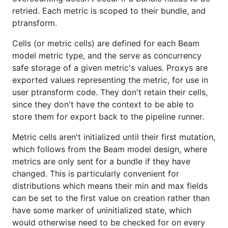
retried. Each metric is scoped to their bundle, and
ptransform.
Cells (or metric cells) are defined for each Beam
model metric type, and the serve as concurrency
safe storage of a given metric's values. Proxys are
exported values representing the metric, for use in
user ptransform code. They don't retain their cells,
since they don't have the context to be able to
store them for export back to the pipeline runner.
Metric cells aren't initialized until their first mutation,
which follows from the Beam model design, where
metrics are only sent for a bundle if they have
changed. This is particularly convenient for
distributions which means their min and max fields
can be set to the first value on creation rather than
have some marker of uninitialized state, which
would otherwise need to be checked for on every