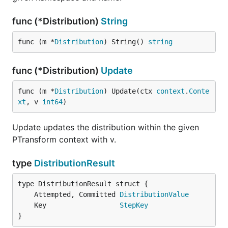
func (*Distribution)
String
func (m *
Distribution
) String() 
string
func (*Distribution)
Update
func (m *
Distribution
) Update(ctx 
context
.
Conte
xt
, v 
int64
)
Update updates the distribution within the given
PTransform context with v.
type
DistributionResult
	Attempted, Committed 
DistributionValue
	Key                  
StepKey
}