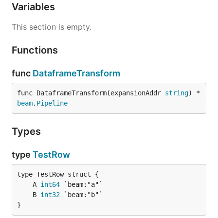
Variables
This section is empty.
Functions
func
DataframeTransform
func DataframeTransform(expansionAddr 
string
) *
beam
.
Pipeline
Types
type
TestRow
	A 
int64
	B 
int32
}