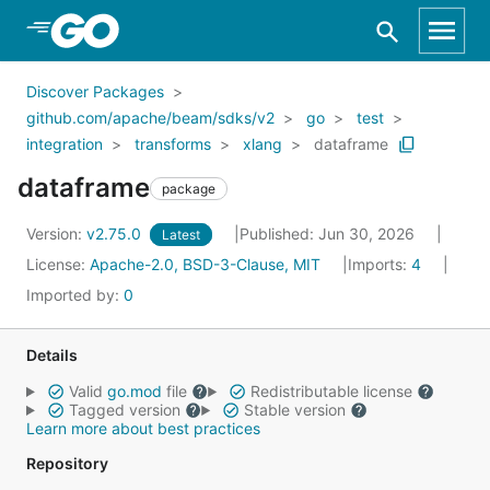
Skip to Main Content
Discover Packages
github.com/apache/beam/sdks/v2
go
test
integration
transforms
xlang
dataframe
dataframe
package
Version:
v2.75.0
Published: Jun 30, 2026
Latest
License:
Apache-2.0, BSD-3-Clause, MIT
Imports:
4
Imported by:
0
Details
Valid
go.mod
file
Redistributable license
Tagged version
Stable version
Learn more about best practices
Repository