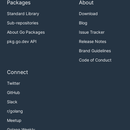
Packages
About
Standard Library
Download
Sub-repositories
Blog
About Go Packages
Issue Tracker
pkg.go.dev API
Release Notes
Brand Guidelines
Code of Conduct
Connect
Twitter
GitHub
Slack
r/golang
Meetup
Golang Weekly