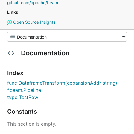
github.com/apache/beam
Links
Open Source Insights
Documentation
Index
func DataframeTransform(expansionAddr string)
*beam.Pipeline
type TestRow
Constants
This section is empty.