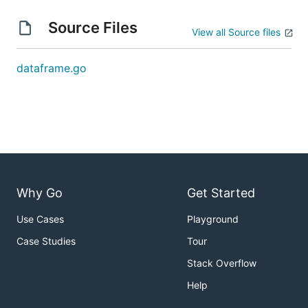
Source Files
View all Source files
dataframe.go
Why Go
Get Started
Use Cases
Playground
Case Studies
Tour
Stack Overflow
Help