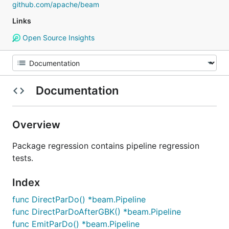
github.com/apache/beam
Links
Open Source Insights
Documentation
Overview
Package regression contains pipeline regression
tests.
Index
func DirectParDo() *beam.Pipeline
func DirectParDoAfterGBK() *beam.Pipeline
func EmitParDo() *beam.Pipeline