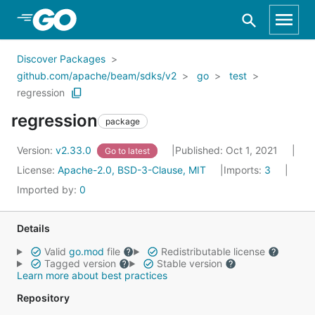
Skip to Main Content
Discover Packages
github.com/apache/beam/sdks/v2
go
test
regression
regression
package
Version:
v2.33.0
Published: Oct 1, 2021
Go to latest
License:
Apache-2.0, BSD-3-Clause, MIT
Imports:
3
Imported by:
0
Details
Valid
go.mod
file
Redistributable license
Tagged version
Stable version
Learn more about best practices
Repository