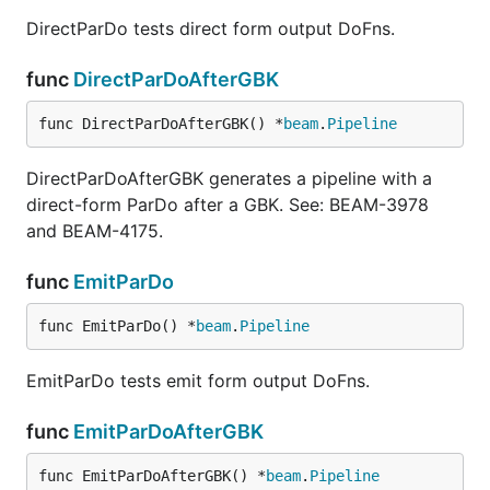
DirectParDo tests direct form output DoFns.
func
DirectParDoAfterGBK
func DirectParDoAfterGBK() *
beam
.
Pipeline
DirectParDoAfterGBK generates a pipeline with a
direct-form ParDo after a GBK. See: BEAM-3978
and BEAM-4175.
func
EmitParDo
func EmitParDo() *
beam
.
Pipeline
EmitParDo tests emit form output DoFns.
func
EmitParDoAfterGBK
func EmitParDoAfterGBK() *
beam
.
Pipeline