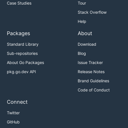
Case Studies
Tour
Stack Overflow
Help
Packages
About
Standard Library
Download
Sub-repositories
Blog
About Go Packages
Issue Tracker
pkg.go.dev API
Release Notes
Brand Guidelines
Code of Conduct
Connect
Twitter
GitHub