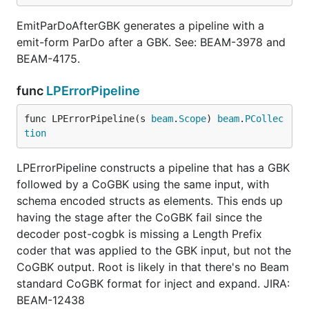
EmitParDoAfterGBK generates a pipeline with a
emit-form ParDo after a GBK. See: BEAM-3978 and
BEAM-4175.
func
LPErrorPipeline
func LPErrorPipeline(s 
beam
.
Scope
) 
beam
.
PCollec
tion
LPErrorPipeline constructs a pipeline that has a GBK
followed by a CoGBK using the same input, with
schema encoded structs as elements. This ends up
having the stage after the CoGBK fail since the
decoder post-cogbk is missing a Length Prefix
coder that was applied to the GBK input, but not the
CoGBK output. Root is likely in that there's no Beam
standard CoGBK format for inject and expand. JIRA:
BEAM-12438