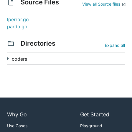
Source Files
View all Source files
lperror.go
pardo.go
Directories
Expand all
coders
Why Go
Get Started
Use Cases
Playground