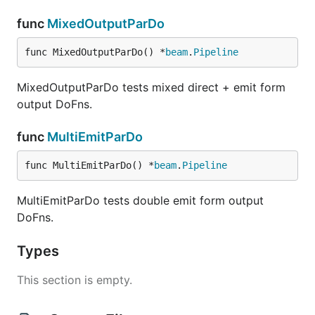
func
MixedOutputParDo
func MixedOutputParDo() *
beam
.
Pipeline
MixedOutputParDo tests mixed direct + emit form
output DoFns.
func
MultiEmitParDo
func MultiEmitParDo() *
beam
.
Pipeline
MultiEmitParDo tests double emit form output
DoFns.
Types
This section is empty.