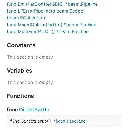
func EmitParDoAfterGBK() *beam.Pipeline
func LPErrorPipeline(s beam.Scope)
beam.PCollection
func MixedOutputParDo() *beam.Pipeline
func MultiEmitParDo() *beam.Pipeline
Constants
This section is empty.
Variables
This section is empty.
Functions
func
DirectParDo
func DirectParDo() *
beam
.
Pipeline