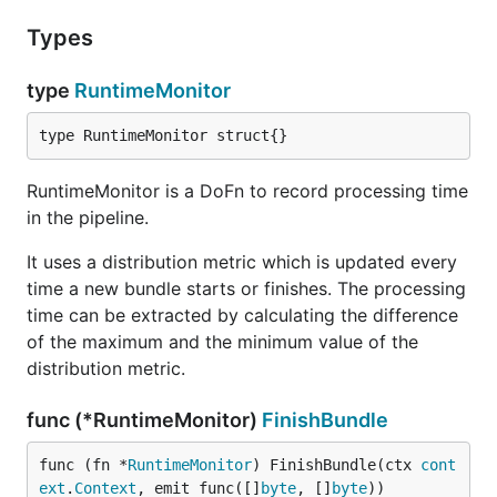
Types
type
RuntimeMonitor
type RuntimeMonitor struct{}
RuntimeMonitor is a DoFn to record processing time
in the pipeline.
It uses a distribution metric which is updated every
time a new bundle starts or finishes. The processing
time can be extracted by calculating the difference
of the maximum and the minimum value of the
distribution metric.
func (*RuntimeMonitor)
FinishBundle
func (fn *
RuntimeMonitor
) FinishBundle(ctx 
cont
ext
.
Context
, emit func([]
byte
, []
byte
))