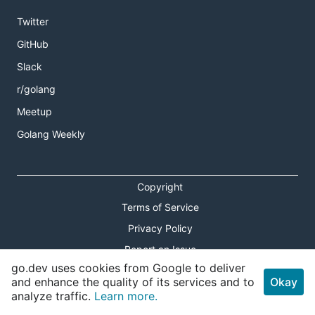
Twitter
GitHub
Slack
r/golang
Meetup
Golang Weekly
Copyright
Terms of Service
Privacy Policy
Report an Issue
go.dev uses cookies from Google to deliver
Theme Toggle
and enhance the quality of its services and to
Okay
analyze traffic.
Learn more.
Shortcuts Modal