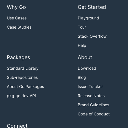
Why Go
Get Started
Use Cases
Playground
Case Studies
Tour
Stack Overflow
Help
Packages
About
Standard Library
Download
Sub-repositories
Blog
About Go Packages
Issue Tracker
pkg.go.dev API
Release Notes
Brand Guidelines
Code of Conduct
Connect