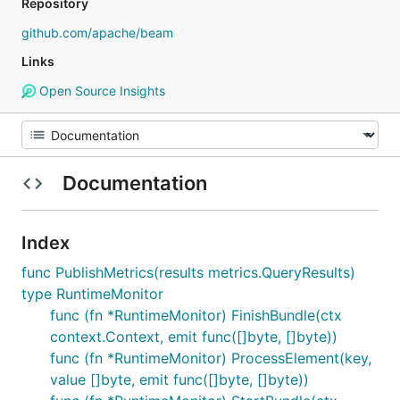
Repository
github.com/apache/beam
Links
Open Source Insights
Documentation
Index
func PublishMetrics(results metrics.QueryResults)
type RuntimeMonitor
func (fn *RuntimeMonitor) FinishBundle(ctx
context.Context, emit func([]byte, []byte))
func (fn *RuntimeMonitor) ProcessElement(key,
value []byte, emit func([]byte, []byte))