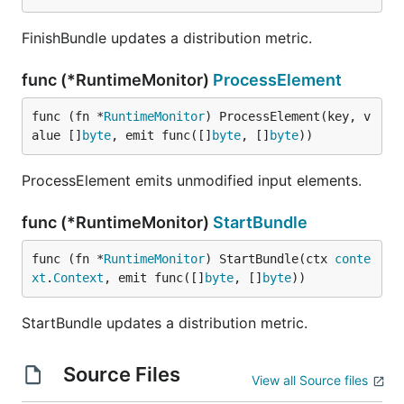
FinishBundle updates a distribution metric.
func (*RuntimeMonitor)
ProcessElement
func (fn *
RuntimeMonitor
) ProcessElement(key, v
alue []
byte
, emit func([]
byte
, []
byte
))
ProcessElement emits unmodified input elements.
func (*RuntimeMonitor)
StartBundle
func (fn *
RuntimeMonitor
) StartBundle(ctx 
conte
xt
.
Context
, emit func([]
byte
, []
byte
))
StartBundle updates a distribution metric.
Source Files
View all Source files