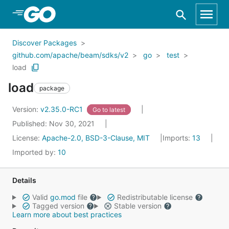
Skip to Main Content
Discover Packages
github.com/apache/beam/sdks/v2
go
test
load
load
package
Version:
v2.35.0-RC1
Go to latest
Published: Nov 30, 2021
License:
Apache-2.0, BSD-3-Clause, MIT
Imports:
13
Imported by:
10
Details
Valid
go.mod
file
Redistributable license
Tagged version
Stable version
Learn more about best practices