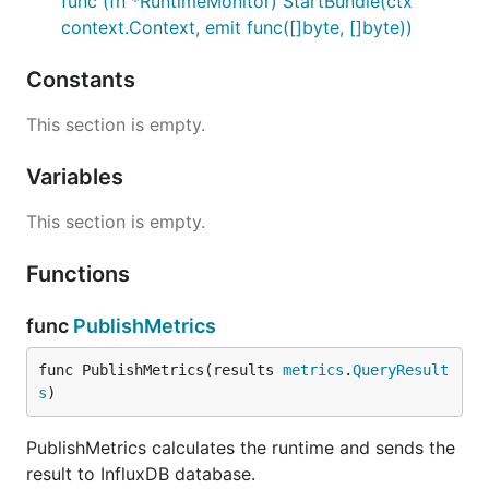
func (fn *RuntimeMonitor) StartBundle(ctx
context.Context, emit func([]byte, []byte))
Constants
This section is empty.
Variables
This section is empty.
Functions
func
PublishMetrics
func PublishMetrics(results 
metrics
.
QueryResult
s
)
PublishMetrics calculates the runtime and sends the
result to InfluxDB database.