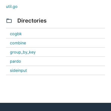
util.go
Directories
cogbk
combine
group_by_key
pardo
sideinput