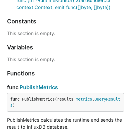
func (fn *RuntimeMonitor) StartBundle(ctx
context.Context, emit func([]byte, []byte))
Constants
This section is empty.
Variables
This section is empty.
Functions
func
PublishMetrics
func PublishMetrics(results 
metrics
.
QueryResult
s
)
PublishMetrics calculates the runtime and sends the
result to InfluxDB database.