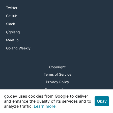
Twitter
GitHub
Slack
r/golang
Meetup
Golang Weekly
Copyright
Terms of Service
Privacy Policy
Report an Issue
go.dev uses cookies from Google to deliver
Theme Toggle
and enhance the quality of its services and to
Okay
analyze traffic.
Learn more.
Shortcuts Modal