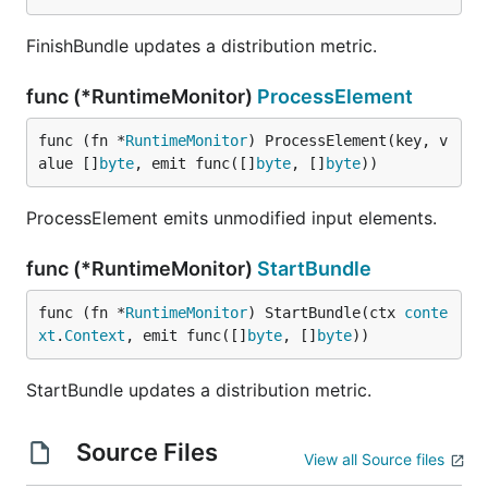
FinishBundle updates a distribution metric.
func (*RuntimeMonitor)
ProcessElement
func (fn *
RuntimeMonitor
) ProcessElement(key, v
alue []
byte
, emit func([]
byte
, []
byte
))
ProcessElement emits unmodified input elements.
func (*RuntimeMonitor)
StartBundle
func (fn *
RuntimeMonitor
) StartBundle(ctx 
conte
xt
.
Context
, emit func([]
byte
, []
byte
))
StartBundle updates a distribution metric.
Source Files
View all Source files