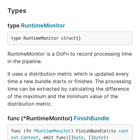
Types
type
RuntimeMonitor
type RuntimeMonitor struct{}
RuntimeMonitor is a DoFn to record processing time
in the pipeline.
It uses a distribution metric which is updated every
time a new bundle starts or finishes. The processing
time can be extracted by calculating the difference
of the maximum and the minimum value of the
distribution metric.
func (*RuntimeMonitor)
FinishBundle
func (fn *
RuntimeMonitor
) FinishBundle(ctx 
cont
ext
.
Context
, emit func([]
byte
, []
byte
))