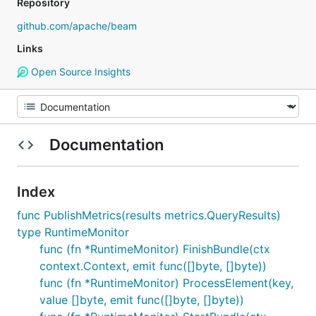
Repository
github.com/apache/beam
Links
Open Source Insights
Documentation
Index
func PublishMetrics(results metrics.QueryResults)
type RuntimeMonitor
func (fn *RuntimeMonitor) FinishBundle(ctx
context.Context, emit func([]byte, []byte))
func (fn *RuntimeMonitor) ProcessElement(key,
value []byte, emit func([]byte, []byte))