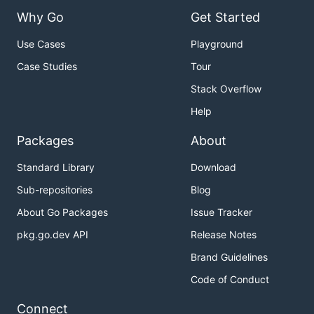
Why Go
Get Started
Use Cases
Playground
Case Studies
Tour
Stack Overflow
Help
Packages
About
Standard Library
Download
Sub-repositories
Blog
About Go Packages
Issue Tracker
pkg.go.dev API
Release Notes
Brand Guidelines
Code of Conduct
Connect