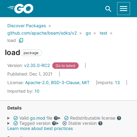
Skip to Main Content
Discover Packages
github.com/apache/beam/sdks/v2
go
test
load
load
package
Version:
v2.35.0-RC2
Go to latest
Published: Dec 1, 2021
License:
Apache-2.0, BSD-3-Clause, MIT
Imports:
13
Imported by:
10
Details
Valid
go.mod
file
Redistributable license
Tagged version
Stable version
Learn more about best practices