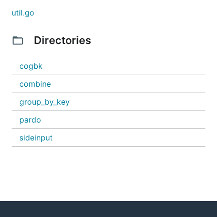
util.go
Directories
cogbk
combine
group_by_key
pardo
sideinput