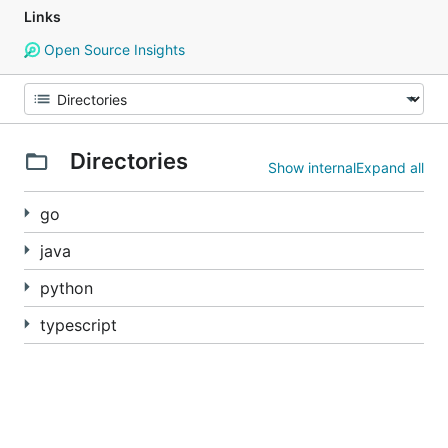
Links
Open Source Insights
Directories
Show internal
Expand all
go
java
python
typescript