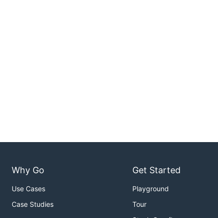
Why Go
Get Started
Use Cases
Playground
Case Studies
Tour