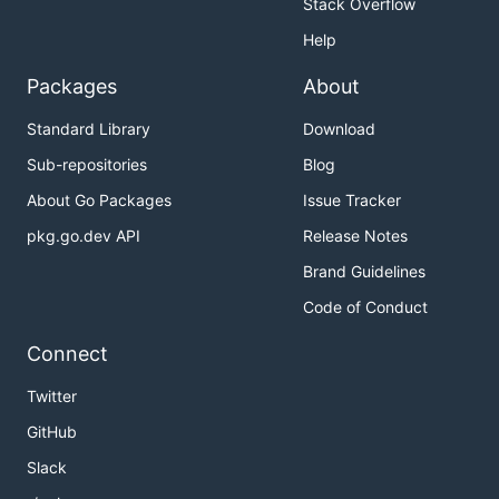
Stack Overflow
Help
Packages
About
Standard Library
Download
Sub-repositories
Blog
About Go Packages
Issue Tracker
pkg.go.dev API
Release Notes
Brand Guidelines
Code of Conduct
Connect
Twitter
GitHub
Slack