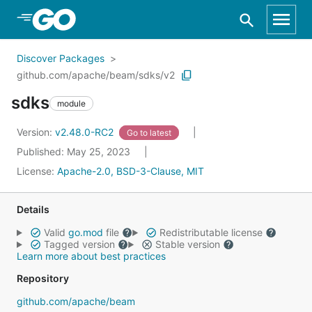
Skip to Main Content
Discover Packages
github.com/apache/beam/sdks/v2
sdks
module
Version:
v2.48.0-RC2
Go to latest
Published: May 25, 2023
License:
Apache-2.0, BSD-3-Clause, MIT
Details
Valid
go.mod
file
Redistributable license
Tagged version
Stable version
Learn more about best practices
Repository
github.com/apache/beam