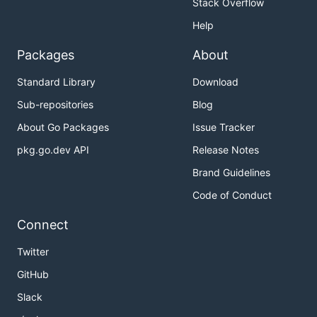
Stack Overflow
Help
Packages
About
Standard Library
Download
Sub-repositories
Blog
About Go Packages
Issue Tracker
pkg.go.dev API
Release Notes
Brand Guidelines
Code of Conduct
Connect
Twitter
GitHub
Slack