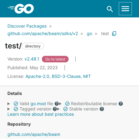
Skip to Main Content
Discover Packages
github.com/apache/beam/sdks/v2
go
test
test/
directory
Version:
v2.48.1
Go to latest
Published: May 22, 2023
License:
Apache-2.0, BSD-3-Clause, MIT
Details
Valid
go.mod
file
Redistributable license
Tagged version
Stable version
Learn more about best practices
Repository
github.com/apache/beam