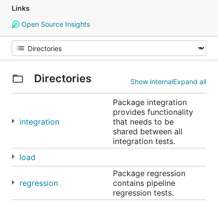
Links
Open Source Insights
Directories
Show internal
Expand all
Package integration
provides functionality
integration
that needs to be
shared between all
integration tests.
load
Package regression
regression
contains pipeline
regression tests.