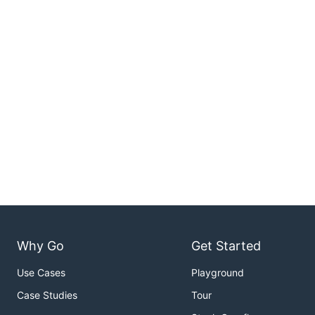
Why Go
Get Started
Use Cases
Playground
Case Studies
Tour