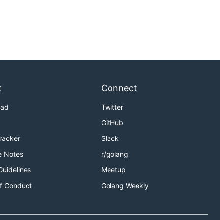
t
Connect
oad
Twitter
GitHub
Tracker
Slack
e Notes
r/golang
Guidelines
Meetup
f Conduct
Golang Weekly