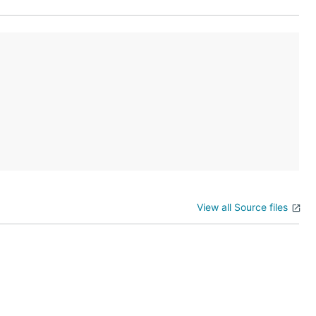
View all Source files