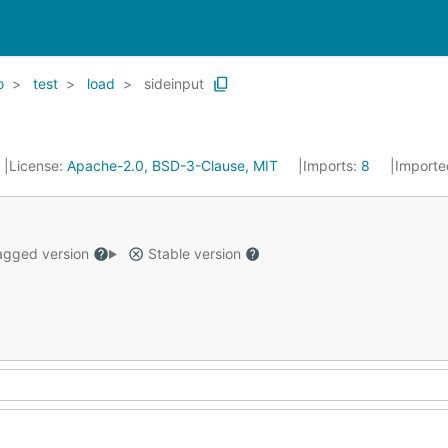
o
test
load
sideinput
License:
Apache-2.0, BSD-3-Clause, MIT
Imports:
8
Importe
gged version
Stable version