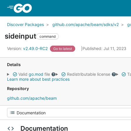
Skip to Main Content
Discover Packages
github.com/apache/beam/sdks/v2
g
sideinput
command
Version:
v2.49.0-RC2
Published: Jul 11, 2023
Go to latest
Details
Valid
go.mod
file
Redistributable license
Ta
Learn more about best practices
Repository
github.com/apache/beam
Documentation