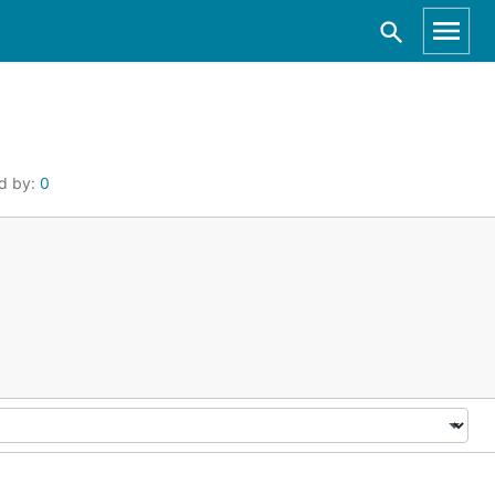
d by:
0