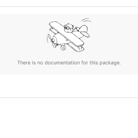
There is no documentation for this package.