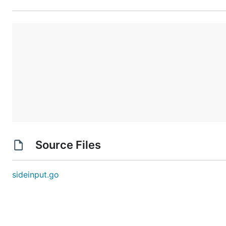
Source Files
sideinput.go