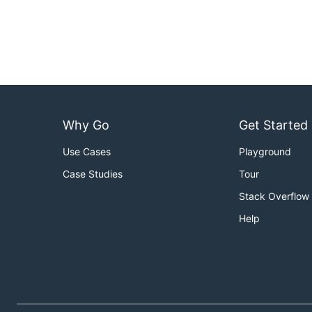
Why Go
Get Started
Use Cases
Playground
Case Studies
Tour
Stack Overflow
Help