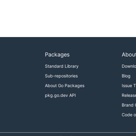
Packages
Abou
Standard Library
Downl
Sub-repositories
Blog
About Go Packages
Issue 
pkg.go.dev API
Releas
Brand 
Code o