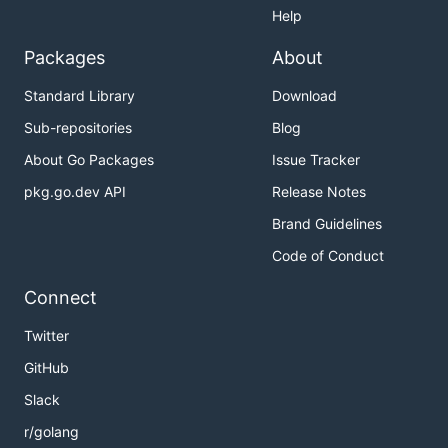
Help
Packages
About
Standard Library
Download
Sub-repositories
Blog
About Go Packages
Issue Tracker
pkg.go.dev API
Release Notes
Brand Guidelines
Code of Conduct
Connect
Twitter
GitHub
Slack
r/golang