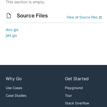
This section is empty.
Source Files
View all Source files
doc.go
jwt.go
Why Go
Get Started
Use Cases
Playground
Case Studies
Tour
Stack Overflow