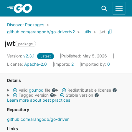
Skip to Main Content
Discover Packages
github.com/arangodb/go-driver/v2
utils
jwt
jwt
package
Version:
v2.3.1
Published: May 5, 2026
Latest
License:
Apache-2.0
Imports:
2
Imported by:
0
Details
Valid
go.mod
file
Redistributable license
Tagged version
Stable version
Learn more about best practices
Repository
github.com/arangodb/go-driver
Links