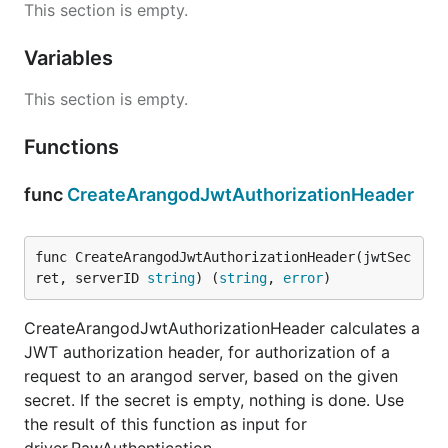
This section is empty.
Variables
This section is empty.
Functions
func
CreateArangodJwtAuthorizationHeader
func CreateArangodJwtAuthorizationHeader(jwtSec
ret, serverID 
string
) (
string
, 
error
)
CreateArangodJwtAuthorizationHeader calculates a
JWT authorization header, for authorization of a
request to an arangod server, based on the given
secret. If the secret is empty, nothing is done. Use
the result of this function as input for