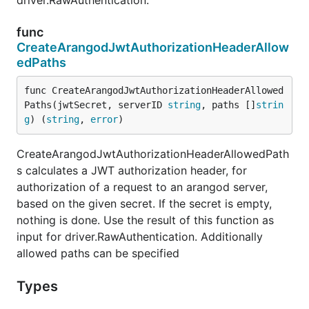
driver.RawAuthentication.
func
CreateArangodJwtAuthorizationHeaderAllow
edPaths
func CreateArangodJwtAuthorizationHeaderAllowed
Paths(jwtSecret, serverID 
string
, paths []
strin
g
) (
string
, 
error
)
CreateArangodJwtAuthorizationHeaderAllowedPath
s calculates a JWT authorization header, for
authorization of a request to an arangod server,
based on the given secret. If the secret is empty,
nothing is done. Use the result of this function as
input for driver.RawAuthentication. Additionally
allowed paths can be specified
Types