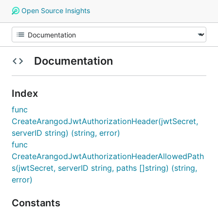
Open Source Insights
Documentation
Index
func
CreateArangodJwtAuthorizationHeader(jwtSecret,
serverID string) (string, error)
func
CreateArangodJwtAuthorizationHeaderAllowedPath
s(jwtSecret, serverID string, paths []string) (string,
error)
Constants