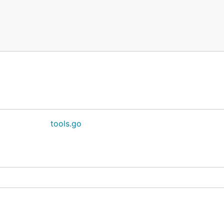
tools.go