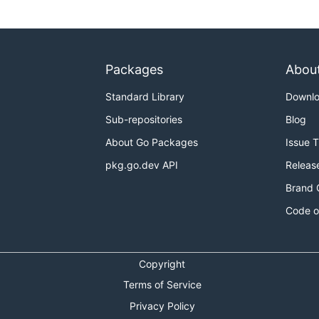
Packages
Abou
Standard Library
Downl
Sub-repositories
Blog
About Go Packages
Issue 
pkg.go.dev API
Releas
Brand 
Code o
Copyright
Terms of Service
Privacy Policy