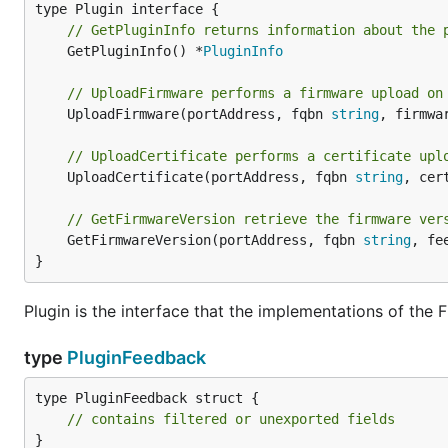
// GetPluginInfo returns information about the 
	GetPluginInfo() *
PluginInfo
// UploadFirmware performs a firmware upload on
	UploadFirmware(portAddress, fqbn 
string
, firmwa
// UploadCertificate performs a certificate upl
	UploadCertificate(portAddress, fqbn 
string
, cer
// GetFirmwareVersion retrieve the firmware ver
	GetFirmwareVersion(portAddress, fqbn 
string
, fe
}
Plugin is the interface that the implementations of the
type
PluginFeedback
type PluginFeedback struct {

// contains filtered or unexported fields
}