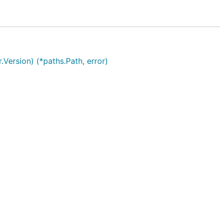
related bug in this project, please read our
security policy
a
Version) (*paths.Path, error)
cc
)
License, which covers the main body of the serial-discove
rg/licenses/gpl-3.0.en.html