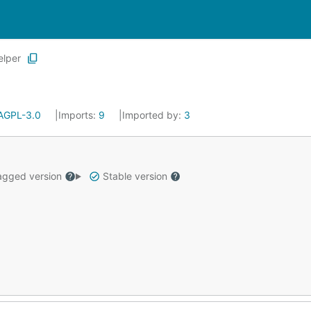
elper
AGPL-3.0
Imports:
9
Imported by:
3
gged version
Stable version