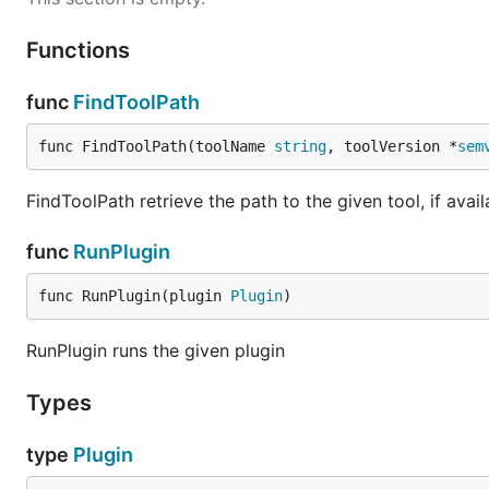
Functions
func
FindToolPath
func FindToolPath(toolName 
string
, toolVersion *
sem
FindToolPath retrieve the path to the given tool, if avai
func
RunPlugin
func RunPlugin(plugin 
Plugin
)
RunPlugin runs the given plugin
Types
type
Plugin