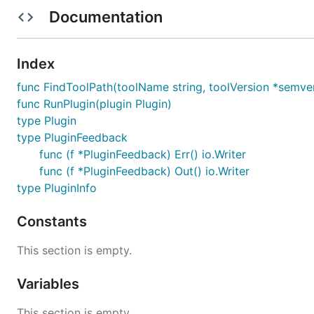
If you think you found a vulnerability or other security-
Documentation
the bug to our Security Team 🛡️ Thank you!
e-mail contact:
security@arduino.cc
Index
License
func FindToolPath(toolName string, toolVersion *semver.
func RunPlugin(plugin Plugin)
type Plugin
Copyright (c) 2023 ARDUINO SA (
https://www.arduino.
type PluginFeedback
func (f *PluginFeedback) Err() io.Writer
The software is released under the GNU General Public 
func (f *PluginFeedback) Out() io.Writer
terms of this license can be found at:
https://www.gnu.o
type PluginInfo
See
LICENSE.txt
for details.
Constants
This section is empty.
Variables
This section is empty.