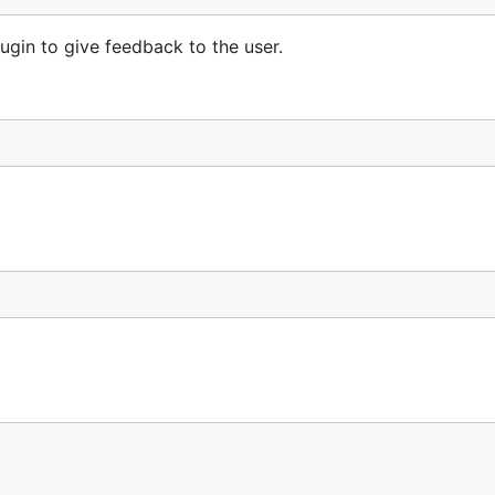
ugin to give feedback to the user.