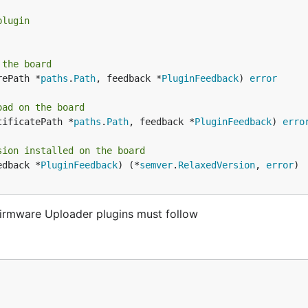
plugin
 the board
rePath *
paths
.
Path
, feedback *
PluginFeedback
) 
error
oad on the board
tificatePath *
paths
.
Path
, feedback *
PluginFeedback
) 
erro
sion installed on the board
edback *
PluginFeedback
) (*
semver
.
RelaxedVersion
, 
error
)

 Firmware Uploader plugins must follow