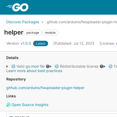
Skip to Main Content
Discover Packages
github.com/arduino/fwuploader-plugin-h
helper
package
module
Version:
v1.0.0
Published: Jul 12, 2023
License:
Latest
Details
Valid
go.mod
file
Redistributable license
Ta
Learn more about best practices
Repository
github.com/arduino/fwuploader-plugin-helper
Links
Open Source Insights