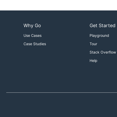
Why Go
Get Started
Use Cases
Playground
Case Studies
Tour
Stack Overflow
Help