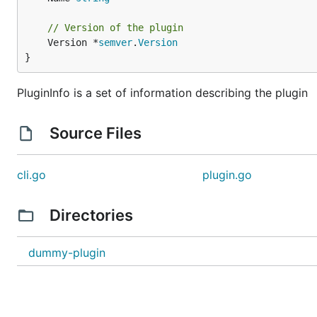
// Version of the plugin
	Version *
semver
.
Version
}
PluginInfo is a set of information describing the plugin
Source Files
cli.go
plugin.go
Directories
dummy-plugin