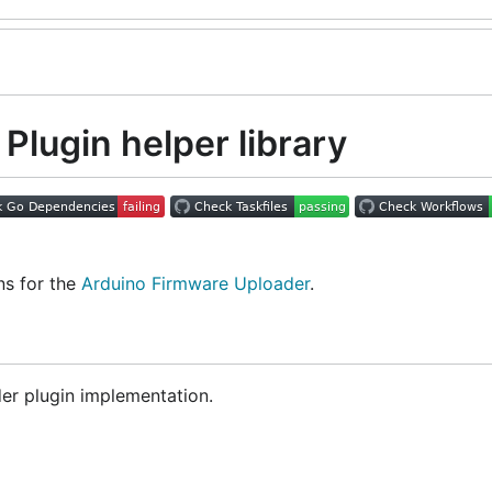
Plugin helper library
ns for the
Arduino Firmware Uploader
.
er plugin implementation.