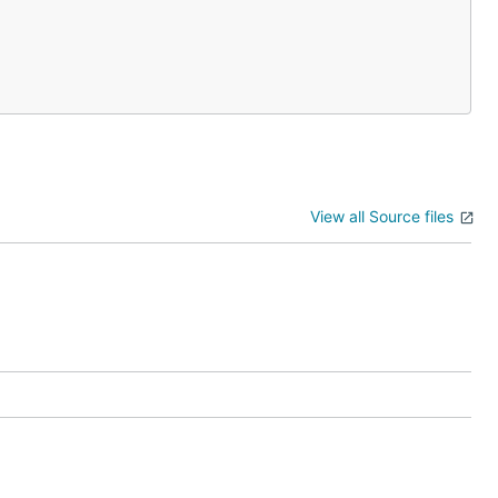
View all Source files