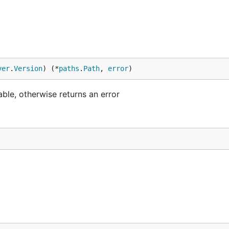
ver
.
Version
) (*
paths
.
Path
, 
error
)
lable, otherwise returns an error