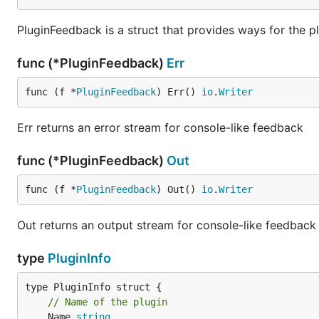
PluginFeedback is a struct that provides ways for the pl
func (*PluginFeedback)
Err
func (f *
PluginFeedback
) Err() 
io
.
Writer
Err returns an error stream for console-like feedback
func (*PluginFeedback)
Out
func (f *
PluginFeedback
) Out() 
io
.
Writer
Out returns an output stream for console-like feedback
type
PluginInfo
// Name of the plugin
	Name 
string