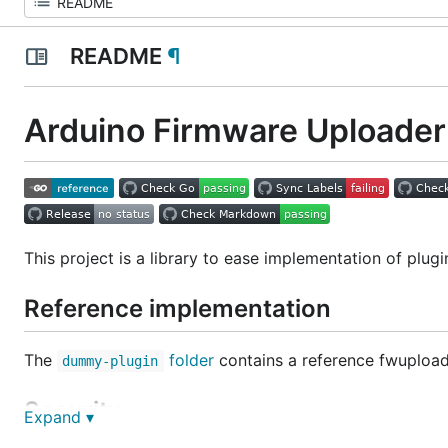
README
¶
Arduino Firmware Uploader 
This project is a library to ease implementation of plugi
Reference implementation
The
folder
contains a reference fwupload
dummy-plugin
Security
Expand ▾