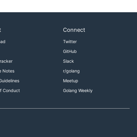
t
Connect
oad
Twitter
GitHub
Tracker
Slack
e Notes
r/golang
Guidelines
Meetup
f Conduct
Golang Weekly