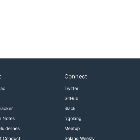
t
Connect
oad
Twitter
GitHub
Tracker
Slack
e Notes
r/golang
Guidelines
Meetup
f Conduct
Golang Weekly