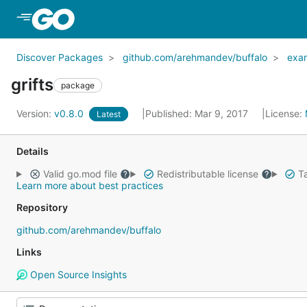
Skip to Main Content
Discover Packages
github.com/arehmandev/buffalo
exa
grifts
package
Version:
v0.8.0
Published: Mar 9, 2017
License:
Latest
Details
Valid go.mod file
Redistributable license
Ta
Learn more about best practices
Repository
github.com/arehmandev/buffalo
Links
Open Source Insights