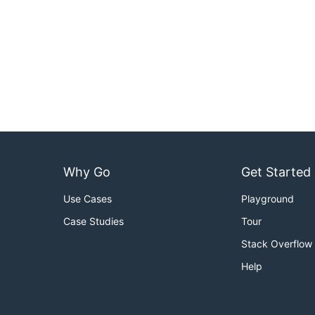
Why Go
Get Started
Use Cases
Playground
Case Studies
Tour
Stack Overflow
Help