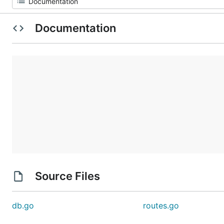
Documentation
Source Files
db.go
routes.go