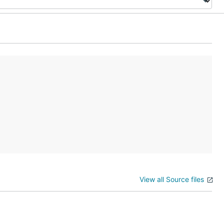
View all Source files