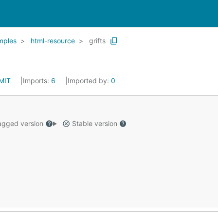
mples
html-resource
grifts
MIT
Imports:
6
Imported by:
0
gged version
Stable version