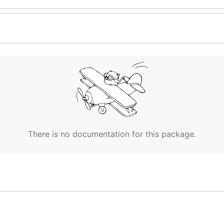
There is no documentation for this package.