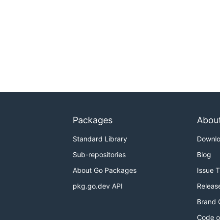
Packages
Abou
Standard Library
Downl
Sub-repositories
Blog
About Go Packages
Issue 
pkg.go.dev API
Releas
Brand 
Code o